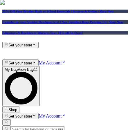
25% Off Vera Bradley Back to School Essentials
| In-store & Online |
Shop Now
Consider us your Squishy Headquarters! | New Squishies Keep Popping Up | Shop Now
Educators & Healthcare Workers Save 10% off In-Store!
Set your store
My Account
Set your store
My Bag
View Bag
Shop
My Account
Set your store