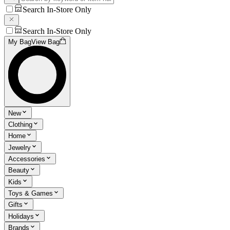
Search In-Store Only
Search In-Store Only
My Bag
View Bag
New
Clothing
Home
Jewelry
Accessories
Beauty
Kids
Toys & Games
Gifts
Holidays
Brands