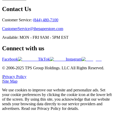
Contact Us
Customer Service:
(844) 480-7100
CustomerService@thepaperstore.com
Available: MON - FRI 9AM - 5PM EST
Connect with us
Facebook
TikTok
Instagram
© 2006-2025 TPS Group Holdings. LLC All Rights Reserved.
|
Privacy Policy
|
Site Map
We use cookies to improve our website and personalize ads. Set
your cookie preferences by clicking the cookie icon at the lower left
of the screen. By using this site, you acknowledge that our website
sends your browsing data directly to our service providers and
advertisers. Read our Privacy Policy for details.