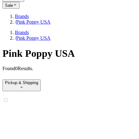
Sale
Brands
/
Pink Poppy USA
Brands
/
Pink Poppy USA
Pink Poppy USA
Found
0
Results
.
Pickup & Shipping