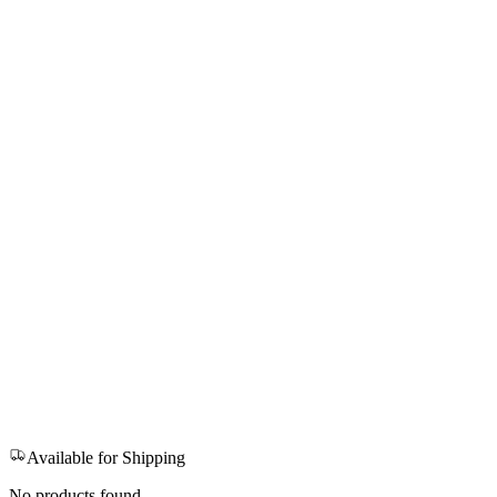
Available for Shipping
No products found.