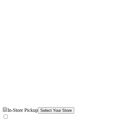
In-Store Pickup
Select Your Store