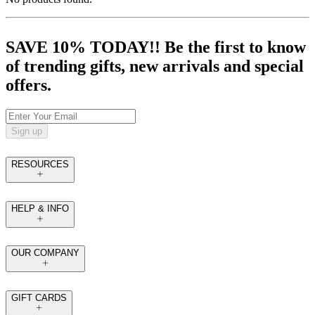
SAVE 10% TODAY!! Be the first to know
of trending gifts, new arrivals and special
offers.
Sign up
RESOURCES
HELP & INFO
OUR COMPANY
GIFT CARDS