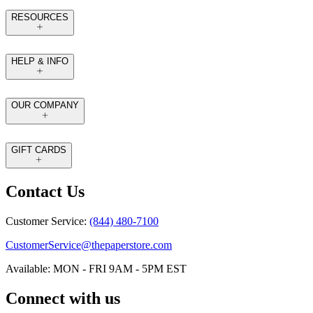
RESOURCES
HELP & INFO
OUR COMPANY
GIFT CARDS
Contact Us
Customer Service:
(844) 480-7100
CustomerService@thepaperstore.com
Available: MON - FRI 9AM - 5PM EST
Connect with us