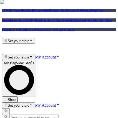
25% Off Vera Bradley Back to School Essentials
| In-store & Online |
Shop Now
Consider us your Squishy Headquarters! | New Squishies Keep Popping Up | Shop Now
Educators & Healthcare Workers Save 10% off In-Store!
Set your store
My Account
Set your store
My Bag
View Bag
Shop
My Account
Set your store