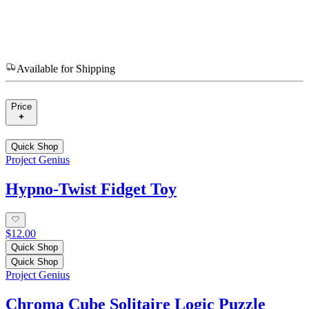
Available for Shipping
Price
Quick Shop
Project Genius
Hypno-Twist Fidget Toy
$12.00
Quick Shop
Quick Shop
Project Genius
Chroma Cube Solitaire Logic Puzzle