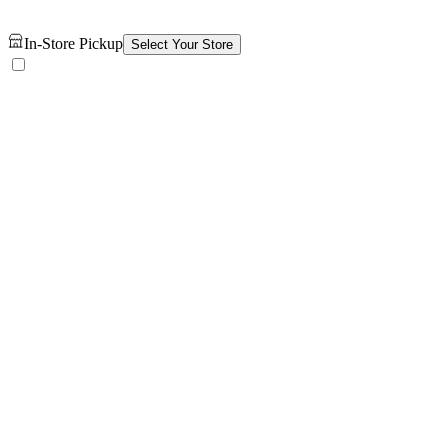
In-Store Pickup
Select Your Store