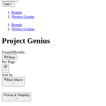
Sale
Brands
/
Project Genius
Brands
/
Project Genius
Project Genius
Found
3
Results
.
Filters
Per Page
Per Page
48
Sort by
Sort by
Best Match
Pickup & Shipping