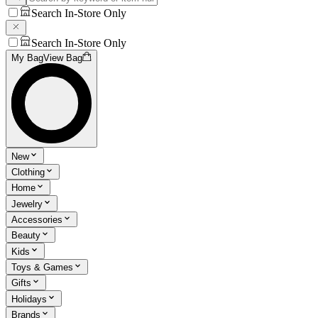
Search In-Store Only
Search In-Store Only
My Bag
View Bag
New
Clothing
Home
Jewelry
Accessories
Beauty
Kids
Toys & Games
Gifts
Holidays
Brands