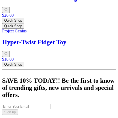
$26.00
Quick Shop
Quick Shop
Project Genius
Hyper-Twist Fidget Toy
$18.00
Quick Shop
SAVE 10% TODAY!! Be the first to know
of trending gifts, new arrivals and special
offers.
Sign up