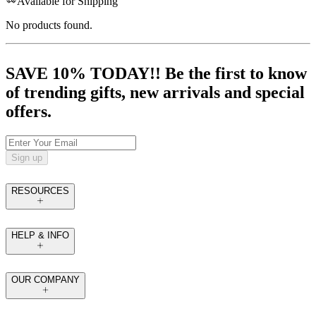
Available for Shipping
No products found.
SAVE 10% TODAY!! Be the first to know
of trending gifts, new arrivals and special
offers.
Sign up
RESOURCES
HELP & INFO
OUR COMPANY