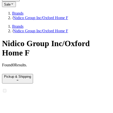
Sale
Brands
/
Nidico Group Inc/Oxford Home F
Brands
/
Nidico Group Inc/Oxford Home F
Nidico Group Inc/Oxford
Home F
Found
0
Results
.
Pickup & Shipping