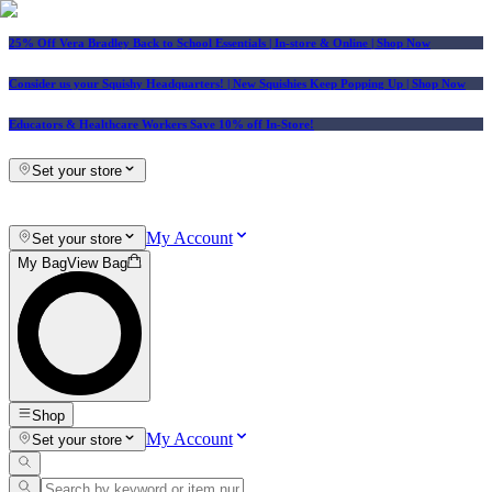
25% Off Vera Bradley Back to School Essentials
| In-store & Online |
Shop Now
Consider us your Squishy Headquarters! | New Squishies Keep Popping Up | Shop Now
Educators & Healthcare Workers Save 10% off In-Store!
Set your store
My Account
Set your store
My Bag
View Bag
Shop
My Account
Set your store