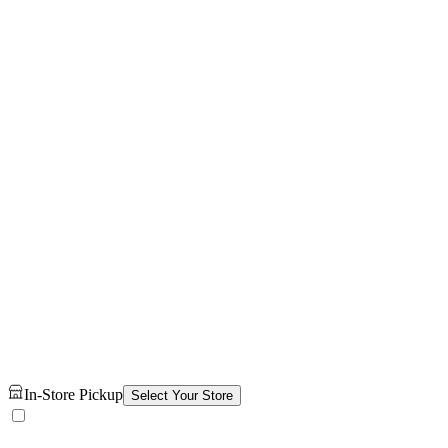
In-Store Pickup
Select Your Store