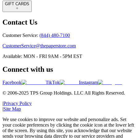
GIFT CARDS
Contact Us
Customer Service:
(844) 480-7100
CustomerService@thepaperstore.com
Available: MON - FRI 9AM - 5PM EST
Connect with us
Facebook
TikTok
Instagram
© 2006-2025 TPS Group Holdings. LLC All Rights Reserved.
|
Privacy Policy
|
Site Map
We use cookies to improve our website and personalize ads. Set
your cookie preferences by clicking the cookie icon at the lower left
of the screen. By using this site, you acknowledge that our website
sends your browsing data directly to our service providers and