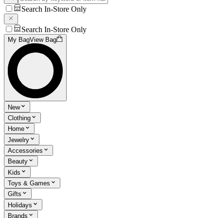
Search In-Store Only
Search In-Store Only
My Bag
View Bag
New
Clothing
Home
Jewelry
Accessories
Beauty
Kids
Toys & Games
Gifts
Holidays
Brands