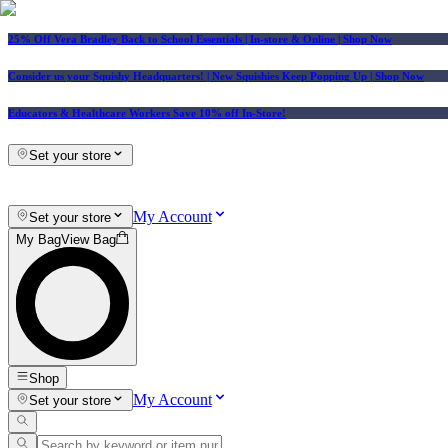
25% Off Vera Bradley Back to School Essentials
| In-store & Online |
Shop Now
Consider us your Squishy Headquarters! | New Squishies Keep Popping Up | Shop Now
Educators & Healthcare Workers Save 10% off In-Store!
Set your store
My Account
Set your store
My Bag
View Bag
Shop
My Account
Set your store