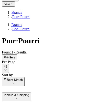
Sale
Brands
/
Poo~Pourri
Brands
/
Poo~Pourri
Poo~Pourri
Found
17
Results
.
Filters
Per Page
Per Page
48
Sort by
Sort by
Best Match
Pickup & Shipping