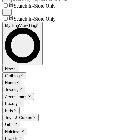
Search In-Store Only
Search In-Store Only
My Bag
View Bag
New
Clothing
Home
Jewelry
Accessories
Beauty
Kids
Toys & Games
Gifts
Holidays
Brands