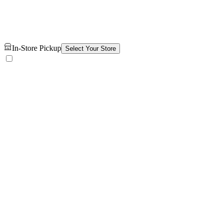
In-Store Pickup
Select Your Store