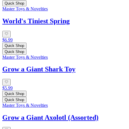
Quick Shop
Master Toys & Novelties
World's Tiniest Spring
$6.99
Quick Shop
Quick Shop
Master Toys & Novelties
Grow a Giant Shark Toy
$5.99
Quick Shop
Quick Shop
Master Toys & Novelties
Grow a Giant Axolotl (Assorted)