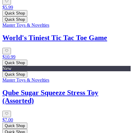
$5.99
Quick Shop
Quick Shop
Master Toys & Novelties
World's Tiniest Tic Tac Toe Game
$10.99
Quick Shop
New
Quick Shop
Master Toys & Novelties
Qube Sugar Squeeze Stress Toy
(Assorted)
$7.00
Quick Shop
Quick Shop