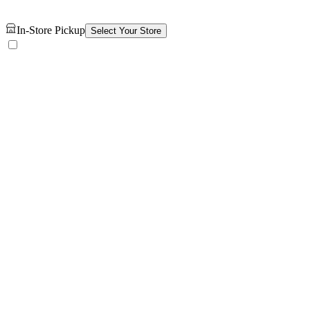
In-Store Pickup
Select Your Store