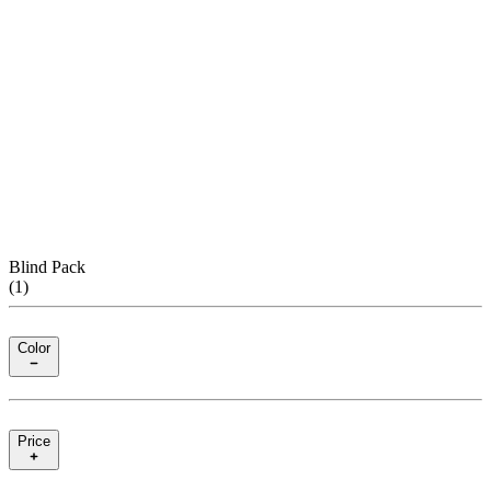
Blind Pack
(
1
)
Color
Price