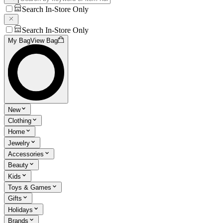
Search In-Store Only
Search In-Store Only
My Bag
View Bag
New
Clothing
Home
Jewelry
Accessories
Beauty
Kids
Toys & Games
Gifts
Holidays
Brands