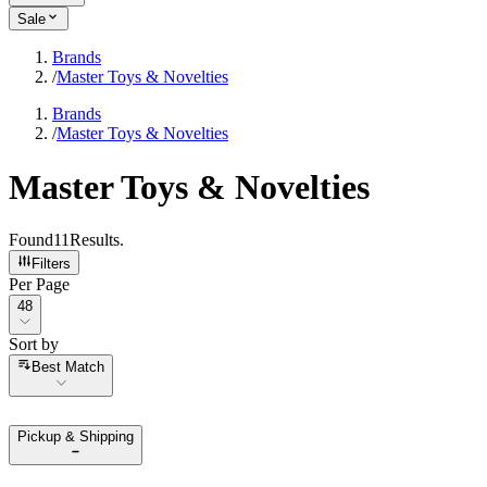
Sale
Brands
/
Master Toys & Novelties
Brands
/
Master Toys & Novelties
Master Toys & Novelties
Found
11
Results
.
Filters
Per Page
Per Page
48
Sort by
Sort by
Best Match
Pickup & Shipping