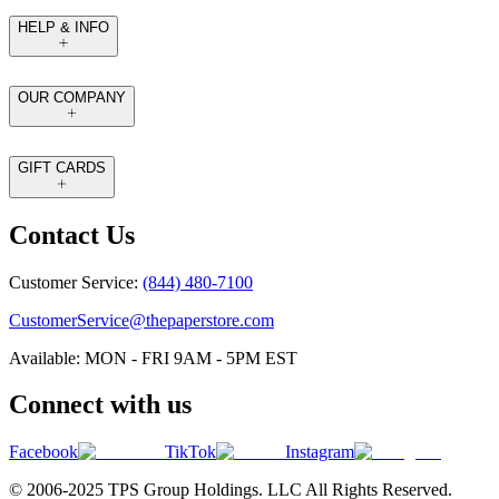
HELP & INFO
OUR COMPANY
GIFT CARDS
Contact Us
Customer Service:
(844) 480-7100
CustomerService@thepaperstore.com
Available: MON - FRI 9AM - 5PM EST
Connect with us
Facebook
TikTok
Instagram
© 2006-2025 TPS Group Holdings. LLC All Rights Reserved.