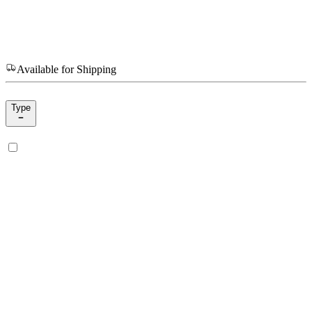
Available for Shipping
Type