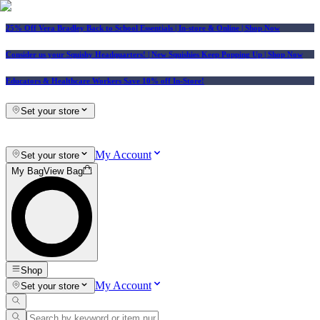
25% Off Vera Bradley Back to School Essentials
| In-store & Online |
Shop Now
Consider us your Squishy Headquarters! | New Squishies Keep Popping Up | Shop Now
Educators & Healthcare Workers Save 10% off In-Store!
Set your store
My Account
Set your store
My Bag
View Bag
Shop
My Account
Set your store