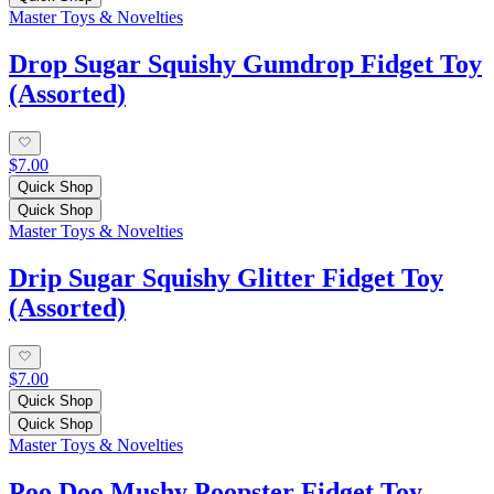
Master Toys & Novelties
Drop Sugar Squishy Gumdrop Fidget Toy
(Assorted)
$7.00
Quick Shop
Quick Shop
Master Toys & Novelties
Drip Sugar Squishy Glitter Fidget Toy
(Assorted)
$7.00
Quick Shop
Quick Shop
Master Toys & Novelties
Poo Doo Mushy Poopster Fidget Toy