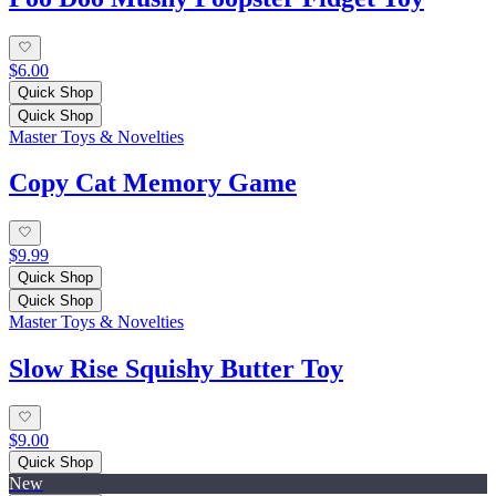
$6.00
Quick Shop
Quick Shop
Master Toys & Novelties
Copy Cat Memory Game
$9.99
Quick Shop
Quick Shop
Master Toys & Novelties
Slow Rise Squishy Butter Toy
$9.00
Quick Shop
New