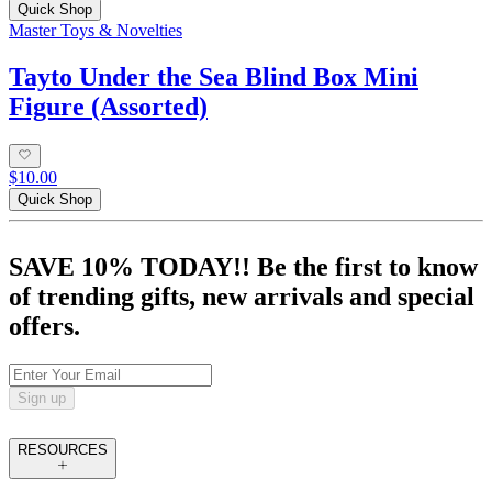
Quick Shop
Master Toys & Novelties
Tayto Under the Sea Blind Box Mini
Figure (Assorted)
$10.00
Quick Shop
SAVE 10% TODAY!! Be the first to know
of trending gifts, new arrivals and special
offers.
Sign up
RESOURCES