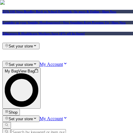
25% Off Vera Bradley Back to School Essentials
| In-store & Online |
Shop Now
Consider us your Squishy Headquarters! | New Squishies Keep Popping Up | Shop Now
Educators & Healthcare Workers Save 10% off In-Store!
Set your store
My Account
Set your store
My Bag
View Bag
Shop
My Account
Set your store