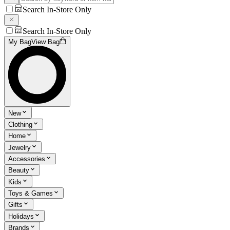
Search In-Store Only
Search In-Store Only
My Bag
View Bag
New
Clothing
Home
Jewelry
Accessories
Beauty
Kids
Toys & Games
Gifts
Holidays
Brands