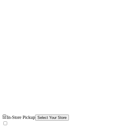
In-Store Pickup
Select Your Store