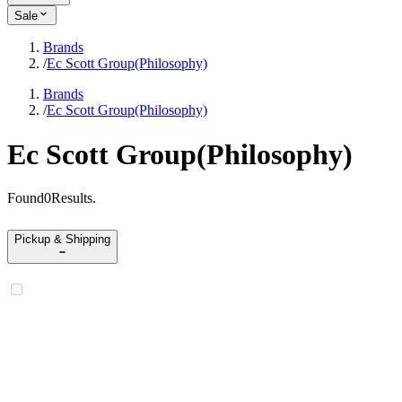
Sale
Brands
/
Ec Scott Group(Philosophy)
Brands
/
Ec Scott Group(Philosophy)
Ec Scott Group(Philosophy)
Found
0
Results
.
Pickup & Shipping