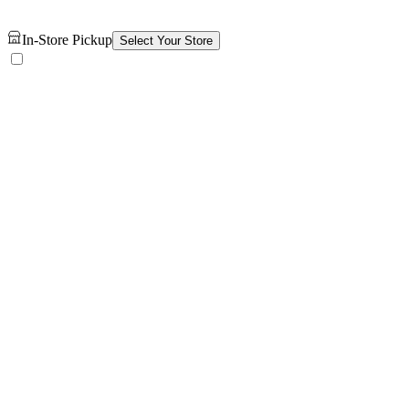
In-Store Pickup
Select Your Store