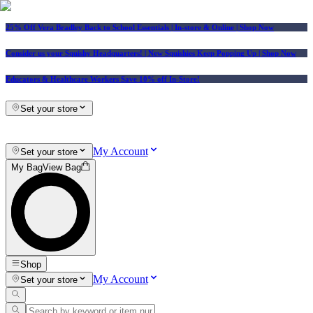
25% Off Vera Bradley Back to School Essentials
| In-store & Online |
Shop Now
Consider us your Squishy Headquarters! | New Squishies Keep Popping Up | Shop Now
Educators & Healthcare Workers Save 10% off In-Store!
Set your store
My Account
Set your store
My Bag
View Bag
Shop
My Account
Set your store