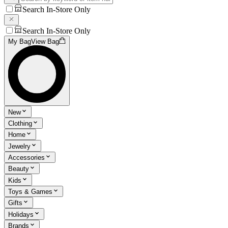
Search In-Store Only
Search In-Store Only
My Bag
View Bag
New
Clothing
Home
Jewelry
Accessories
Beauty
Kids
Toys & Games
Gifts
Holidays
Brands