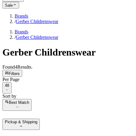
Sale
Brands
/
Gerber Childrenswear
Brands
/
Gerber Childrenswear
Gerber Childrenswear
Found
4
Results
.
Filters
Per Page
Per Page
48
Sort by
Sort by
Best Match
Pickup & Shipping