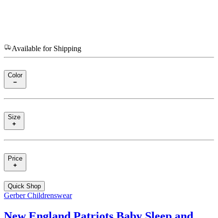
Available for Shipping
Color
Size
Price
Quick Shop
Gerber Childrenswear
New England Patriots Baby Sleep and