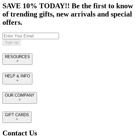
SAVE 10% TODAY!! Be the first to know
of trending gifts, new arrivals and special
offers.
Sign up
RESOURCES
HELP & INFO
OUR COMPANY
GIFT CARDS
Contact Us