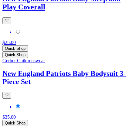
Play Coverall
$25.00
Quick Shop
Quick Shop
Gerber Childrenswear
New England Patriots Baby Bodysuit 3-
Piece Set
$35.00
Quick Shop