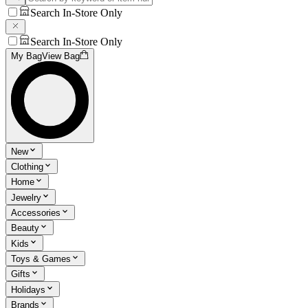
Search In-Store Only
Search In-Store Only
My Bag
View Bag
New
Clothing
Home
Jewelry
Accessories
Beauty
Kids
Toys & Games
Gifts
Holidays
Brands