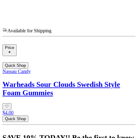
Available for Shipping
Price
Quick Shop
Nassau Candy
Warheads Sour Clouds Swedish Style
Foam Gummies
$4.00
Quick Shop
SAVE 10% TODAY!! Be the first to know