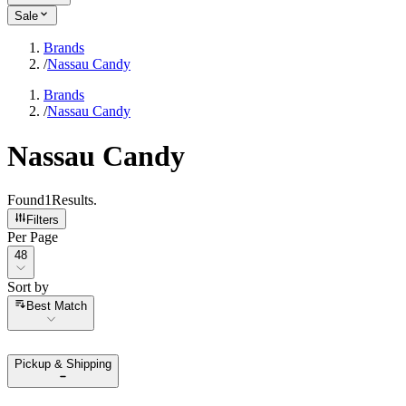
Sale
Brands
/
Nassau Candy
Brands
/
Nassau Candy
Nassau Candy
Found
1
Results
.
Filters
Per Page
Per Page
48
Sort by
Sort by
Best Match
Pickup & Shipping