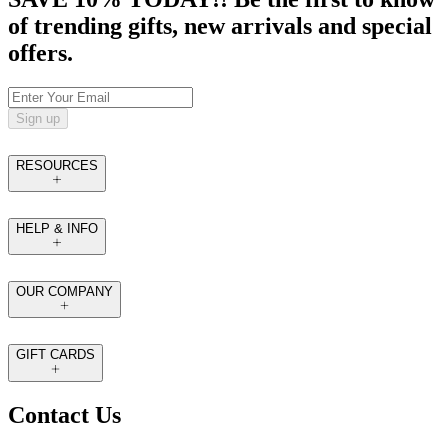
of trending gifts, new arrivals and special
offers.
Sign up
RESOURCES
HELP & INFO
OUR COMPANY
GIFT CARDS
Contact Us