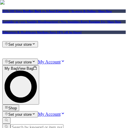
25% Off Vera Bradley Back to School Essentials
| In-store & Online |
Shop Now
Consider us your Squishy Headquarters! | New Squishies Keep Popping Up | Shop Now
Educators & Healthcare Workers Save 10% off In-Store!
Set your store
My Account
Set your store
My Bag
View Bag
Shop
My Account
Set your store