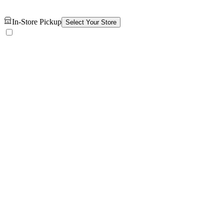
In-Store Pickup
Select Your Store