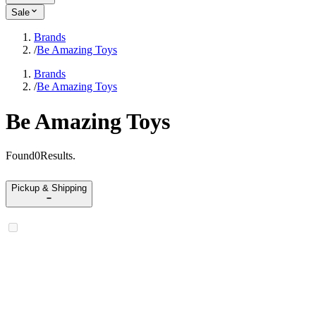
Sale
Brands
/
Be Amazing Toys
Brands
/
Be Amazing Toys
Be Amazing Toys
Found
0
Results
.
Pickup & Shipping