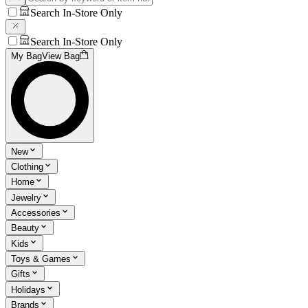
Search In-Store Only
Search In-Store Only
My Bag
View Bag
New
Clothing
Home
Jewelry
Accessories
Beauty
Kids
Toys & Games
Gifts
Holidays
Brands