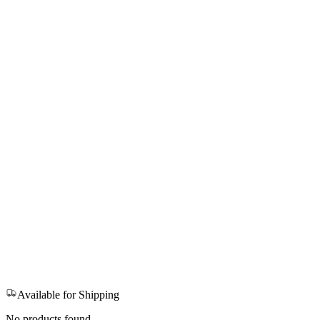
Available for Shipping
No products found.