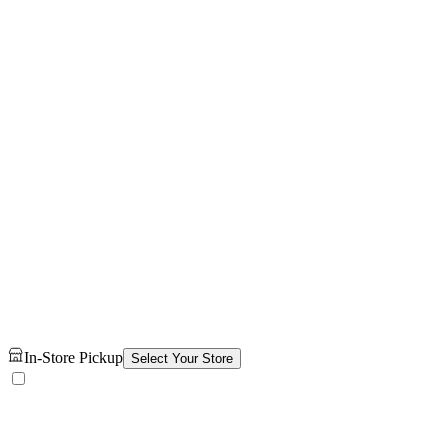
In-Store Pickup
Select Your Store