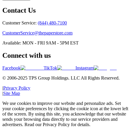
Contact Us
Customer Service:
(844) 480-7100
CustomerService@thepaperstore.com
Available: MON - FRI 9AM - 5PM EST
Connect with us
Facebook
TikTok
Instagram
© 2006-2025 TPS Group Holdings. LLC All Rights Reserved.
|
Privacy Policy
|
Site Map
We use cookies to improve our website and personalize ads. Set
your cookie preferences by clicking the cookie icon at the lower left
of the screen. By using this site, you acknowledge that our website
sends your browsing data directly to our service providers and
advertisers. Read our Privacy Policy for details.