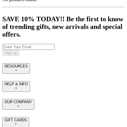
SAVE 10% TODAY!! Be the first to know
of trending gifts, new arrivals and special
offers.
Sign up
RESOURCES
HELP & INFO
OUR COMPANY
GIFT CARDS