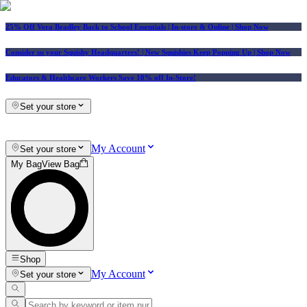
25% Off Vera Bradley Back to School Essentials
| In-store & Online |
Shop Now
Consider us your Squishy Headquarters! | New Squishies Keep Popping Up | Shop Now
Educators & Healthcare Workers Save 10% off In-Store!
Set your store
My Account
Set your store
My Bag
View Bag
Shop
My Account
Set your store