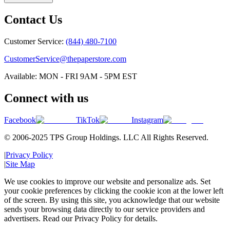
Contact Us
Customer Service:
(844) 480-7100
CustomerService@thepaperstore.com
Available: MON - FRI 9AM - 5PM EST
Connect with us
Facebook
TikTok
Instagram
© 2006-2025 TPS Group Holdings. LLC All Rights Reserved.
|
Privacy Policy
|
Site Map
We use cookies to improve our website and personalize ads. Set
your cookie preferences by clicking the cookie icon at the lower left
of the screen. By using this site, you acknowledge that our website
sends your browsing data directly to our service providers and
advertisers. Read our Privacy Policy for details.