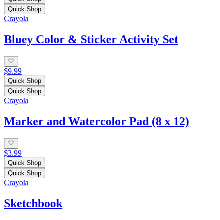
Quick Shop
Crayola
Bluey Color & Sticker Activity Set
$9.99
Quick Shop
Quick Shop
Crayola
Marker and Watercolor Pad (8 x 12)
$3.99
Quick Shop
Quick Shop
Crayola
Sketchbook