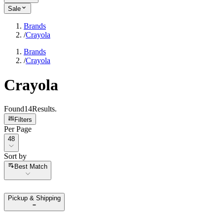
Sale
Brands
/
Crayola
Brands
/
Crayola
Crayola
Found
14
Results
.
Filters
Per Page
Per Page
48
Sort by
Sort by
Best Match
Pickup & Shipping