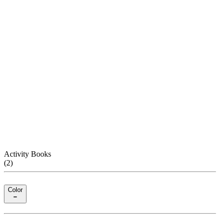
Activity Books
(
2
)
Color