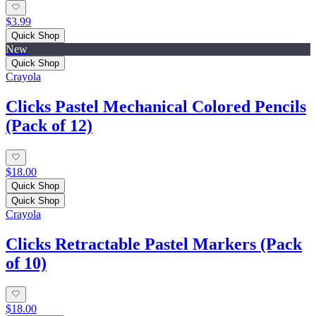
$3.99
Quick Shop
New
Quick Shop
Crayola
Clicks Pastel Mechanical Colored Pencils
(Pack of 12)
$18.00
Quick Shop
Quick Shop
Crayola
Clicks Retractable Pastel Markers (Pack
of 10)
$18.00