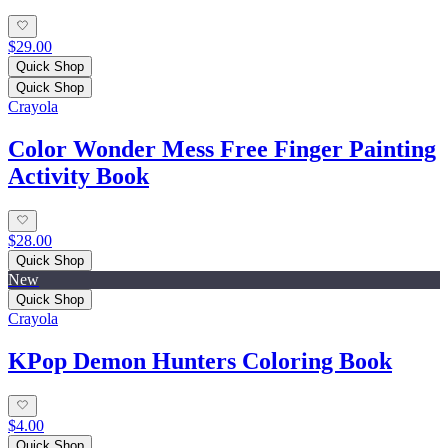
$29.00
Quick Shop
Quick Shop
Crayola
Color Wonder Mess Free Finger Painting
Activity Book
$28.00
Quick Shop
New
Quick Shop
Crayola
KPop Demon Hunters Coloring Book
$4.00
Quick Shop