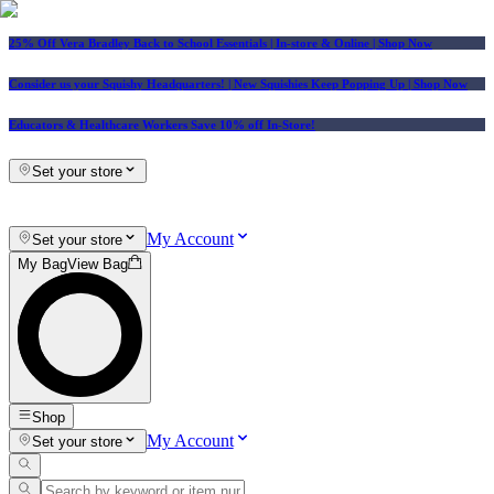
25% Off Vera Bradley Back to School Essentials
| In-store & Online |
Shop Now
Consider us your Squishy Headquarters! | New Squishies Keep Popping Up | Shop Now
Educators & Healthcare Workers Save 10% off In-Store!
Set your store
My Account
Set your store
My Bag
View Bag
Shop
My Account
Set your store