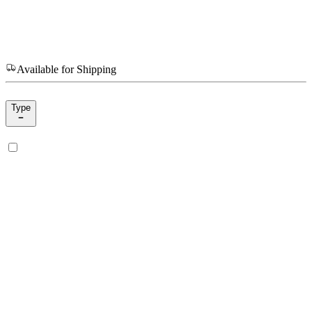
Available for Shipping
Type