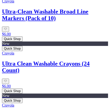
Crayola
Ultra-Clean Washable Broad Line
Markers (Pack of 10)
$6.00
Quick Shop
New
Quick Shop
Crayola
Ultra Clean Washable Crayons (24
Count)
$6.00
Quick Shop
New
Quick Shop
Crayola