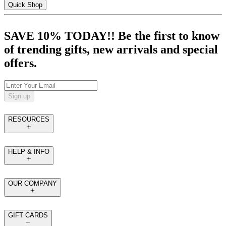
Quick Shop
SAVE 10% TODAY!! Be the first to know
of trending gifts, new arrivals and special
offers.
Sign up
RESOURCES
HELP & INFO
OUR COMPANY
GIFT CARDS