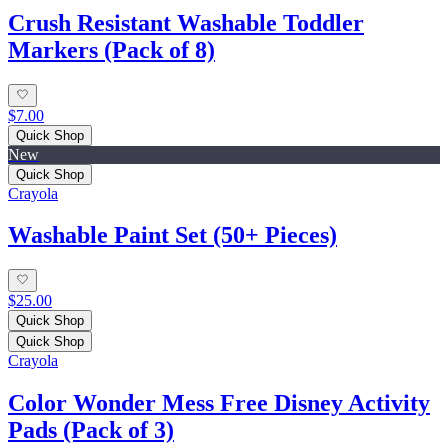
Crush Resistant Washable Toddler
Markers (Pack of 8)
$7.00
Quick Shop
New
Quick Shop
Crayola
Washable Paint Set (50+ Pieces)
$25.00
Quick Shop
Quick Shop
Crayola
Color Wonder Mess Free Disney Activity
Pads (Pack of 3)