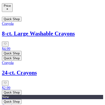
Price
Quick Shop
Crayola
8-ct. Large Washable Crayons
$4.99
Quick Shop
Quick Shop
Crayola
24-ct. Crayons
$2.99
Quick Shop
New
Quick Shop