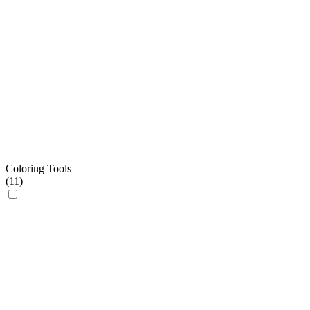
Coloring Tools
(
11
)