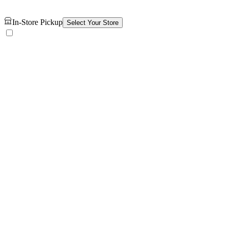
In-Store Pickup
Select Your Store