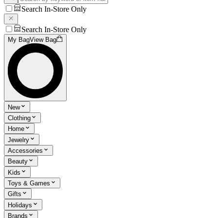
Search In-Store Only
Search In-Store Only
My Bag
View Bag
New
Clothing
Home
Jewelry
Accessories
Beauty
Kids
Toys & Games
Gifts
Holidays
Brands