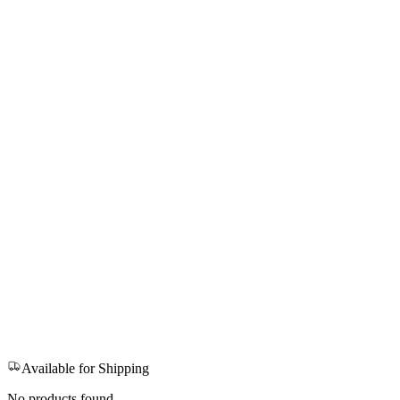
Available for Shipping
No products found.