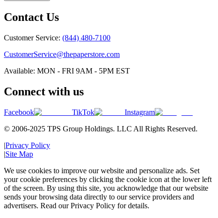
Contact Us
Customer Service:
(844) 480-7100
CustomerService@thepaperstore.com
Available: MON - FRI 9AM - 5PM EST
Connect with us
Facebook
TikTok
Instagram
© 2006-2025 TPS Group Holdings. LLC All Rights Reserved.
|
Privacy Policy
|
Site Map
We use cookies to improve our website and personalize ads. Set
your cookie preferences by clicking the cookie icon at the lower left
of the screen. By using this site, you acknowledge that our website
sends your browsing data directly to our service providers and
advertisers. Read our Privacy Policy for details.