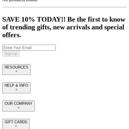
SAVE 10% TODAY!! Be the first to know
of trending gifts, new arrivals and special
offers.
Sign up
RESOURCES
HELP & INFO
OUR COMPANY
GIFT CARDS