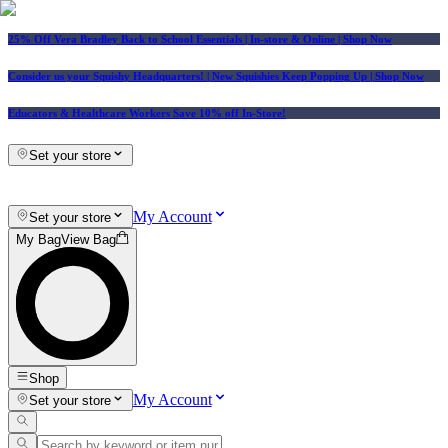
25% Off Vera Bradley Back to School Essentials
| In-store & Online |
Shop Now
Consider us your Squishy Headquarters! | New Squishies Keep Popping Up | Shop Now
Educators & Healthcare Workers Save 10% off In-Store!
Set your store
My Account
Set your store
My Bag
View Bag
Shop
My Account
Set your store