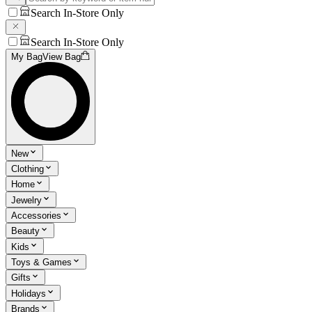
Search In-Store Only
Search In-Store Only
My Bag
View Bag
New
Clothing
Home
Jewelry
Accessories
Beauty
Kids
Toys & Games
Gifts
Holidays
Brands