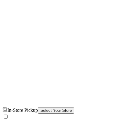
In-Store Pickup
Select Your Store