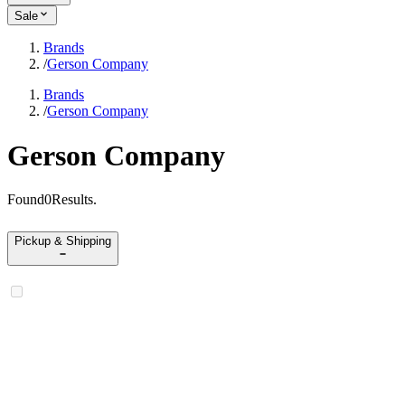
Sale
Brands
/
Gerson Company
Brands
/
Gerson Company
Gerson Company
Found
0
Results
.
Pickup & Shipping