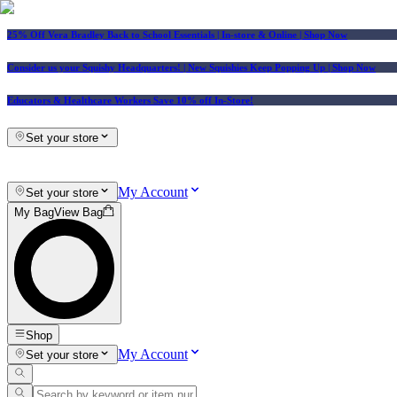
25% Off Vera Bradley Back to School Essentials
| In-store & Online |
Shop Now
Consider us your Squishy Headquarters! | New Squishies Keep Popping Up | Shop Now
Educators & Healthcare Workers Save 10% off In-Store!
Set your store
My Account
Set your store
My Bag
View Bag
Shop
My Account
Set your store