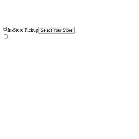
In-Store Pickup
Select Your Store