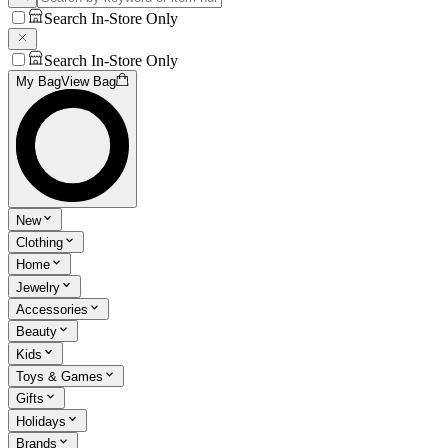
Search In-Store Only
Search In-Store Only
My Bag
View Bag
New
Clothing
Home
Jewelry
Accessories
Beauty
Kids
Toys & Games
Gifts
Holidays
Brands