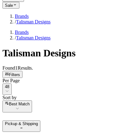
Sale
Brands
/
Talisman Designs
Brands
/
Talisman Designs
Talisman Designs
Found
1
Results
.
Filters
Per Page
Per Page
48
Sort by
Sort by
Best Match
Pickup & Shipping