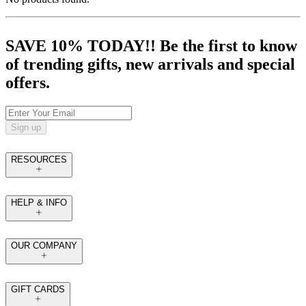
SAVE 10% TODAY!! Be the first to know
of trending gifts, new arrivals and special
offers.
Sign up
RESOURCES
HELP & INFO
OUR COMPANY
GIFT CARDS