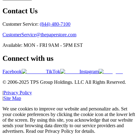
Contact Us
Customer Service:
(844) 480-7100
CustomerService@thepaperstore.com
Available: MON - FRI 9AM - 5PM EST
Connect with us
Facebook
TikTok
Instagram
© 2006-2025 TPS Group Holdings. LLC All Rights Reserved.
|
Privacy Policy
|
Site Map
We use cookies to improve our website and personalize ads. Set
your cookie preferences by clicking the cookie icon at the lower left
of the screen. By using this site, you acknowledge that our website
sends your browsing data directly to our service providers and
advertisers. Read our Privacy Policy for details.