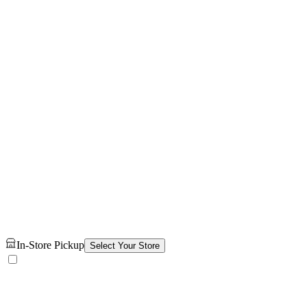
In-Store Pickup
Select Your Store