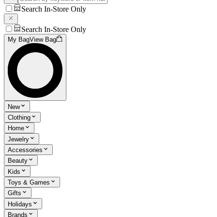
Search In-Store Only
Search In-Store Only
My Bag
View Bag
New
Clothing
Home
Jewelry
Accessories
Beauty
Kids
Toys & Games
Gifts
Holidays
Brands