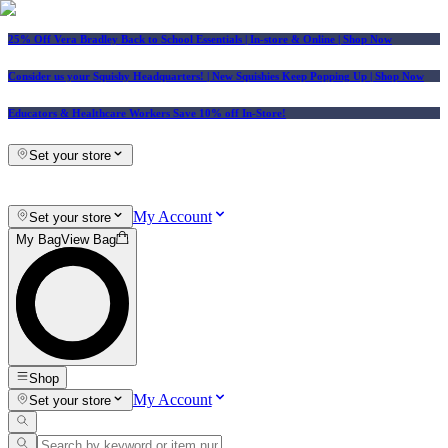
25% Off Vera Bradley Back to School Essentials
| In-store & Online |
Shop Now
Consider us your Squishy Headquarters! | New Squishies Keep Popping Up | Shop Now
Educators & Healthcare Workers Save 10% off In-Store!
Set your store
My Account
Set your store
My Bag
View Bag
Shop
My Account
Set your store