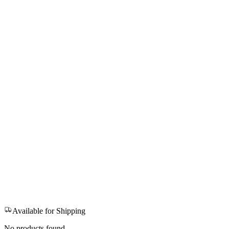
Available for Shipping
No products found.