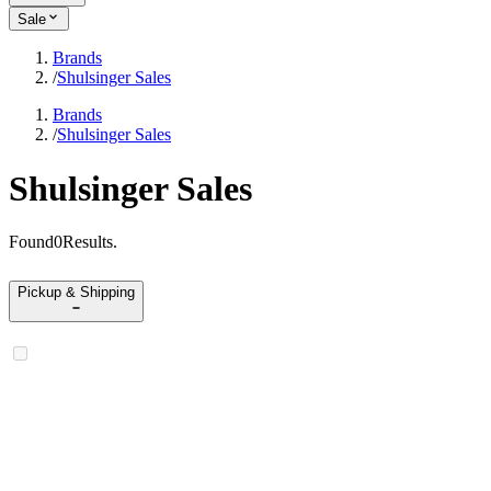
Sale
Brands
/
Shulsinger Sales
Brands
/
Shulsinger Sales
Shulsinger Sales
Found
0
Results
.
Pickup & Shipping