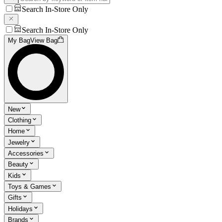
Search In-Store Only
Search In-Store Only
My Bag
View Bag
New
Clothing
Home
Jewelry
Accessories
Beauty
Kids
Toys & Games
Gifts
Holidays
Brands