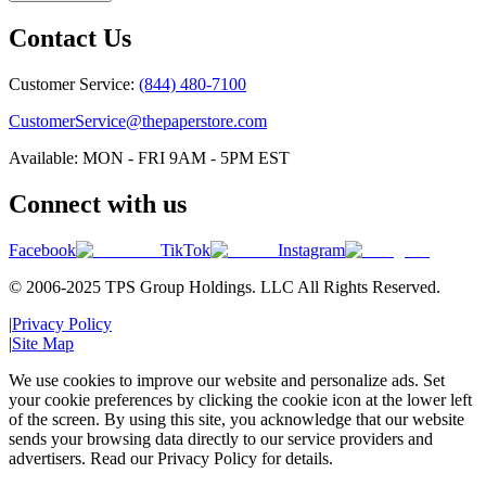
Contact Us
Customer Service:
(844) 480-7100
CustomerService@thepaperstore.com
Available: MON - FRI 9AM - 5PM EST
Connect with us
Facebook
TikTok
Instagram
© 2006-2025 TPS Group Holdings. LLC All Rights Reserved.
|
Privacy Policy
|
Site Map
We use cookies to improve our website and personalize ads. Set
your cookie preferences by clicking the cookie icon at the lower left
of the screen. By using this site, you acknowledge that our website
sends your browsing data directly to our service providers and
advertisers. Read our Privacy Policy for details.