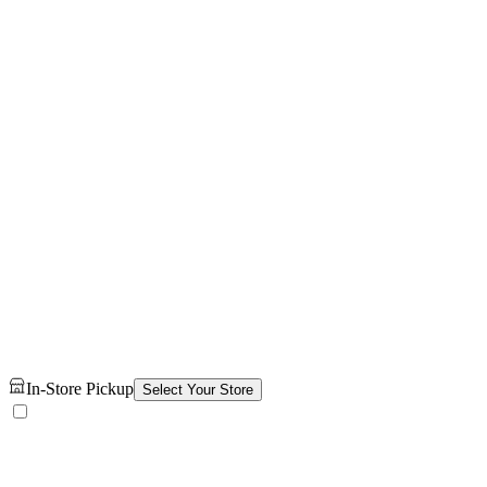
In-Store Pickup
Select Your Store