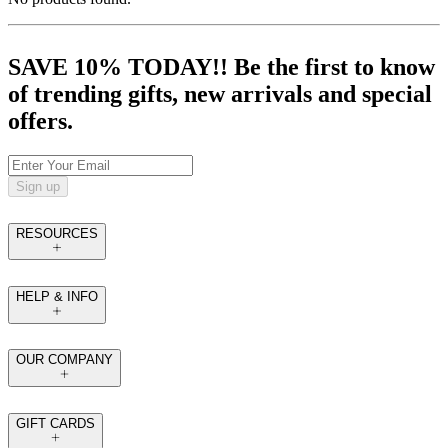
SAVE 10% TODAY!! Be the first to know
of trending gifts, new arrivals and special
offers.
Sign up
RESOURCES
HELP & INFO
OUR COMPANY
GIFT CARDS