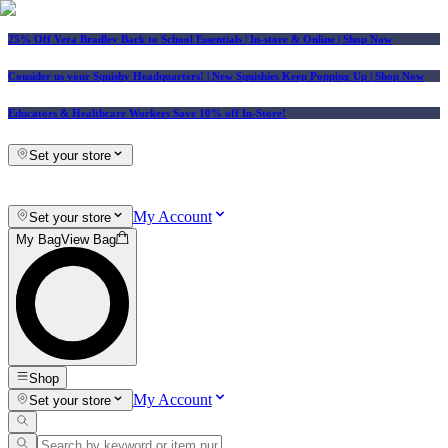
25% Off Vera Bradley Back to School Essentials
| In-store & Online |
Shop Now
Consider us your Squishy Headquarters! | New Squishies Keep Popping Up | Shop Now
Educators & Healthcare Workers Save 10% off In-Store!
Set your store
My Account
Set your store
My Bag
View Bag
Shop
My Account
Set your store