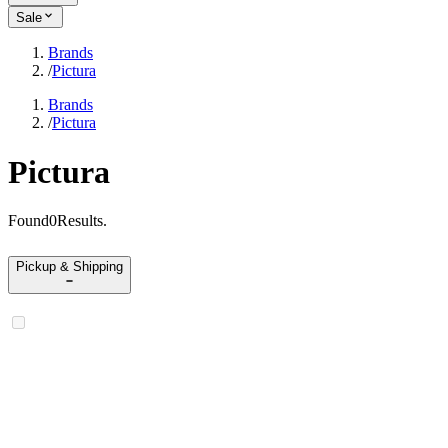
Sale
Brands
/
Pictura
Brands
/
Pictura
Pictura
Found
0
Results
.
Pickup & Shipping