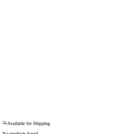
Available for Shipping
No products found.