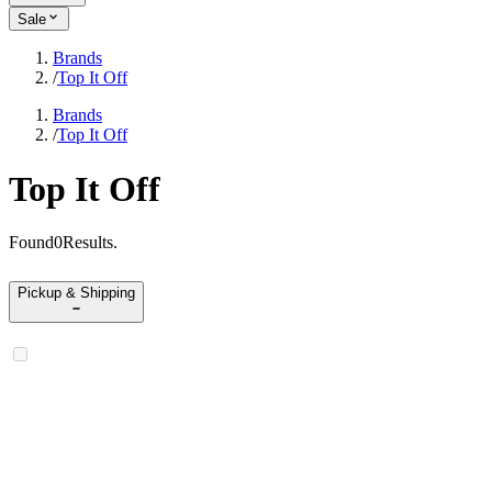
Sale
Brands
/
Top It Off
Brands
/
Top It Off
Top It Off
Found
0
Results
.
Pickup & Shipping