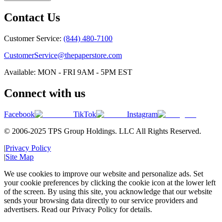
Contact Us
Customer Service:
(844) 480-7100
CustomerService@thepaperstore.com
Available: MON - FRI 9AM - 5PM EST
Connect with us
Facebook
TikTok
Instagram
© 2006-2025 TPS Group Holdings. LLC All Rights Reserved.
|
Privacy Policy
|
Site Map
We use cookies to improve our website and personalize ads. Set
your cookie preferences by clicking the cookie icon at the lower left
of the screen. By using this site, you acknowledge that our website
sends your browsing data directly to our service providers and
advertisers. Read our Privacy Policy for details.