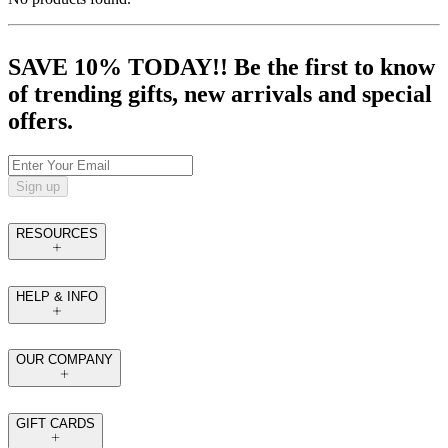
SAVE 10% TODAY!! Be the first to know
of trending gifts, new arrivals and special
offers.
Sign up
RESOURCES
HELP & INFO
OUR COMPANY
GIFT CARDS