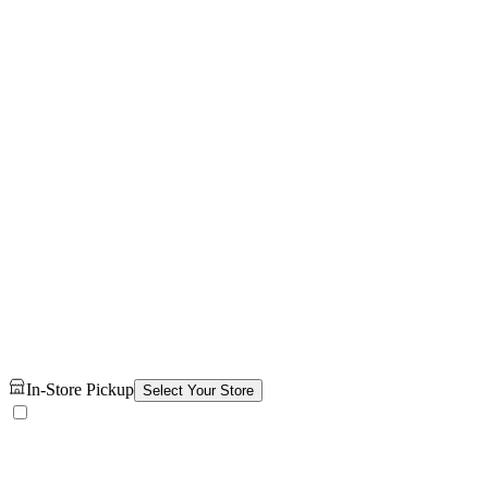
In-Store Pickup
Select Your Store