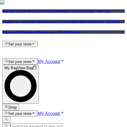
25% Off Vera Bradley Back to School Essentials
| In-store & Online |
Shop Now
Consider us your Squishy Headquarters! | New Squishies Keep Popping Up | Shop Now
Educators & Healthcare Workers Save 10% off In-Store!
Set your store
My Account
Set your store
My Bag
View Bag
Shop
My Account
Set your store