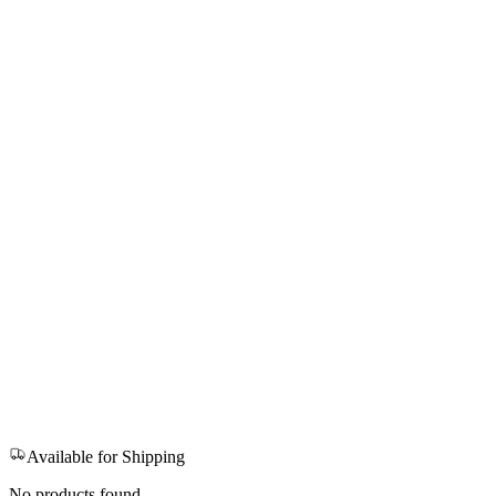
Available for Shipping
No products found.