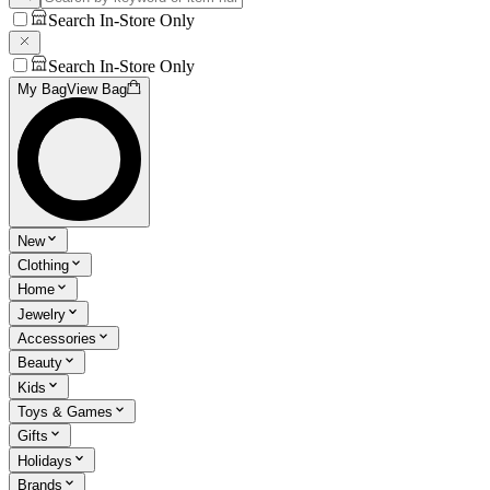
Search In-Store Only
Search In-Store Only
My Bag
View Bag
New
Clothing
Home
Jewelry
Accessories
Beauty
Kids
Toys & Games
Gifts
Holidays
Brands