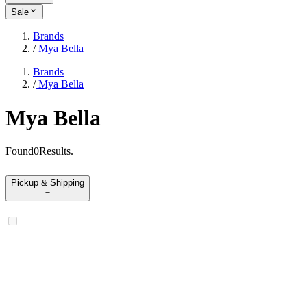
Sale
Brands
/
Mya Bella
Brands
/
Mya Bella
Mya Bella
Found
0
Results
.
Pickup & Shipping