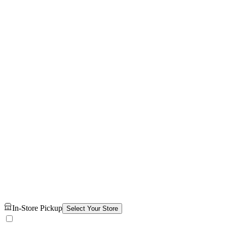
In-Store Pickup
Select Your Store