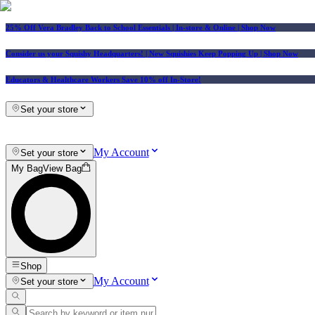
25% Off Vera Bradley Back to School Essentials
| In-store & Online |
Shop Now
Consider us your Squishy Headquarters! | New Squishies Keep Popping Up | Shop Now
Educators & Healthcare Workers Save 10% off In-Store!
Set your store
My Account
Set your store
My Bag
View Bag
Shop
My Account
Set your store