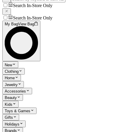
Search In-Store Only
Search In-Store Only
My Bag
View Bag
New
Clothing
Home
Jewelry
Accessories
Beauty
Kids
Toys & Games
Gifts
Holidays
Brands