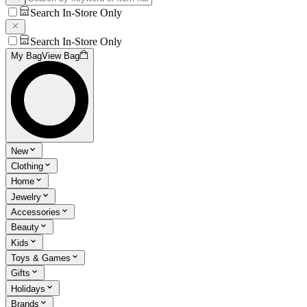
Search In-Store Only
Search In-Store Only
My Bag
View Bag
New
Clothing
Home
Jewelry
Accessories
Beauty
Kids
Toys & Games
Gifts
Holidays
Brands