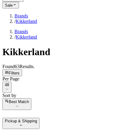
Sale
Brands
/
Kikkerland
Brands
/
Kikkerland
Kikkerland
Found
63
Results
.
Filters
Per Page
Per Page
48
Sort by
Sort by
Best Match
Pickup & Shipping