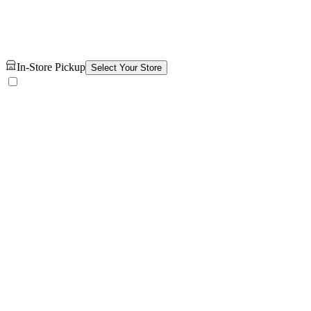
In-Store Pickup
Select Your Store