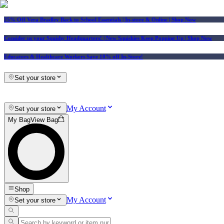
25% Off Vera Bradley Back to School Essentials
| In-store & Online |
Shop Now
Consider us your Squishy Headquarters! | New Squishies Keep Popping Up | Shop Now
Educators & Healthcare Workers Save 10% off In-Store!
Set your store
My Account
Set your store
My Bag
View Bag
Shop
My Account
Set your store