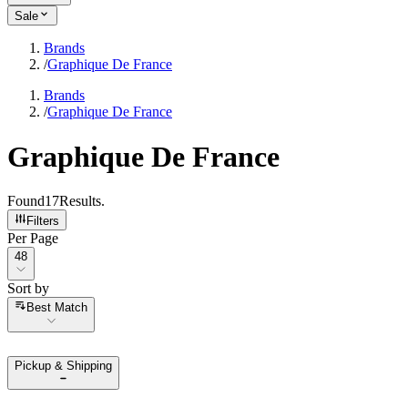
Sale
Brands
/
Graphique De France
Brands
/
Graphique De France
Graphique De France
Found
17
Results
.
Filters
Per Page
Per Page
48
Sort by
Sort by
Best Match
Pickup & Shipping