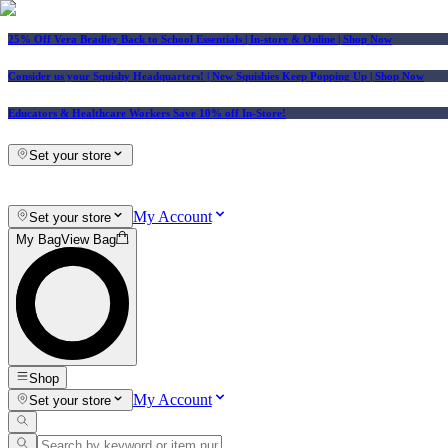
25% Off Vera Bradley Back to School Essentials
| In-store & Online |
Shop Now
Consider us your Squishy Headquarters! | New Squishies Keep Popping Up | Shop Now
Educators & Healthcare Workers Save 10% off In-Store!
Set your store
My Account
Set your store
My Bag
View Bag
Shop
My Account
Set your store