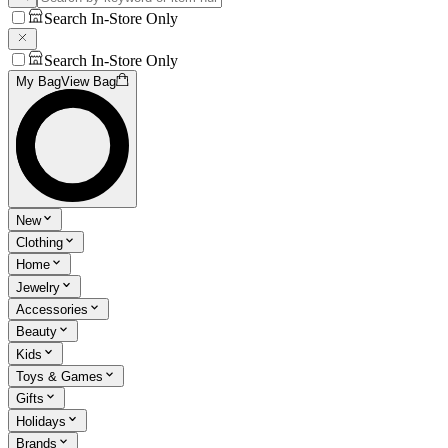
Search In-Store Only
Search In-Store Only
My Bag
View Bag
New
Clothing
Home
Jewelry
Accessories
Beauty
Kids
Toys & Games
Gifts
Holidays
Brands