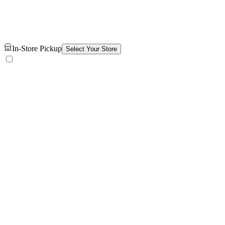
In-Store Pickup
Select Your Store