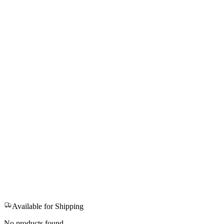
Available for Shipping
No products found.