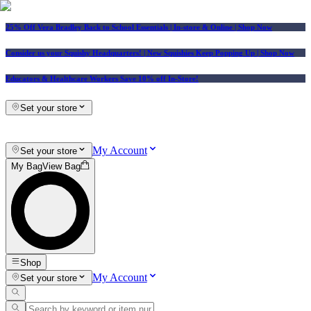
25% Off Vera Bradley Back to School Essentials
| In-store & Online |
Shop Now
Consider us your Squishy Headquarters! | New Squishies Keep Popping Up | Shop Now
Educators & Healthcare Workers Save 10% off In-Store!
Set your store
My Account
Set your store
My Bag
View Bag
Shop
My Account
Set your store