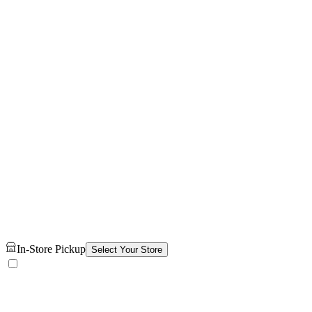
In-Store Pickup
Select Your Store