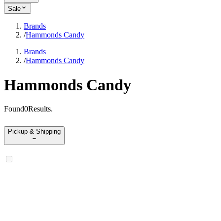
Sale
Brands
/
Hammonds Candy
Brands
/
Hammonds Candy
Hammonds Candy
Found
0
Results
.
Pickup & Shipping