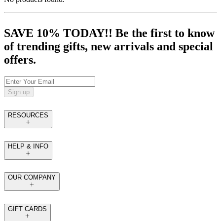
SAVE 10% TODAY!! Be the first to know
of trending gifts, new arrivals and special
offers.
Sign up
RESOURCES
HELP & INFO
OUR COMPANY
GIFT CARDS