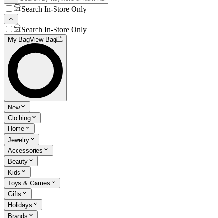
Search In-Store Only
Search In-Store Only
My Bag
View Bag
New
Clothing
Home
Jewelry
Accessories
Beauty
Kids
Toys & Games
Gifts
Holidays
Brands