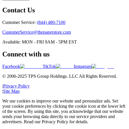
Contact Us
Customer Service:
(844) 480-7100
CustomerService@thepaperstore.com
Available: MON - FRI 9AM - 5PM EST
Connect with us
Facebook
TikTok
Instagram
© 2006-2025 TPS Group Holdings. LLC All Rights Reserved.
|
Privacy Policy
|
Site Map
We use cookies to improve our website and personalize ads. Set
your cookie preferences by clicking the cookie icon at the lower left
of the screen. By using this site, you acknowledge that our website
sends your browsing data directly to our service providers and
advertisers. Read our Privacy Policy for details.