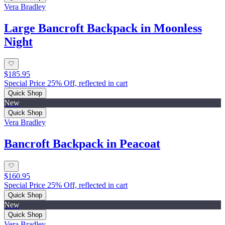
Vera Bradley
Large Bancroft Backpack in Moonless
Night
$185.95
Special Price 25% Off, reflected in cart
Quick Shop
New
Quick Shop
Vera Bradley
Bancroft Backpack in Peacoat
$160.95
Special Price 25% Off, reflected in cart
Quick Shop
New
Quick Shop
Vera Bradley