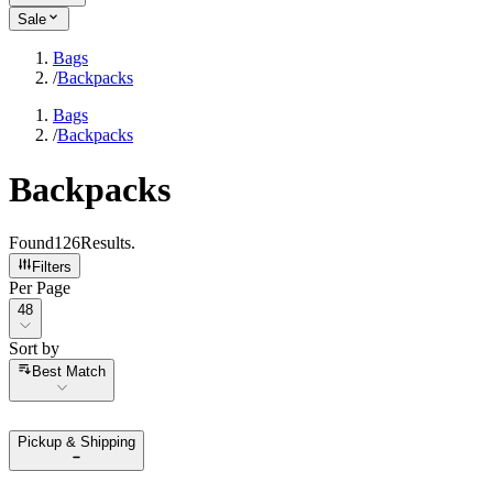
Sale
Bags
/
Backpacks
Bags
/
Backpacks
Backpacks
Found
126
Results
.
Filters
Per Page
Per Page
48
Sort by
Sort by
Best Match
Pickup & Shipping