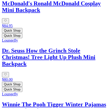
McDonald's Ronald McDonald Cosplay
Mini Backpack
$84.95
Quick Shop
Quick Shop
Loungefly
Dr. Seuss How the Grinch Stole
Christmas! Tree Light Up Plush Mini
Backpack
$80.00
Quick Shop
Quick Shop
Loungefly
Winnie The Pooh Tigger Winter Pajamas