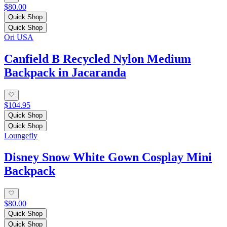
$80.00
Quick Shop
Quick Shop
Ori USA
Canfield B Recycled Nylon Medium
Backpack in Jacaranda
$104.95
Quick Shop
Quick Shop
Loungefly
Disney Snow White Gown Cosplay Mini
Backpack
$80.00
Quick Shop
Quick Shop