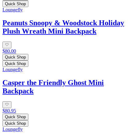
Quick Shop
Loungefly
Peanuts Snoopy & Woodstock Holiday
Plush Wreath Mini Backpack
$80.00
Quick Shop
Quick Shop
Loungefly
Casper the Friendly Ghost Mini
Backpack
$80.95
Quick Shop
Quick Shop
Loungefly