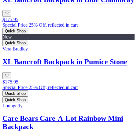
$175.95
Special Price 25% Off, reflected in cart
Quick Shop
New
Quick Shop
Vera Bradley
XL Bancroft Backpack in Pumice Stone
$175.95
Special Price 25% Off, reflected in cart
Quick Shop
Quick Shop
Loungefly
Care Bears Care-A-Lot Rainbow Mini
Backpack