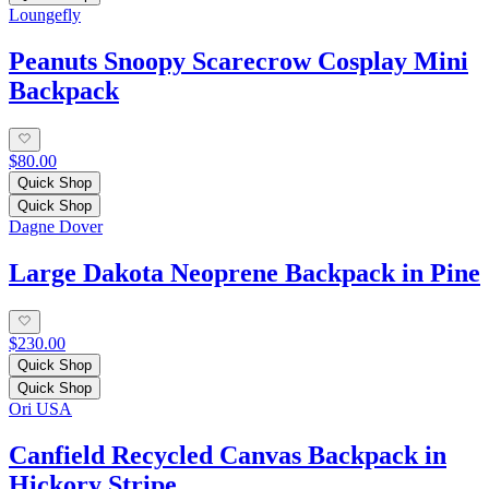
Loungefly
Peanuts Snoopy Scarecrow Cosplay Mini
Backpack
$80.00
Quick Shop
Quick Shop
Dagne Dover
Large Dakota Neoprene Backpack in Pine
$230.00
Quick Shop
Quick Shop
Ori USA
Canfield Recycled Canvas Backpack in
Hickory Stripe