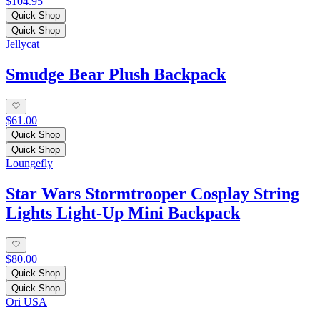
$104.95
Quick Shop
Quick Shop
Jellycat
Smudge Bear Plush Backpack
$61.00
Quick Shop
Quick Shop
Loungefly
Star Wars Stormtrooper Cosplay String
Lights Light-Up Mini Backpack
$80.00
Quick Shop
Quick Shop
Ori USA