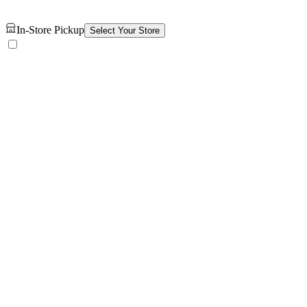
In-Store Pickup
Select Your Store