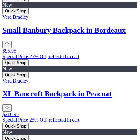
New
Quick Shop
Vera Bradley
Small Banbury Backpack in Bordeaux
$95.95
Special Price 25% Off, reflected in cart
Quick Shop
New
Quick Shop
Vera Bradley
XL Bancroft Backpack in Peacoat
$210.95
Special Price 25% Off, reflected in cart
Quick Shop
New
Quick Shop