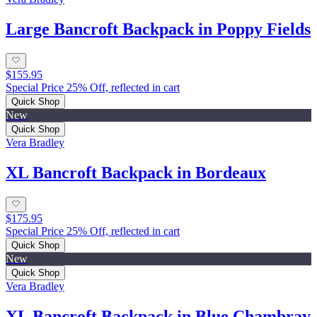
Large Bancroft Backpack in Poppy Fields
$155.95
Special Price 25% Off, reflected in cart
Quick Shop
New
Quick Shop
Vera Bradley
XL Bancroft Backpack in Bordeaux
$175.95
Special Price 25% Off, reflected in cart
Quick Shop
New
Quick Shop
Vera Bradley
XL Bancroft Backpack in Blue Chambray