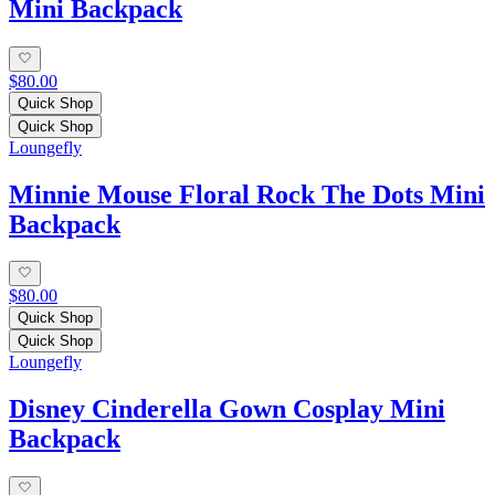
Mini Backpack
$80.00
Quick Shop
Quick Shop
Loungefly
Minnie Mouse Floral Rock The Dots Mini
Backpack
$80.00
Quick Shop
Quick Shop
Loungefly
Disney Cinderella Gown Cosplay Mini
Backpack