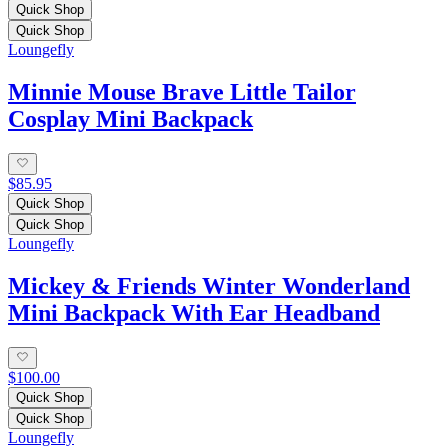
Quick Shop
Quick Shop
Loungefly
Minnie Mouse Brave Little Tailor
Cosplay Mini Backpack
$85.95
Quick Shop
Quick Shop
Loungefly
Mickey & Friends Winter Wonderland
Mini Backpack With Ear Headband
$100.00
Quick Shop
Quick Shop
Loungefly