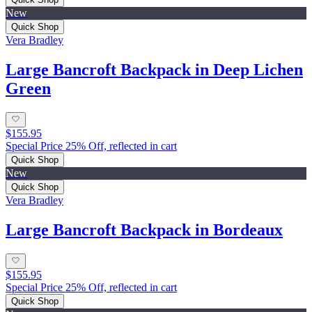
New
Quick Shop
Vera Bradley
Large Bancroft Backpack in Deep Lichen
Green
$155.95
Special Price 25% Off, reflected in cart
Quick Shop
New
Quick Shop
Vera Bradley
Large Bancroft Backpack in Bordeaux
$155.95
Special Price 25% Off, reflected in cart
Quick Shop