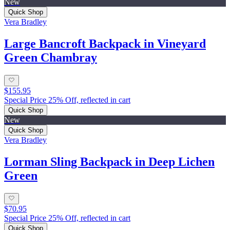
New
Quick Shop
Vera Bradley
Large Bancroft Backpack in Vineyard
Green Chambray
$155.95
Special Price 25% Off, reflected in cart
Quick Shop
New
Quick Shop
Vera Bradley
Lorman Sling Backpack in Deep Lichen
Green
$70.95
Special Price 25% Off, reflected in cart
Quick Shop