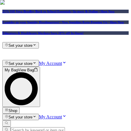
25% Off Vera Bradley Back to School Essentials
| In-store & Online |
Shop Now
Consider us your Squishy Headquarters! | New Squishies Keep Popping Up | Shop Now
Educators & Healthcare Workers Save 10% off In-Store!
Set your store
My Account
Set your store
My Bag
View Bag
Shop
My Account
Set your store