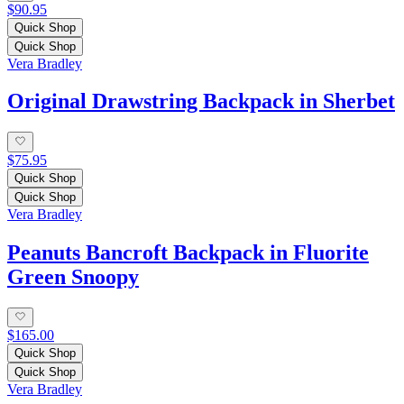
$90.95
Quick Shop
Quick Shop
Vera Bradley
Original Drawstring Backpack in Sherbet
$75.95
Quick Shop
Quick Shop
Vera Bradley
Peanuts Bancroft Backpack in Fluorite
Green Snoopy
$165.00
Quick Shop
Quick Shop
Vera Bradley