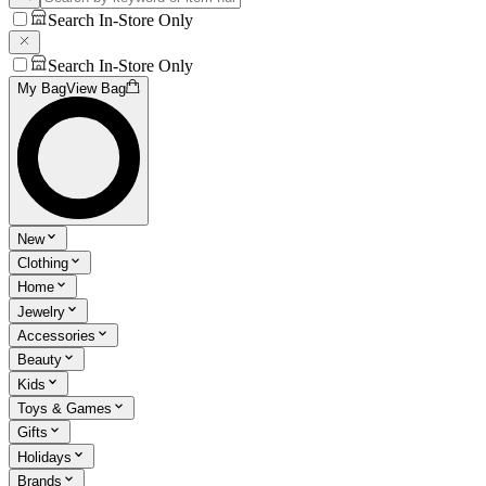
Search In-Store Only
Search In-Store Only
My Bag
View Bag
New
Clothing
Home
Jewelry
Accessories
Beauty
Kids
Toys & Games
Gifts
Holidays
Brands