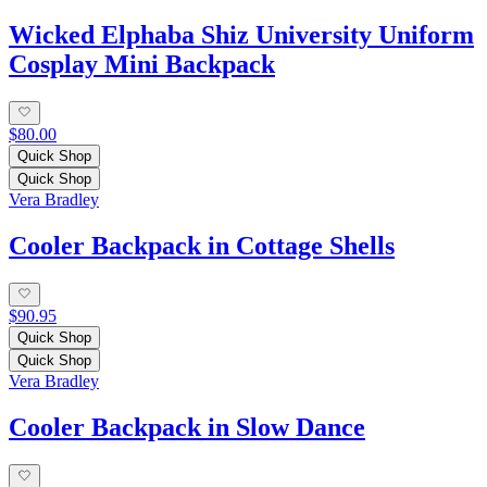
Wicked Elphaba Shiz University Uniform
Cosplay Mini Backpack
$80.00
Quick Shop
Quick Shop
Vera Bradley
Cooler Backpack in Cottage Shells
$90.95
Quick Shop
Quick Shop
Vera Bradley
Cooler Backpack in Slow Dance