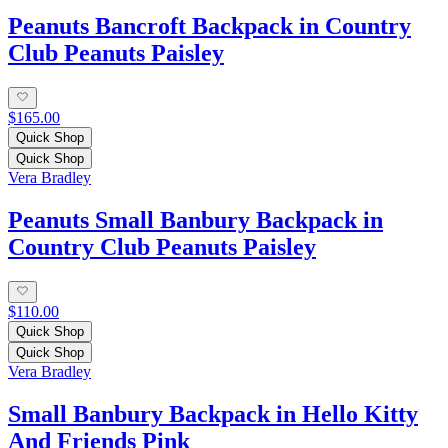
Peanuts Bancroft Backpack in Country
Club Peanuts Paisley
$165.00
Quick Shop
Quick Shop
Vera Bradley
Peanuts Small Banbury Backpack in
Country Club Peanuts Paisley
$110.00
Quick Shop
Quick Shop
Vera Bradley
Small Banbury Backpack in Hello Kitty
And Friends Pink