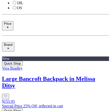
18L
OS
Price
Brand
New
Quick Shop
Vera Bradley
Large Bancroft Backpack in Melissa
Ditsy
$155.95
Special Price 25% Off, reflected in cart
Quick Shop