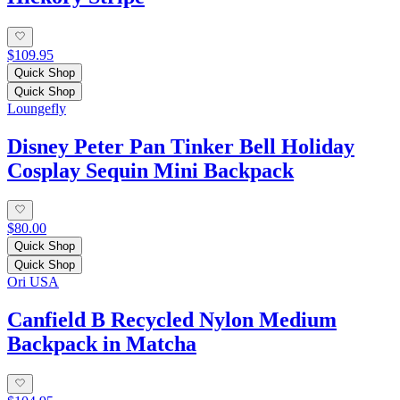
$109.95
Quick Shop
Quick Shop
Loungefly
Disney Peter Pan Tinker Bell Holiday
Cosplay Sequin Mini Backpack
$80.00
Quick Shop
Quick Shop
Ori USA
Canfield B Recycled Nylon Medium
Backpack in Matcha