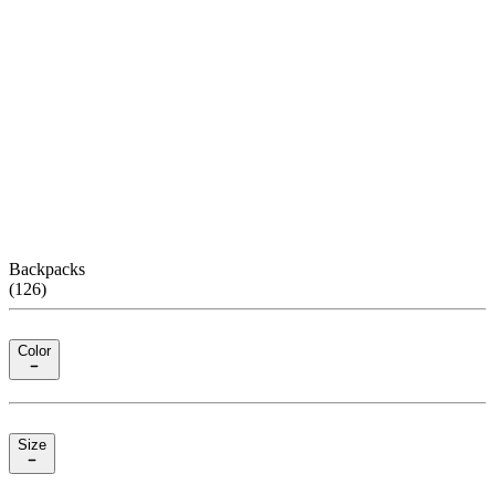
Backpacks
(
126
)
Color
Size