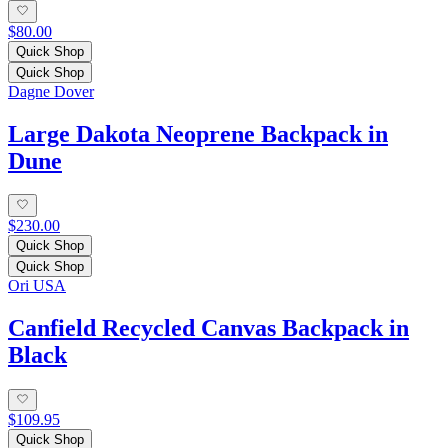
$80.00
Quick Shop
Quick Shop
Dagne Dover
Large Dakota Neoprene Backpack in
Dune
$230.00
Quick Shop
Quick Shop
Ori USA
Canfield Recycled Canvas Backpack in
Black
$109.95
Quick Shop