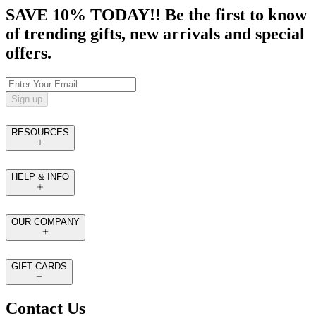
SAVE 10% TODAY!! Be the first to know
of trending gifts, new arrivals and special
offers.
Sign up
RESOURCES
HELP & INFO
OUR COMPANY
GIFT CARDS
Contact Us