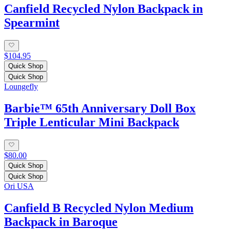
Canfield Recycled Nylon Backpack in
Spearmint
$104.95
Quick Shop
Quick Shop
Loungefly
Barbie™ 65th Anniversary Doll Box
Triple Lenticular Mini Backpack
$80.00
Quick Shop
Quick Shop
Ori USA
Canfield B Recycled Nylon Medium
Backpack in Baroque