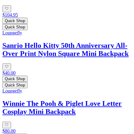
$104.95
Quick Shop
Quick Shop
Loungefly
Sanrio Hello Kitty 50th Anniversary All-
Over Print Nylon Square Mini Backpack
$40.00
Quick Shop
Quick Shop
Loungefly
Winnie The Pooh & Piglet Love Letter
Cosplay Mini Backpack
$80.00