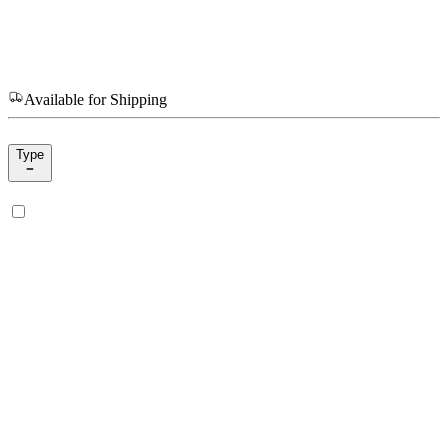
Available for Shipping
Type