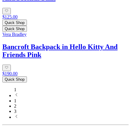
$125.00
Quick Shop
Quick Shop
Vera Bradley
Bancroft Backpack in Hello Kitty And
Friends Pink
$190.00
Quick Shop
1
1
2
3