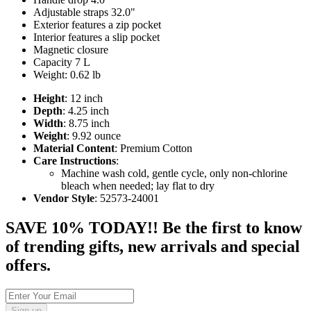
Adjustable straps 32.0"
Exterior features a zip pocket
Interior features a slip pocket
Magnetic closure
Capacity 7 L
Weight: 0.62 lb
Height
: 12 inch
Depth
: 4.25 inch
Width
: 8.75 inch
Weight
: 9.92 ounce
Material Content
: Premium Cotton
Care Instructions
:
Machine wash cold, gentle cycle, only non-chlorine
bleach when needed; lay flat to dry
Vendor Style
: 52573-24001
SAVE 10% TODAY!! Be the first to know
of trending gifts, new arrivals and special
offers.
Sign up