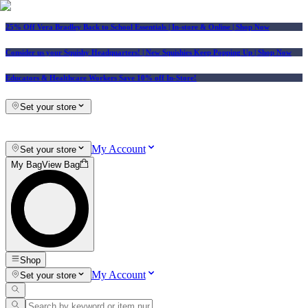
25% Off Vera Bradley Back to School Essentials
| In-store & Online |
Shop Now
Consider us your Squishy Headquarters! | New Squishies Keep Popping Up | Shop Now
Educators & Healthcare Workers Save 10% off In-Store!
Set your store
My Account
Set your store
My Bag
View Bag
Shop
My Account
Set your store