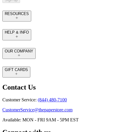
RESOURCES
HELP & INFO
OUR COMPANY
GIFT CARDS
Contact Us
Customer Service:
(844) 480-7100
CustomerService@thepaperstore.com
Available: MON - FRI 9AM - 5PM EST