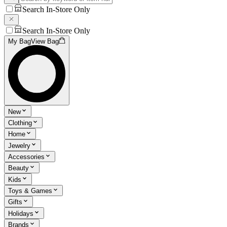
Search In-Store Only
Search In-Store Only
My Bag
View Bag
New
Clothing
Home
Jewelry
Accessories
Beauty
Kids
Toys & Games
Gifts
Holidays
Brands