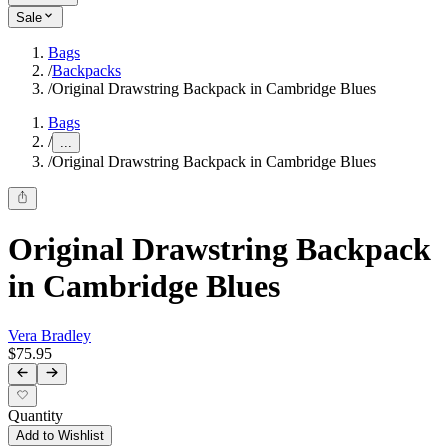
Sale
Bags
/
Backpacks
/
Original Drawstring Backpack in Cambridge Blues
Bags
/
...
/
Original Drawstring Backpack in Cambridge Blues
Original Drawstring Backpack
in Cambridge Blues
Vera Bradley
$75.95
Quantity
Add to Wishlist