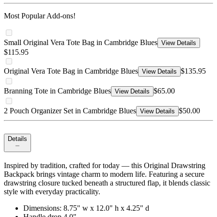
Most Popular Add-ons!
Small Original Vera Tote Bag in Cambridge Blues
View Details
$115.95
Original Vera Tote Bag in Cambridge Blues
$135.95
View Details
Branning Tote in Cambridge Blues
$65.00
View Details
2 Pouch Organizer Set in Cambridge Blues
$50.00
View Details
Details
Inspired by tradition, crafted for today — this Original Drawstring
Backpack brings vintage charm to modern life. Featuring a secure
drawstring closure tucked beneath a structured flap, it blends classic
style with everyday practicality.
Dimensions: 8.75" w x 12.0" h x 4.25" d
Handle drop 4.0"