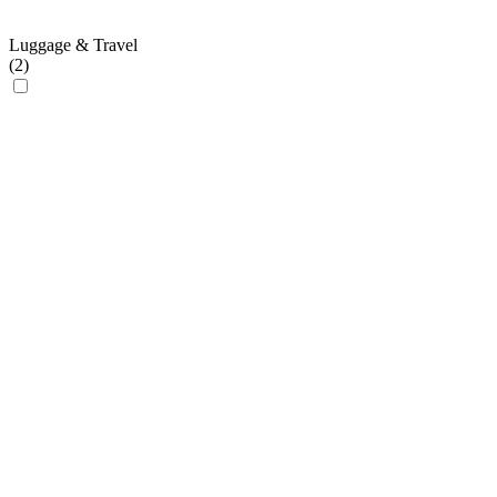
Luggage & Travel
(
2
)