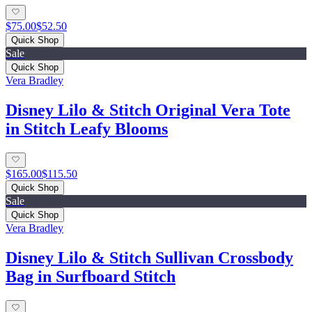
$75.00
$52.50
Quick Shop
Sale
Quick Shop
Vera Bradley
Disney Lilo & Stitch Original Vera Tote
in Stitch Leafy Blooms
$165.00
$115.50
Quick Shop
Sale
Quick Shop
Vera Bradley
Disney Lilo & Stitch Sullivan Crossbody
Bag in Surfboard Stitch