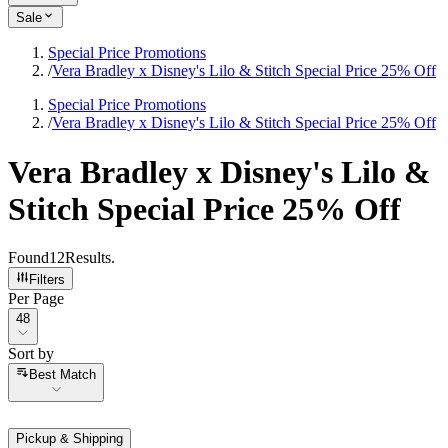
Sale
Special Price Promotions
/
Vera Bradley x Disney's Lilo & Stitch Special Price 25% Off
Special Price Promotions
/
Vera Bradley x Disney's Lilo & Stitch Special Price 25% Off
Vera Bradley x Disney's Lilo &
Stitch Special Price 25% Off
Found
12
Results
.
Filters
Per Page
Per Page
48
Sort by
Sort by
Best Match
Pickup & Shipping