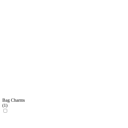
Bag Charms
(
1
)