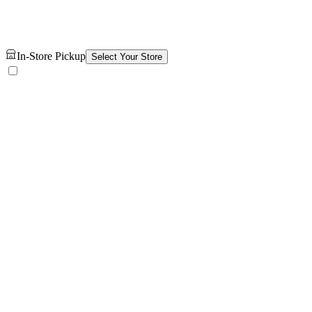
In-Store Pickup
Select Your Store