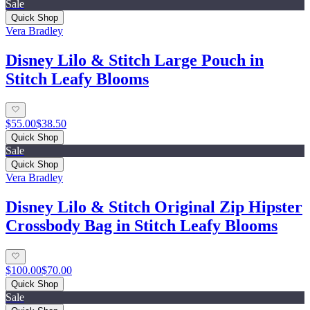
Sale
Quick Shop
Vera Bradley
Disney Lilo & Stitch Large Pouch in
Stitch Leafy Blooms
$55.00
$38.50
Quick Shop
Sale
Quick Shop
Vera Bradley
Disney Lilo & Stitch Original Zip Hipster
Crossbody Bag in Stitch Leafy Blooms
$100.00
$70.00
Quick Shop
Sale