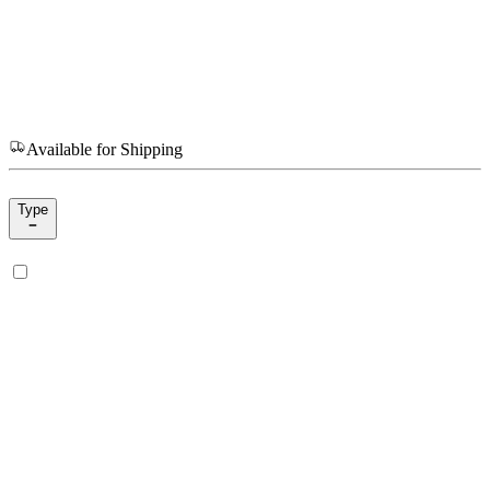
Available for Shipping
Type