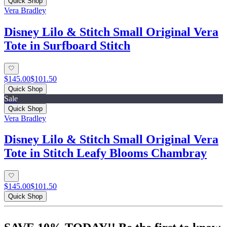
Quick Shop
Vera Bradley
Disney Lilo & Stitch Small Original Vera
Tote in Surfboard Stitch
$145.00
$101.50
Quick Shop
Sale
Quick Shop
Vera Bradley
Disney Lilo & Stitch Small Original Vera
Tote in Stitch Leafy Blooms Chambray
$145.00
$101.50
Quick Shop