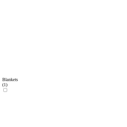
Blankets
(
1
)