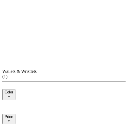
Wallets & Wristlets
(
1
)
Color
Price