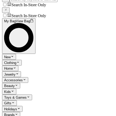
Search In-Store Only
Search In-Store Only
My Bag
View Bag
New
Clothing
Home
Jewelry
Accessories
Beauty
Kids
Toys & Games
Gifts
Holidays
Brands