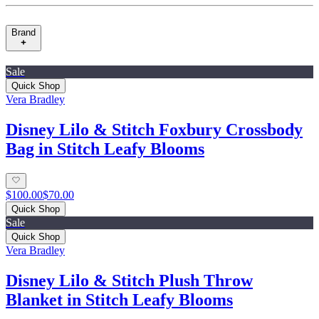
Brand
Sale
Quick Shop
Vera Bradley
Disney Lilo & Stitch Foxbury Crossbody
Bag in Stitch Leafy Blooms
$100.00
$70.00
Quick Shop
Sale
Quick Shop
Vera Bradley
Disney Lilo & Stitch Plush Throw
Blanket in Stitch Leafy Blooms