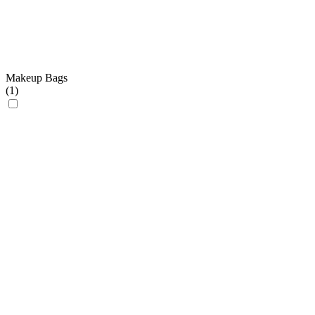
Makeup Bags
(
1
)