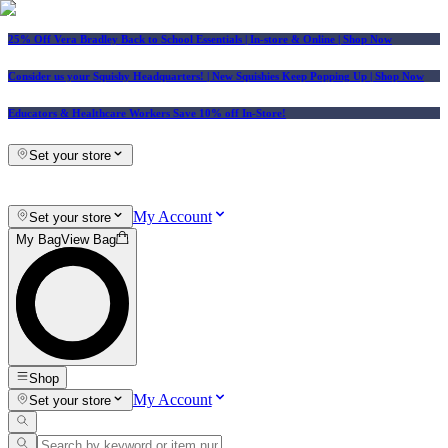
25% Off Vera Bradley Back to School Essentials
| In-store & Online |
Shop Now
Consider us your Squishy Headquarters! | New Squishies Keep Popping Up | Shop Now
Educators & Healthcare Workers Save 10% off In-Store!
Set your store
My Account
Set your store
My Bag
View Bag
Shop
My Account
Set your store