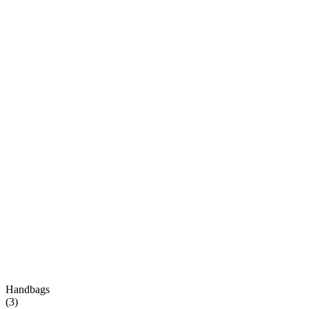
Handbags
(
3
)