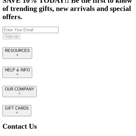
SAVE 10% TODAY!! Be the first to know
of trending gifts, new arrivals and special
offers.
Sign up
RESOURCES
HELP & INFO
OUR COMPANY
GIFT CARDS
Contact Us