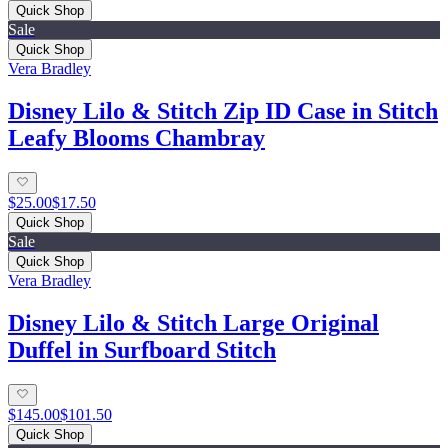
Quick Shop
Sale
Quick Shop
Vera Bradley
Disney Lilo & Stitch Zip ID Case in Stitch
Leafy Blooms Chambray
$25.00
$17.50
Quick Shop
Sale
Quick Shop
Vera Bradley
Disney Lilo & Stitch Large Original
Duffel in Surfboard Stitch
$145.00
$101.50
Quick Shop