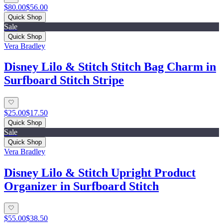
$80.00
$56.00
Quick Shop
Sale
Quick Shop
Vera Bradley
Disney Lilo & Stitch Stitch Bag Charm in
Surfboard Stitch Stripe
$25.00
$17.50
Quick Shop
Sale
Quick Shop
Vera Bradley
Disney Lilo & Stitch Upright Product
Organizer in Surfboard Stitch
$55.00
$38.50