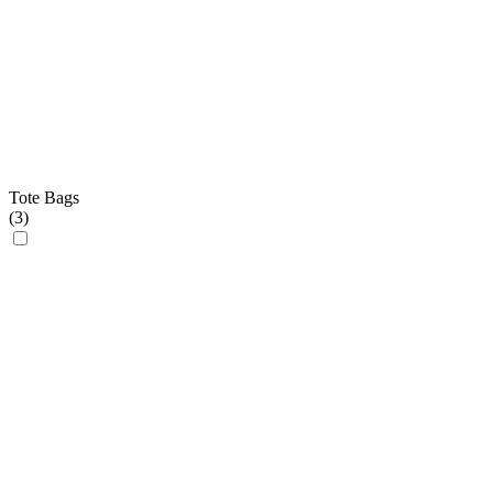
Tote Bags
(
3
)