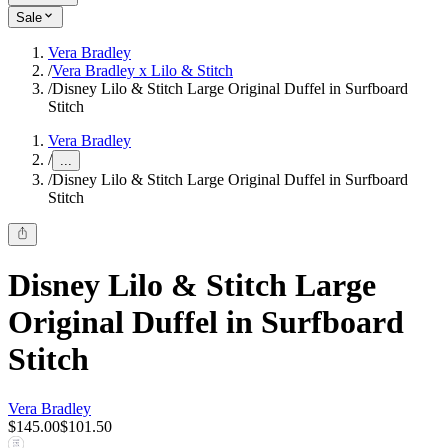
Sale
Vera Bradley
/
Vera Bradley x Lilo & Stitch
/
Disney Lilo & Stitch Large Original Duffel in Surfboard
Stitch
Vera Bradley
/
...
/
Disney Lilo & Stitch Large Original Duffel in Surfboard
Stitch
Disney Lilo & Stitch Large
Original Duffel in Surfboard
Stitch
Vera Bradley
$145.00
$101.50