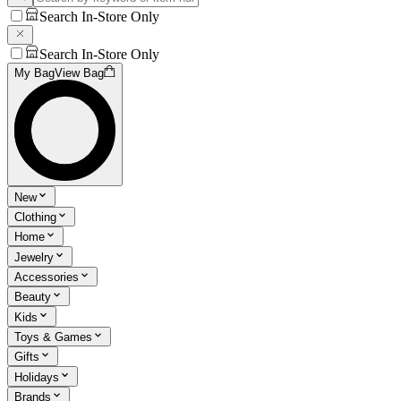
Search In-Store Only
Search In-Store Only
My Bag
View Bag
New
Clothing
Home
Jewelry
Accessories
Beauty
Kids
Toys & Games
Gifts
Holidays
Brands