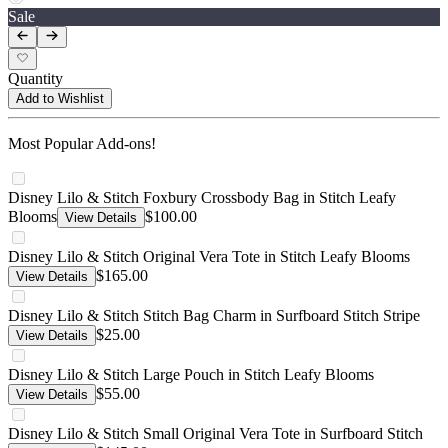
Sale
Quantity
Add to Wishlist
Most Popular Add-ons!
Disney Lilo & Stitch Foxbury Crossbody Bag in Stitch Leafy
Blooms
$100.00
View Details
Disney Lilo & Stitch Original Vera Tote in Stitch Leafy Blooms
$165.00
View Details
Disney Lilo & Stitch Stitch Bag Charm in Surfboard Stitch Stripe
$25.00
View Details
Disney Lilo & Stitch Large Pouch in Stitch Leafy Blooms
$55.00
View Details
Disney Lilo & Stitch Small Original Vera Tote in Surfboard Stitch