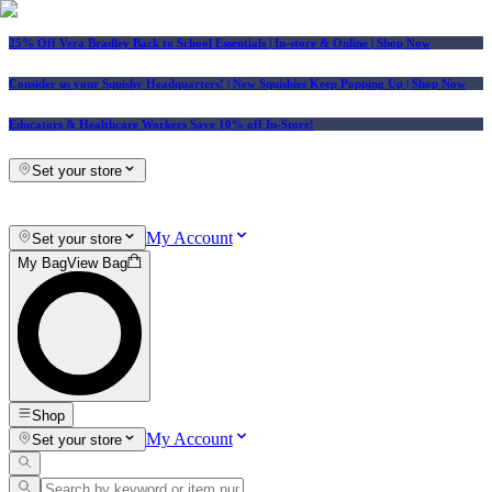
25% Off Vera Bradley Back to School Essentials
| In-store & Online |
Shop Now
Consider us your Squishy Headquarters! | New Squishies Keep Popping Up | Shop Now
Educators & Healthcare Workers Save 10% off In-Store!
Set your store
My Account
Set your store
My Bag
View Bag
Shop
My Account
Set your store