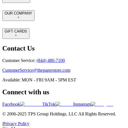
OUR COMPANY
GIFT CARDS
Contact Us
Customer Service:
(844) 480-7100
CustomerService@thepaperstore.com
Available: MON - FRI 9AM - 5PM EST
Connect with us
Facebook
TikTok
Instagram
© 2006-2025 TPS Group Holdings. LLC All Rights Reserved.
|
Privacy Policy