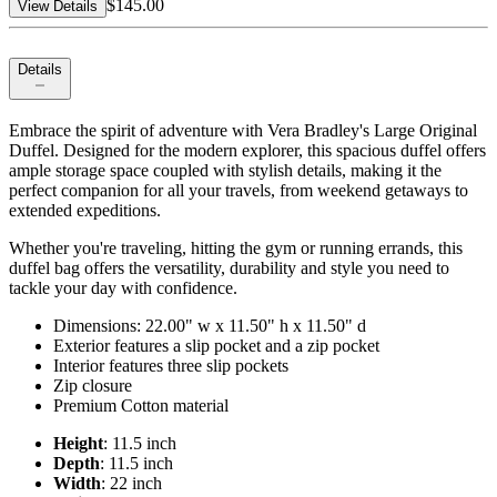
$145.00
View Details
Details
Embrace the spirit of adventure with Vera Bradley's Large Original
Duffel. Designed for the modern explorer, this spacious duffel offers
ample storage space coupled with stylish details, making it the
perfect companion for all your travels, from weekend getaways to
extended expeditions.
Whether you're traveling, hitting the gym or running errands, this
duffel bag offers the versatility, durability and style you need to
tackle your day with confidence.
Dimensions: 22.00" w x 11.50" h x 11.50" d
Exterior features a slip pocket and a zip pocket
Interior features three slip pockets
Zip closure
Premium Cotton material
Height
: 11.5 inch
Depth
: 11.5 inch
Width
: 22 inch