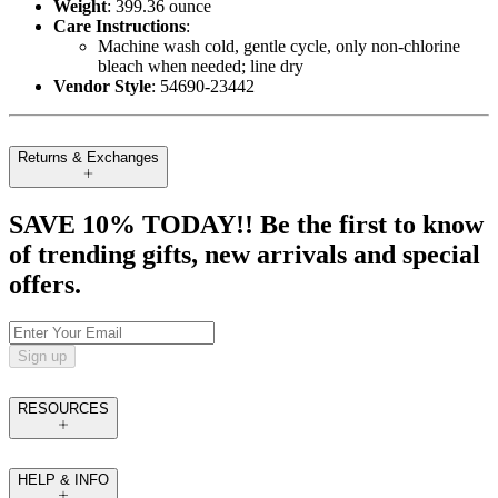
Weight
: 399.36 ounce
Care Instructions
:
Machine wash cold, gentle cycle, only non-chlorine
bleach when needed; line dry
Vendor Style
: 54690-23442
Returns & Exchanges
SAVE 10% TODAY!! Be the first to know
of trending gifts, new arrivals and special
offers.
Sign up
RESOURCES
HELP & INFO