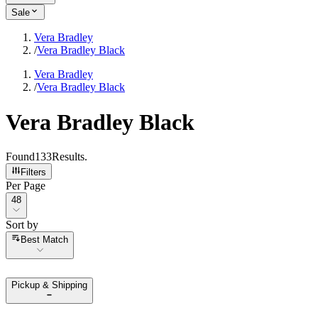
Sale
Vera Bradley
/
Vera Bradley Black
Vera Bradley
/
Vera Bradley Black
Vera Bradley Black
Found
133
Results
.
Filters
Per Page
Per Page
48
Sort by
Sort by
Best Match
Pickup & Shipping