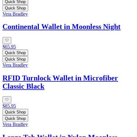
Quick Shop
Quick Shop
Vera Bradley
Continental Wallet in Moonless Night
$65.95
Quick Shop
Quick Shop
Vera Bradley
RFID Turnlock Wallet in Microfiber
Classic Black
$85.95
Quick Shop
Quick Shop
Vera Bradley