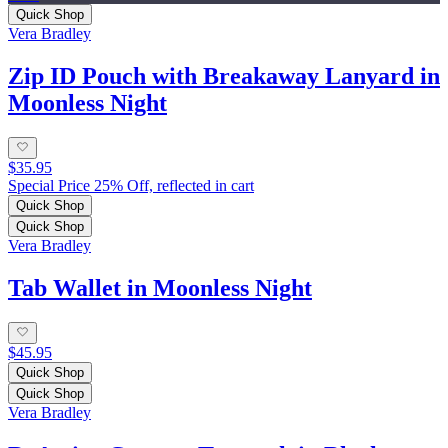
Quick Shop
Vera Bradley
Zip ID Pouch with Breakaway Lanyard in
Moonless Night
$35.95
Special Price 25% Off, reflected in cart
Quick Shop
Quick Shop
Vera Bradley
Tab Wallet in Moonless Night
$45.95
Quick Shop
Quick Shop
Vera Bradley