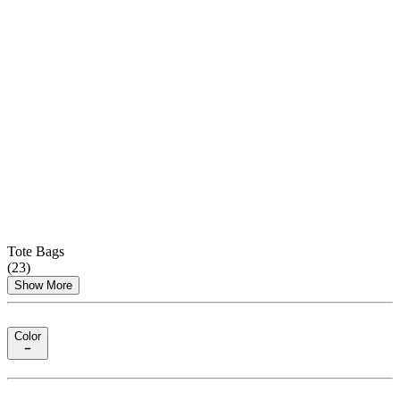
Tote Bags
(
23
)
Show More
Color