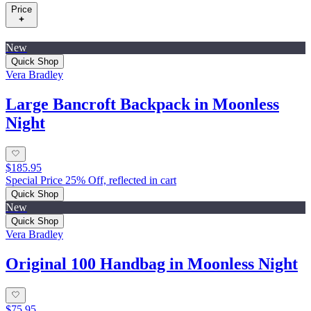
Price
New
Quick Shop
Vera Bradley
Large Bancroft Backpack in Moonless
Night
$185.95
Special Price 25% Off, reflected in cart
Quick Shop
New
Quick Shop
Vera Bradley
Original 100 Handbag in Moonless Night
$75.95