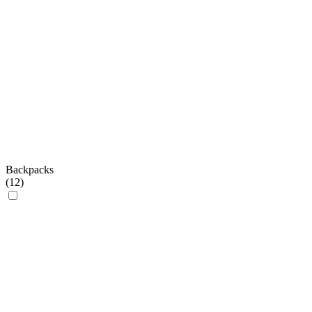
Backpacks
(
12
)