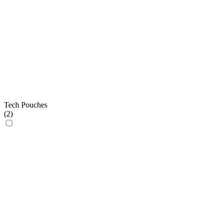
Tech Pouches
(
2
)