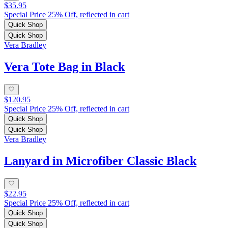
$35.95
Special Price 25% Off, reflected in cart
Quick Shop
Quick Shop
Vera Bradley
Vera Tote Bag in Black
$120.95
Special Price 25% Off, reflected in cart
Quick Shop
Quick Shop
Vera Bradley
Lanyard in Microfiber Classic Black
$22.95
Special Price 25% Off, reflected in cart
Quick Shop
Quick Shop