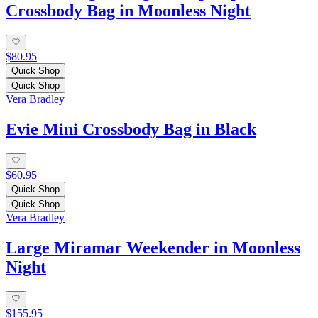
Crossbody Bag in Moonless Night
$80.95
Quick Shop
Quick Shop
Vera Bradley
Evie Mini Crossbody Bag in Black
$60.95
Quick Shop
Quick Shop
Vera Bradley
Large Miramar Weekender in Moonless
Night
$155.95