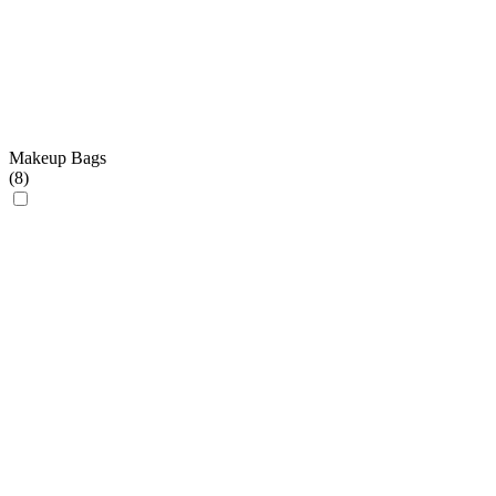
Makeup Bags
(
8
)