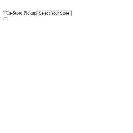
In-Store Pickup
Select Your Store