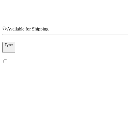
Available for Shipping
Type