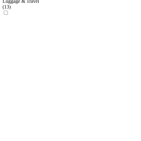
Luggage & Travel
(
13
)