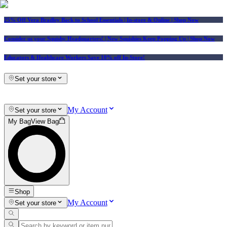
25% Off Vera Bradley Back to School Essentials
| In-store & Online |
Shop Now
Consider us your Squishy Headquarters! | New Squishies Keep Popping Up | Shop Now
Educators & Healthcare Workers Save 10% off In-Store!
Set your store
My Account
Set your store
My Bag
View Bag
Shop
My Account
Set your store