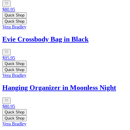
$80.95
Quick Shop
Quick Shop
Vera Bradley
Evie Crossbody Bag in Black
$95.95
Quick Shop
Quick Shop
Vera Bradley
Hanging Organizer in Moonless Night
$80.95
Quick Shop
Quick Shop
Vera Bradley