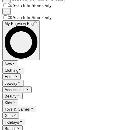
Search In-Store Only
Search In-Store Only
My Bag
View Bag
New
Clothing
Home
Jewelry
Accessories
Beauty
Kids
Toys & Games
Gifts
Holidays
Brands