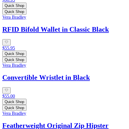
Quick Shop
Quick Shop
Vera Bradley
RFID Bifold Wallet in Classic Black
$55.95
Quick Shop
Quick Shop
Vera Bradley
Convertible Wristlet in Black
$55.00
Quick Shop
Quick Shop
Vera Bradley
Featherweight Original Zip Hipster