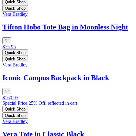
Quick Shop
Quick Shop
Vera Bradley
Tifton Hobo Tote Bag in Moonless Night
$75.95
Quick Shop
Quick Shop
Vera Bradley
Iconic Campus Backpack in Black
$160.95
Special Price 25% Off, reflected in cart
Quick Shop
Quick Shop
Vera Bradley
Vera Tote in Classic Black