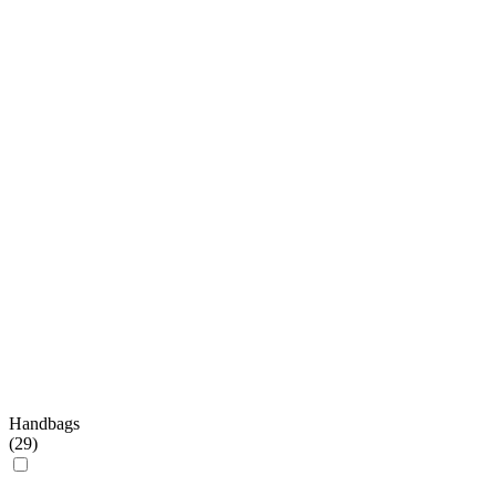
Handbags
(
29
)