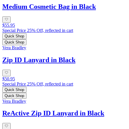
Medium Cosmetic Bag in Black
$55.95
Special Price 25% Off, reflected in cart
Quick Shop
Quick Shop
Vera Bradley
Zip ID Lanyard in Black
$50.95
Special Price 25% Off, reflected in cart
Quick Shop
Quick Shop
Vera Bradley
ReActive Zip ID Lanyard in Black