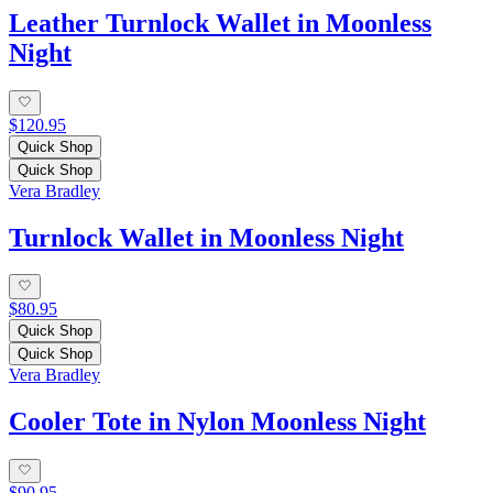
Leather Turnlock Wallet in Moonless
Night
$120.95
Quick Shop
Quick Shop
Vera Bradley
Turnlock Wallet in Moonless Night
$80.95
Quick Shop
Quick Shop
Vera Bradley
Cooler Tote in Nylon Moonless Night
$90.95