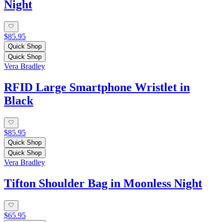
Night
$85.95
Quick Shop
Quick Shop
Vera Bradley
RFID Large Smartphone Wristlet in
Black
$85.95
Quick Shop
Quick Shop
Vera Bradley
Tifton Shoulder Bag in Moonless Night
$65.95