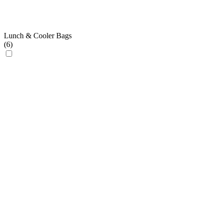
Lunch & Cooler Bags
(
6
)