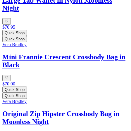
Large Tab Wallet in Nylon Moonless
Night
$70.95
Quick Shop
Quick Shop
Vera Bradley
Mini Frannie Crescent Crossbody Bag in
Black
$70.00
Quick Shop
Quick Shop
Vera Bradley
Original Zip Hipster Crossbody Bag in
Moonless Night