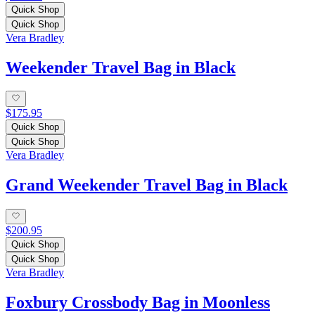
Quick Shop
Quick Shop
Vera Bradley
Weekender Travel Bag in Black
$175.95
Quick Shop
Quick Shop
Vera Bradley
Grand Weekender Travel Bag in Black
$200.95
Quick Shop
Quick Shop
Vera Bradley
Foxbury Crossbody Bag in Moonless