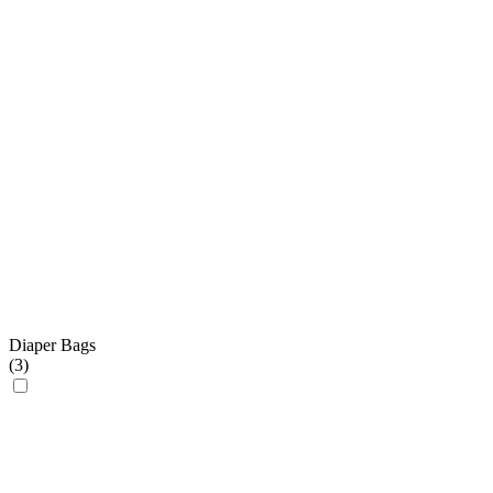
Diaper Bags
(
3
)