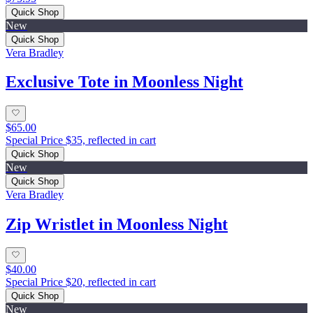
Quick Shop
New
Quick Shop
Vera Bradley
Exclusive Tote in Moonless Night
$65.00
Special Price $35, reflected in cart
Quick Shop
New
Quick Shop
Vera Bradley
Zip Wristlet in Moonless Night
$40.00
Special Price $20, reflected in cart
Quick Shop
New