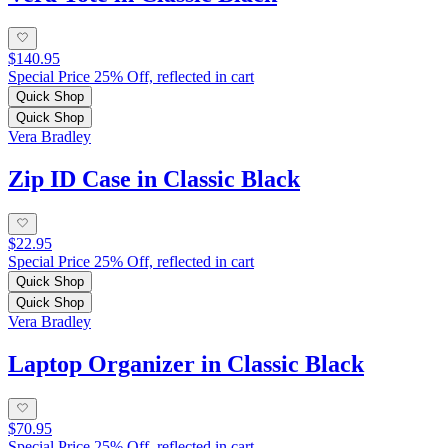
$140.95
Special Price 25% Off, reflected in cart
Quick Shop
Quick Shop
Vera Bradley
Zip ID Case in Classic Black
$22.95
Special Price 25% Off, reflected in cart
Quick Shop
Quick Shop
Vera Bradley
Laptop Organizer in Classic Black
$70.95
Special Price 25% Off, reflected in cart