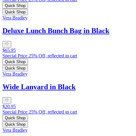
Quick Shop
Quick Shop
Vera Bradley
Deluxe Lunch Bunch Bag in Black
$65.95
Special Price 25% Off, reflected in cart
Quick Shop
Quick Shop
Vera Bradley
Wide Lanyard in Black
$20.95
Special Price 25% Off, reflected in cart
Quick Shop
Quick Shop
Vera Bradley