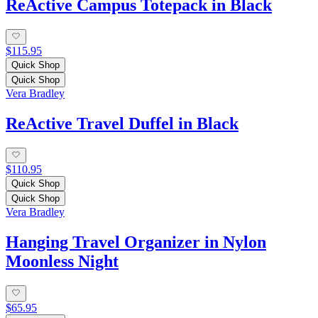
ReActive Campus Totepack in Black
$115.95
Quick Shop
Quick Shop
Vera Bradley
ReActive Travel Duffel in Black
$110.95
Quick Shop
Quick Shop
Vera Bradley
Hanging Travel Organizer in Nylon
Moonless Night
$65.95