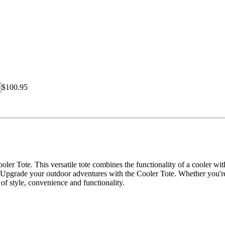
$100.95
ler Tote. This versatile tote combines the functionality of a cooler wi
 Upgrade your outdoor adventures with the Cooler Tote. Whether you're 
n of style, convenience and functionality.