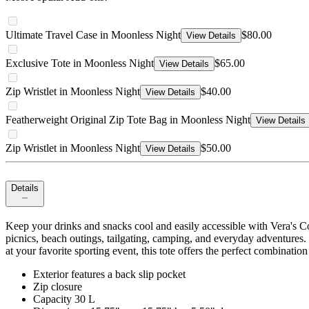
Ultimate Travel Case in Moonless Night
$80.00
View Details
Exclusive Tote in Moonless Night
$65.00
View Details
Zip Wristlet in Moonless Night
$40.00
View Details
Featherweight Original Zip Tote Bag in Moonless Night
View Details
Zip Wristlet in Moonless Night
$50.00
View Details
Details
Keep your drinks and snacks cool and easily accessible with Vera's Coo
picnics, beach outings, tailgating, camping, and everyday adventures.
at your favorite sporting event, this tote offers the perfect combinatio
Exterior features a back slip pocket
Zip closure
Capacity 30 L