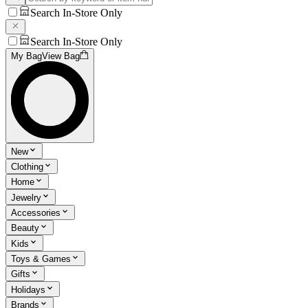
Search In-Store Only
Search In-Store Only
My Bag
View Bag
New
Clothing
Home
Jewelry
Accessories
Beauty
Kids
Toys & Games
Gifts
Holidays
Brands