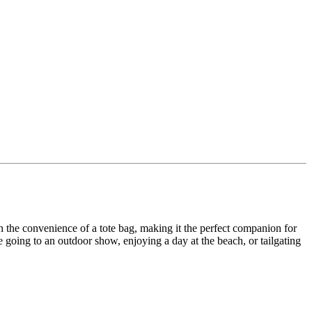
th the convenience of a tote bag, making it the perfect companion for
going to an outdoor show, enjoying a day at the beach, or tailgating