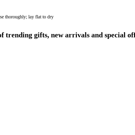
se thoroughly; lay flat to dry
rending gifts, new arrivals and special off