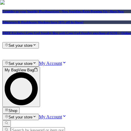
Consider us your Squishy Headquarters! | New Squishies Keep Popping Up | Shop Now
Educators & Healthcare Workers Save 10% off In-Store!
FREE Exclusive Cape Cod Jewelry Box with Cape Cod Jewelry purchase of $250+
| Onlin
Set your store
My Account
Set your store
My Bag
View Bag
Shop
My Account
Set your store