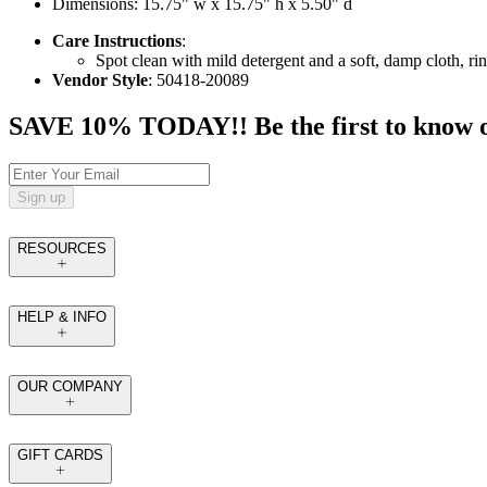
Dimensions: 15.75" w x 15.75" h x 5.50" d
Care Instructions
:
Spot clean with mild detergent and a soft, damp cloth, rin
Vendor Style
: 50418-20089
SAVE 10% TODAY!! Be the first to know of t
Sign up
RESOURCES
HELP & INFO
OUR COMPANY
GIFT CARDS