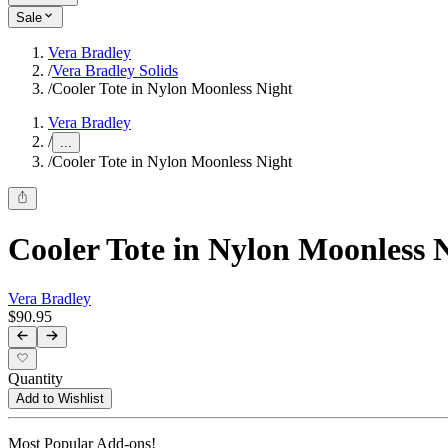
Sale
Vera Bradley
/
Vera Bradley Solids
/
Cooler Tote in Nylon Moonless Night
Vera Bradley
/
...
/
Cooler Tote in Nylon Moonless Night
Cooler Tote in Nylon Moonless 
Vera Bradley
$90.95
Quantity
Add to Wishlist
Most Popular Add-ons!