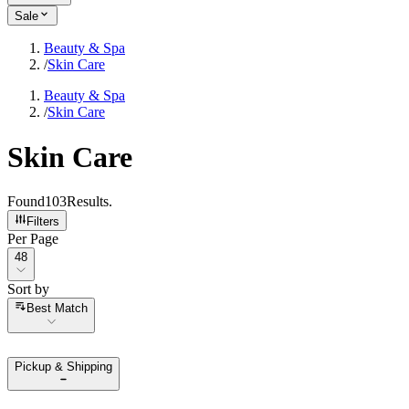
Sale
Beauty & Spa
/
Skin Care
Beauty & Spa
/
Skin Care
Skin Care
Found
103
Results
.
Filters
Per Page
Per Page
48
Sort by
Sort by
Best Match
Pickup & Shipping