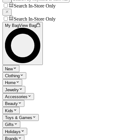
Search In-Store Only
Search In-Store Only
My Bag
View Bag
New
Clothing
Home
Jewelry
Accessories
Beauty
Kids
Toys & Games
Gifts
Holidays
Brands