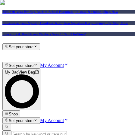
25% Off Vera Bradley Back to School Essentials
| In-store & Online |
Shop Now
Consider us your Squishy Headquarters! | New Squishies Keep Popping Up | Shop Now
Educators & Healthcare Workers Save 10% off In-Store!
Set your store
My Account
Set your store
My Bag
View Bag
Shop
My Account
Set your store