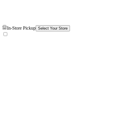
In-Store Pickup
Select Your Store