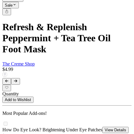
Sale
Refresh & Replenish
Peppermint + Tea Tree Oil
Foot Mask
The Creme Shop
$4.99
Quantity
Add to Wishlist
Most Popular Add-ons!
How Do Eye Look? Brightening Under Eye Patches
View Details