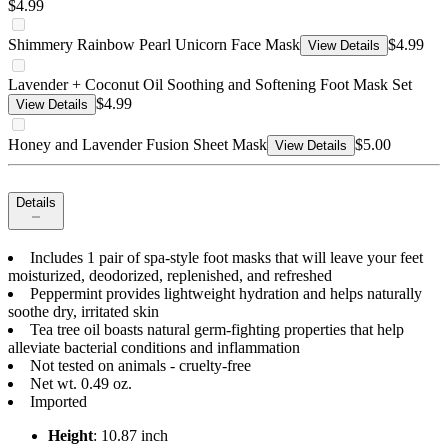
$4.99
Shimmery Rainbow Pearl Unicorn Face Mask
$4.99
View Details
Lavender + Coconut Oil Soothing and Softening Foot Mask Set
$4.99
View Details
Honey and Lavender Fusion Sheet Mask
$5.00
View Details
Details
Includes 1 pair of spa-style foot masks that will leave your feet
moisturized, deodorized, replenished, and refreshed
Peppermint provides lightweight hydration and helps naturally
soothe dry, irritated skin
Tea tree oil boasts natural germ-fighting properties that help
alleviate bacterial conditions and inflammation
Not tested on animals - cruelty-free
Net wt. 0.49 oz.
Imported
Height
: 10.87 inch