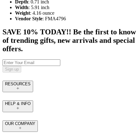
Depth
: 0.71 inch
Width
: 5.91 inch
Weight
: 4.16 ounce
Vendor Style
: FMA4796
SAVE 10% TODAY!! Be the first to know
of trending gifts, new arrivals and special
offers.
Sign up
RESOURCES
HELP & INFO
OUR COMPANY