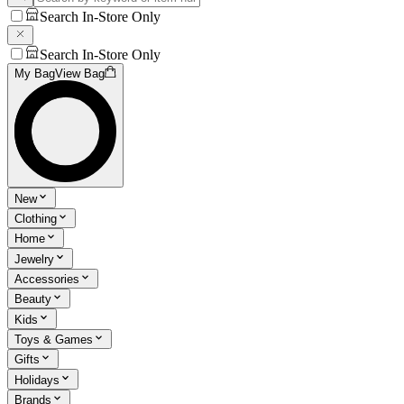
Search In-Store Only
Search In-Store Only
My Bag
View Bag
New
Clothing
Home
Jewelry
Accessories
Beauty
Kids
Toys & Games
Gifts
Holidays
Brands