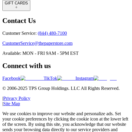
GIFT CARDS
Contact Us
Customer Service:
(844) 480-7100
CustomerService@thepaperstore.com
Available: MON - FRI 9AM - 5PM EST
Connect with us
Facebook
TikTok
Instagram
© 2006-2025 TPS Group Holdings. LLC All Rights Reserved.
|
Privacy Policy
|
Site Map
We use cookies to improve our website and personalize ads. Set
your cookie preferences by clicking the cookie icon at the lower left
of the screen. By using this site, you acknowledge that our website
sends your browsing data directly to our service providers and