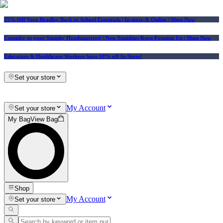
25% Off Vera Bradley Back to School Essentials
| In-store & Online |
Shop Now
Consider us your Squishy Headquarters! | New Squishies Keep Popping Up | Shop Now
Educators & Healthcare Workers Save 10% off In-Store!
Set your store
My Account
Set your store
My Bag
View Bag
Shop
My Account
Set your store