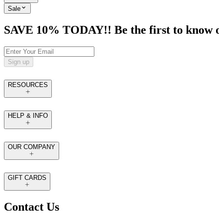
Sale
SAVE 10% TODAY!! Be the first to know of t
Sign up
RESOURCES
HELP & INFO
OUR COMPANY
GIFT CARDS
Contact Us