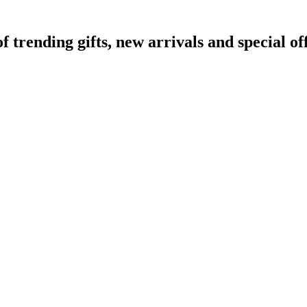
rending gifts, new arrivals and special off