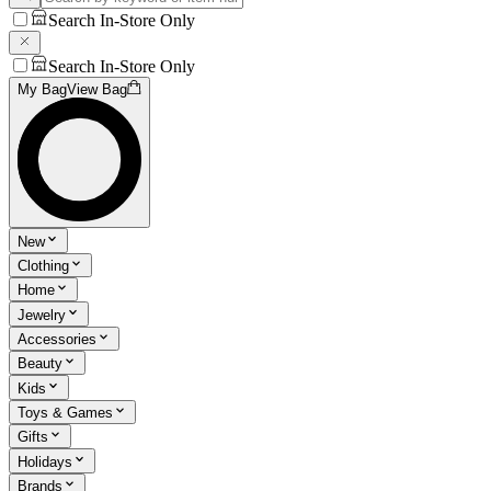
Search In-Store Only
Search In-Store Only
My Bag
View Bag
New
Clothing
Home
Jewelry
Accessories
Beauty
Kids
Toys & Games
Gifts
Holidays
Brands