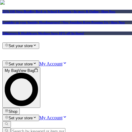
25% Off Vera Bradley Back to School Essentials
| In-store & Online |
Shop Now
Consider us your Squishy Headquarters! | New Squishies Keep Popping Up | Shop Now
Educators & Healthcare Workers Save 10% off In-Store!
Set your store
My Account
Set your store
My Bag
View Bag
Shop
My Account
Set your store