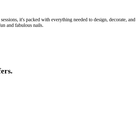
y sessions, it's packed with everything needed to design, decorate, and
un and fabulous nails.
ers.