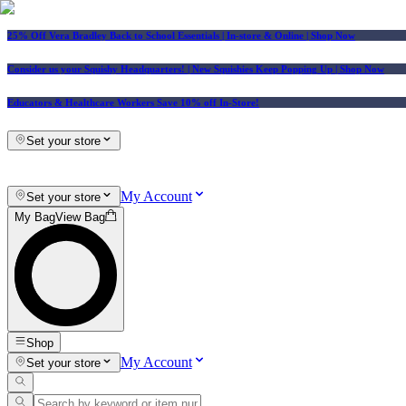
25% Off Vera Bradley Back to School Essentials
| In-store & Online |
Shop Now
Consider us your Squishy Headquarters! | New Squishies Keep Popping Up | Shop Now
Educators & Healthcare Workers Save 10% off In-Store!
Set your store
My Account
Set your store
My Bag
View Bag
Shop
My Account
Set your store