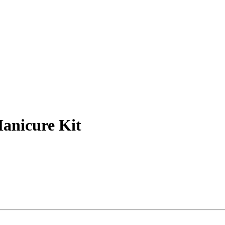
Manicure Kit