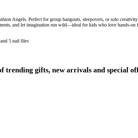
Fashion Angels. Perfect for group hangouts, sleepovers, or solo creativit
ents, and let imagination run wild—ideal for kids who love hands-on f
and 5 nail files
rending gifts, new arrivals and special off