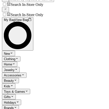
Search In-Store Only
Search In-Store Only
My Bag
View Bag
New
Clothing
Home
Jewelry
Accessories
Beauty
Kids
Toys & Games
Gifts
Holidays
Brands