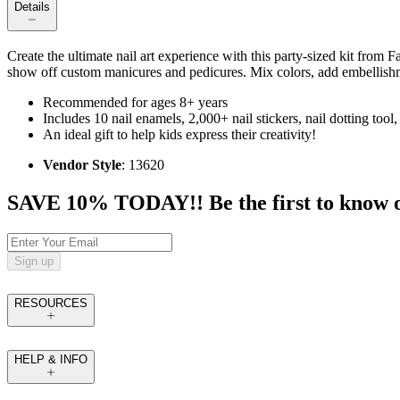
Details
Create the ultimate nail art experience with this party-sized kit from 
show off custom manicures and pedicures. Mix colors, add embellishm
Recommended for ages 8+ years
Includes 10 nail enamels, 2,000+ nail stickers, nail dotting tool, 
An ideal gift to help kids express their creativity!
Vendor Style
: 13620
SAVE 10% TODAY!! Be the first to know of t
Sign up
RESOURCES
HELP & INFO