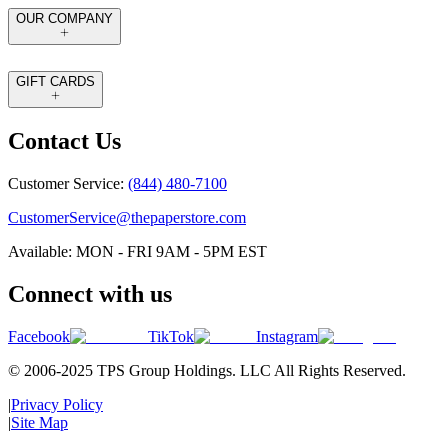
OUR COMPANY
GIFT CARDS
Contact Us
Customer Service:
(844) 480-7100
CustomerService@thepaperstore.com
Available: MON - FRI 9AM - 5PM EST
Connect with us
Facebook
TikTok
Instagram
© 2006-2025 TPS Group Holdings. LLC All Rights Reserved.
|
Privacy Policy
|
Site Map