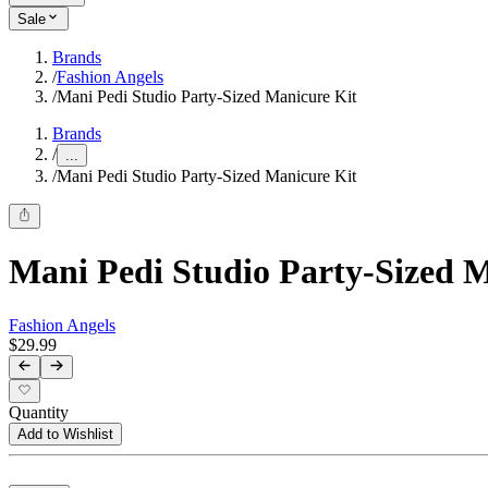
Sale
Brands
/
Fashion Angels
/
Mani Pedi Studio Party-Sized Manicure Kit
Brands
/
...
/
Mani Pedi Studio Party-Sized Manicure Kit
Mani Pedi Studio Party-Sized 
Fashion Angels
$29.99
Quantity
Add to Wishlist