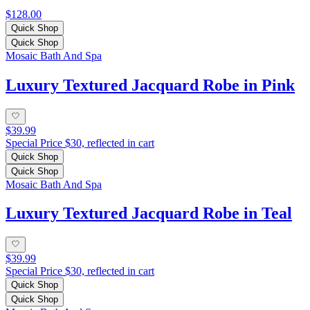
$128.00
Quick Shop
Quick Shop
Mosaic Bath And Spa
Luxury Textured Jacquard Robe in Pink
$39.99
Special Price $30, reflected in cart
Quick Shop
Quick Shop
Mosaic Bath And Spa
Luxury Textured Jacquard Robe in Teal
$39.99
Special Price $30, reflected in cart
Quick Shop
Quick Shop