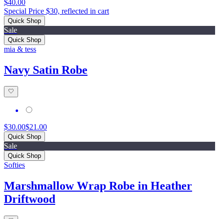
$40.00
Special Price $30, reflected in cart
Quick Shop
Sale
Quick Shop
mia & tess
Navy Satin Robe
$30.00
$21.00
Quick Shop
Sale
Quick Shop
Softies
Marshmallow Wrap Robe in Heather
Driftwood