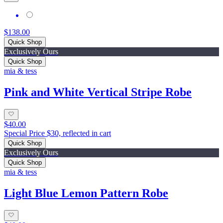
$138.00
Quick Shop
Exclusively Ours
Quick Shop
mia & tess
Pink and White Vertical Stripe Robe
$40.00
Special Price $30, reflected in cart
Quick Shop
Exclusively Ours
Quick Shop
mia & tess
Light Blue Lemon Pattern Robe