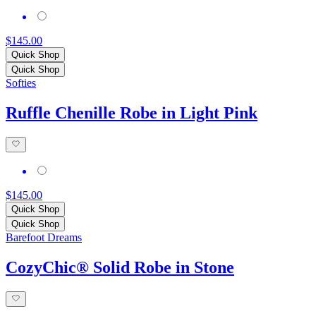
$145.00
Quick Shop
Quick Shop
Softies
Ruffle Chenille Robe in Light Pink
$145.00
Quick Shop
Quick Shop
Barefoot Dreams
CozyChic® Solid Robe in Stone