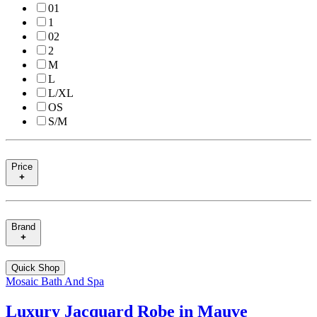
01
1
02
2
M
L
L/XL
OS
S/M
Price
Brand
Quick Shop
Mosaic Bath And Spa
Luxury Jacquard Robe in Mauve