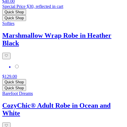
$40.00
Special Price $30, reflected in cart
Quick Shop
Quick Shop
Softies
Marshmallow Wrap Robe in Heather
Black
$129.00
Quick Shop
Quick Shop
Barefoot Dreams
CozyChic® Adult Robe in Ocean and
White