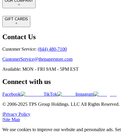
OUR COMPANY
GIFT CARDS
Contact Us
Customer Service:
(844) 480-7100
CustomerService@thepaperstore.com
Available: MON - FRI 9AM - 5PM EST
Connect with us
Facebook
TikTok
Instagram
© 2006-2025 TPS Group Holdings. LLC All Rights Reserved.
|
Privacy Policy
|
Site Map
We use cookies to improve our website and personalize ads. Set