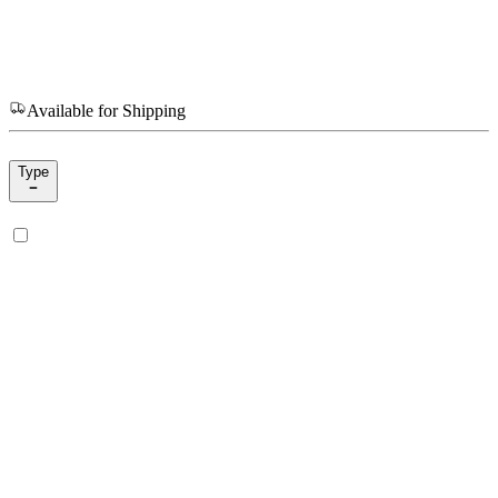
Available for Shipping
Type