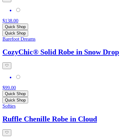
$138.00
Quick Shop
Quick Shop
Barefoot Dreams
CozyChic® Solid Robe in Snow Drop
$99.00
Quick Shop
Quick Shop
Softies
Ruffle Chenille Robe in Cloud