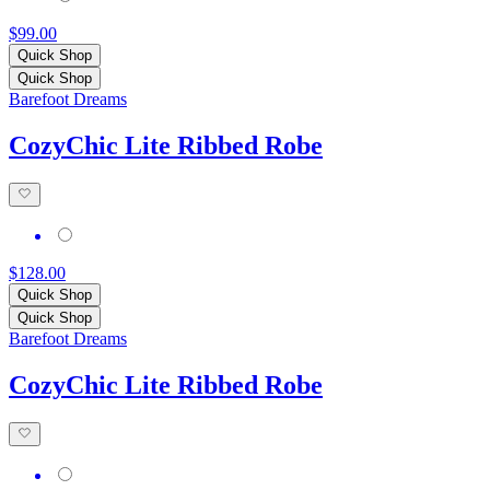
$99.00
Quick Shop
Quick Shop
Barefoot Dreams
CozyChic Lite Ribbed Robe
$128.00
Quick Shop
Quick Shop
Barefoot Dreams
CozyChic Lite Ribbed Robe