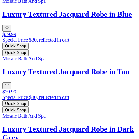
Mosaic Bath And Spa
Luxury Textured Jacquard Robe in Blue
$39.99
Special Price $30, reflected in cart
Quick Shop
Quick Shop
Mosaic Bath And Spa
Luxury Textured Jacquard Robe in Tan
$39.99
Special Price $30, reflected in cart
Quick Shop
Quick Shop
Mosaic Bath And Spa
Luxury Textured Jacquard Robe in Dark
Grey