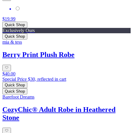
$19.99
Quick Shop
Exclusively Ours
Quick Shop
mia & tess
Berry Print Plush Robe
$40.00
Special Price $30, reflected in cart
Quick Shop
Quick Shop
Barefoot Dreams
CozyChic® Adult Robe in Heathered
Stone