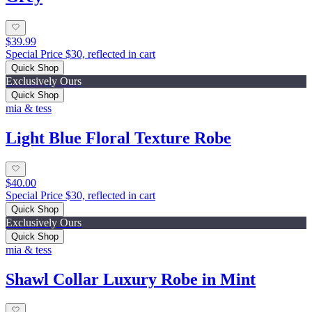
$39.99
Special Price $30, reflected in cart
Quick Shop
Exclusively Ours
Quick Shop
mia & tess
Light Blue Floral Texture Robe
$40.00
Special Price $30, reflected in cart
Quick Shop
Exclusively Ours
Quick Shop
mia & tess
Shawl Collar Luxury Robe in Mint