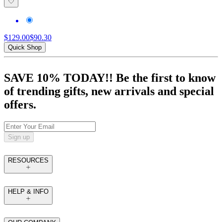
$129.00
$90.30
Quick Shop
SAVE 10% TODAY!! Be the first to know
of trending gifts, new arrivals and special
offers.
Sign up
RESOURCES
HELP & INFO