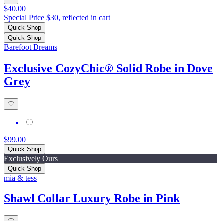
$40.00
Special Price $30, reflected in cart
Quick Shop
Quick Shop
Barefoot Dreams
Exclusive CozyChic® Solid Robe in Dove
Grey
$99.00
Quick Shop
Exclusively Ours
Quick Shop
mia & tess
Shawl Collar Luxury Robe in Pink