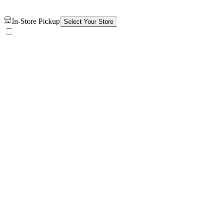
In-Store Pickup
Select Your Store