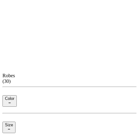
Robes
(
30
)
Color
Size