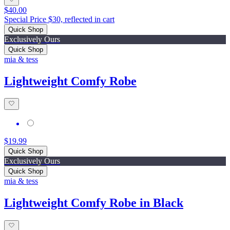
$40.00
Special Price $30, reflected in cart
Quick Shop
Exclusively Ours
Quick Shop
mia & tess
Lightweight Comfy Robe
$19.99
Quick Shop
Exclusively Ours
Quick Shop
mia & tess
Lightweight Comfy Robe in Black