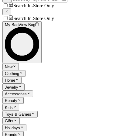
Search In-Store Only
Search In-Store Only
My Bag
View Bag
New
Clothing
Home
Jewelry
Accessories
Beauty
Kids
Toys & Games
Gifts
Holidays
Brands