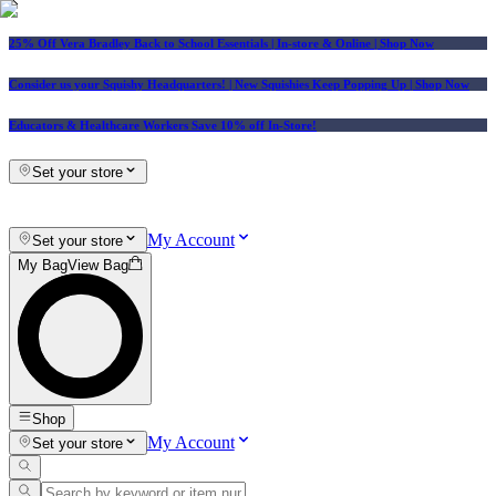
25% Off Vera Bradley Back to School Essentials
| In-store & Online |
Shop Now
Consider us your Squishy Headquarters! | New Squishies Keep Popping Up | Shop Now
Educators & Healthcare Workers Save 10% off In-Store!
Set your store
My Account
Set your store
My Bag
View Bag
Shop
My Account
Set your store