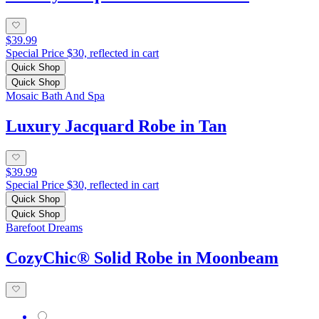
$39.99
Special Price $30, reflected in cart
Quick Shop
Quick Shop
Mosaic Bath And Spa
Luxury Jacquard Robe in Tan
$39.99
Special Price $30, reflected in cart
Quick Shop
Quick Shop
Barefoot Dreams
CozyChic® Solid Robe in Moonbeam