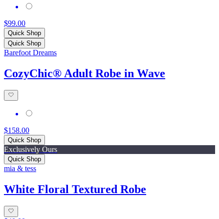
$99.00
Quick Shop
Quick Shop
Barefoot Dreams
CozyChic® Adult Robe in Wave
$158.00
Quick Shop
Exclusively Ours
Quick Shop
mia & tess
White Floral Textured Robe