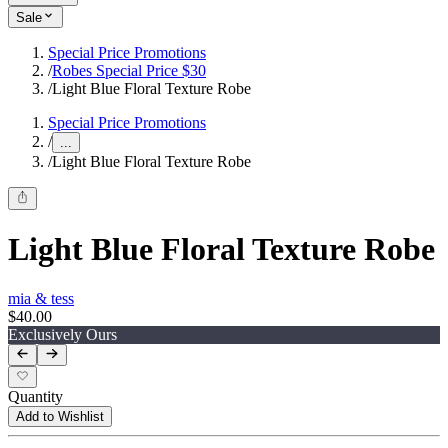
Sale
Special Price Promotions
/
Robes Special Price $30
/
Light Blue Floral Texture Robe
Special Price Promotions
/
...
/
Light Blue Floral Texture Robe
Light Blue Floral Texture Robe
mia & tess
$40.00
Exclusively Ours
Quantity
Add to Wishlist