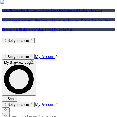
25% Off Vera Bradley Back to School Essentials
| In-store & Online |
Shop Now
Consider us your Squishy Headquarters! | New Squishies Keep Popping Up | Shop Now
Educators & Healthcare Workers Save 10% off In-Store!
Set your store
My Account
Set your store
My Bag
View Bag
Shop
My Account
Set your store