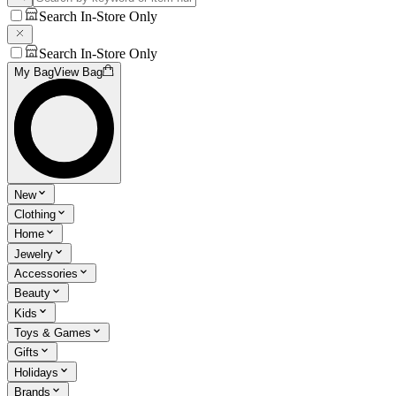
Search In-Store Only
Search In-Store Only
My Bag
View Bag
New
Clothing
Home
Jewelry
Accessories
Beauty
Kids
Toys & Games
Gifts
Holidays
Brands