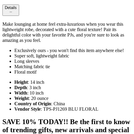
Details
Make lounging at home feel extra-luxurious when you wear this
lightweight robe, decorated with a cute floral texture! Pair its
delightful color with your favorite PJs, and you're sure to look as
amazing as you feel.
Exclusively ours - you won't find this item anywhere else!
Super soft, lightweight fabric
Long sleeves
Matching fabric tie
Floral motif
Height
: 14 inch
Depth
: 3 inch
Width
: 10 inch
Weight
: 20 ounce
Country of Origin
: China
Vendor Style
: TPS-PJ1269 BLU FLORAL
SAVE 10% TODAY!! Be the first to know
of trending gifts, new arrivals and special