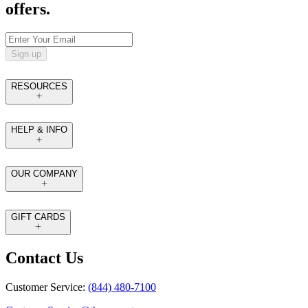
offers.
Sign up
RESOURCES
HELP & INFO
OUR COMPANY
GIFT CARDS
Contact Us
Customer Service:
(844) 480-7100