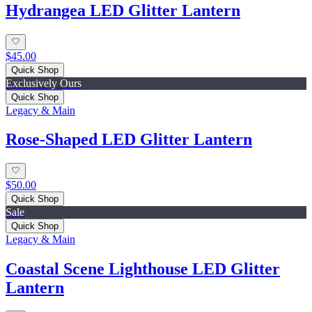
Hydrangea LED Glitter Lantern
$45.00
Quick Shop
Exclusively Ours
Quick Shop
Legacy & Main
Rose-Shaped LED Glitter Lantern
$50.00
Quick Shop
Sale
Quick Shop
Legacy & Main
Coastal Scene Lighthouse LED Glitter
Lantern