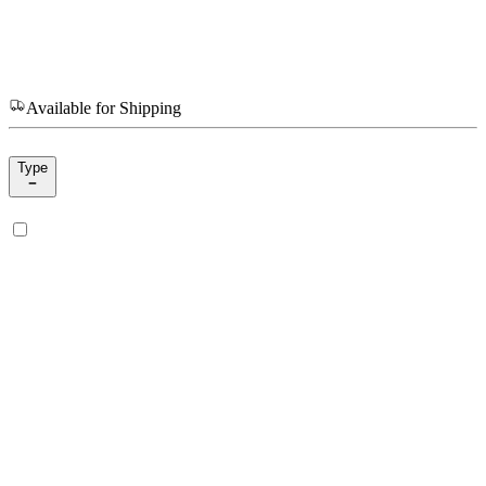
Available for Shipping
Type