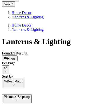
Sale
Home Decor
/
Lanterns & Lighting
Home Decor
/
Lanterns & Lighting
Lanterns & Lighting
Found
21
Results
.
Filters
Per Page
Per Page
48
Sort by
Sort by
Best Match
Pickup & Shipping