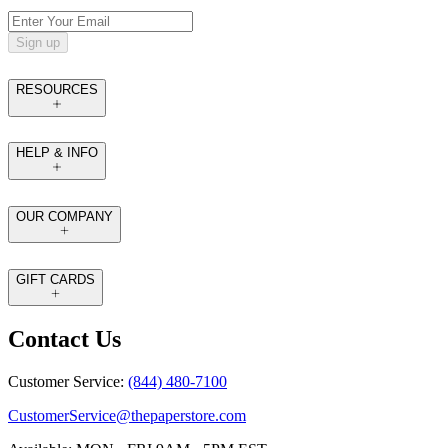
Sign up
RESOURCES
HELP & INFO
OUR COMPANY
GIFT CARDS
Contact Us
Customer Service:
(844) 480-7100
CustomerService@thepaperstore.com