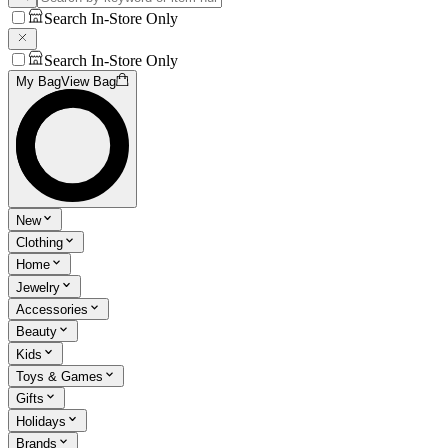
Search In-Store Only
Search In-Store Only
My Bag
View Bag
New
Clothing
Home
Jewelry
Accessories
Beauty
Kids
Toys & Games
Gifts
Holidays
Brands