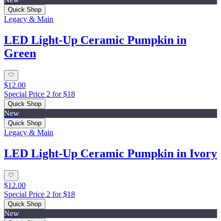
Quick Shop
Legacy & Main
LED Light-Up Ceramic Pumpkin in
Green
$12.00
Special Price 2 for $18
Quick Shop
New
Quick Shop
Legacy & Main
LED Light-Up Ceramic Pumpkin in Ivory
$12.00
Special Price 2 for $18
Quick Shop
New