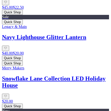
$45.00
$22.50
Quick Shop
Sale
Quick Shop
Legacy & Main
Navy Lighthouse Glitter Lantern
$40.00
$20.00
Quick Shop
Quick Shop
Merry Makers
Snowflake Lane Collection LED Holiday
House
$20.00
Quick Shop
New