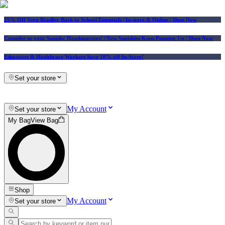
25% Off Vera Bradley Back to School Essentials
| In-store & Online |
Shop Now
Consider us your Squishy Headquarters! | New Squishies Keep Popping Up | Shop Now
Educators & Healthcare Workers Save 10% off In-Store!
Set your store
My Account
Set your store
My Bag
View Bag
Shop
My Account
Set your store