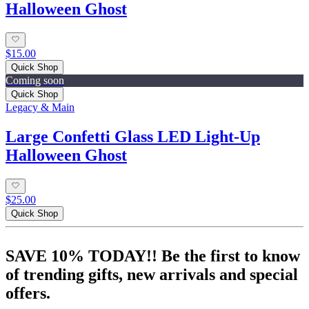
Halloween Ghost
$15.00
Quick Shop
Coming soon
Quick Shop
Legacy & Main
Large Confetti Glass LED Light-Up
Halloween Ghost
$25.00
Quick Shop
SAVE 10% TODAY!! Be the first to know
of trending gifts, new arrivals and special
offers.