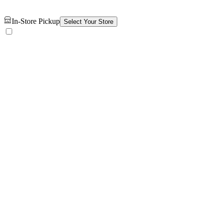
In-Store Pickup
Select Your Store