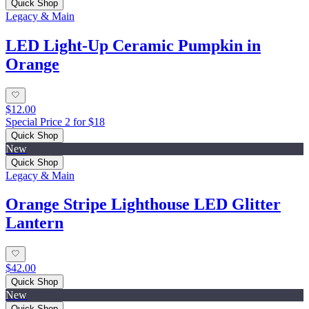
Quick Shop
Legacy & Main
LED Light-Up Ceramic Pumpkin in
Orange
$12.00
Special Price 2 for $18
Quick Shop
New
Quick Shop
Legacy & Main
Orange Stripe Lighthouse LED Glitter
Lantern
$42.00
Quick Shop
New
Quick Shop