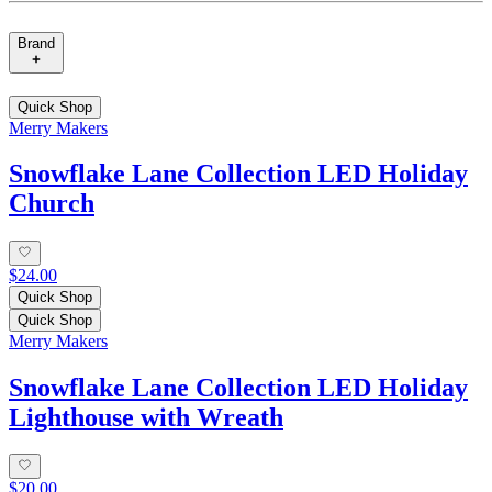
Brand
Quick Shop
Merry Makers
Snowflake Lane Collection LED Holiday
Church
$24.00
Quick Shop
Quick Shop
Merry Makers
Snowflake Lane Collection LED Holiday
Lighthouse with Wreath
$20.00