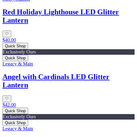
Red Holiday Lighthouse LED Glitter
Lantern
$40.00
Quick Shop
Exclusively Ours
Quick Shop
Legacy & Main
Angel with Cardinals LED Glitter
Lantern
$42.00
Quick Shop
Exclusively Ours
Quick Shop
Legacy & Main