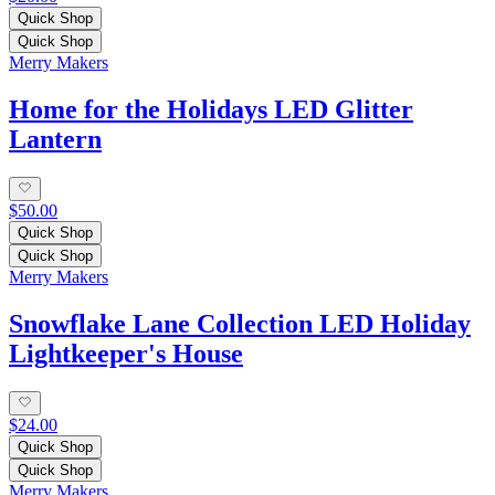
Quick Shop
Quick Shop
Merry Makers
Home for the Holidays LED Glitter
Lantern
$50.00
Quick Shop
Quick Shop
Merry Makers
Snowflake Lane Collection LED Holiday
Lightkeeper's House
$24.00
Quick Shop
Quick Shop
Merry Makers