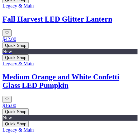
Legacy & Main
Fall Harvest LED Glitter Lantern
$42.00
Quick Shop
New
Quick Shop
Legacy & Main
Medium Orange and White Confetti
Glass LED Pumpkin
$16.00
Quick Shop
New
Quick Shop
Legacy & Main