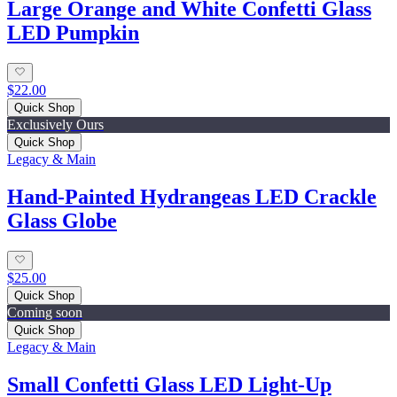
Large Orange and White Confetti Glass
LED Pumpkin
$22.00
Quick Shop
Exclusively Ours
Quick Shop
Legacy & Main
Hand-Painted Hydrangeas LED Crackle
Glass Globe
$25.00
Quick Shop
Coming soon
Quick Shop
Legacy & Main
Small Confetti Glass LED Light-Up