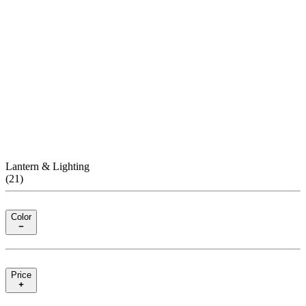
Lantern & Lighting
(
21
)
Color
Price