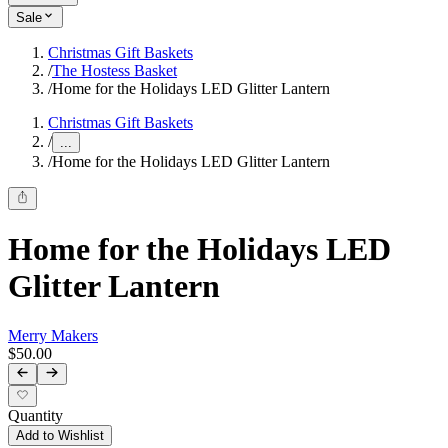
Sale
Christmas Gift Baskets
/
The Hostess Basket
/
Home for the Holidays LED Glitter Lantern
Christmas Gift Baskets
/
...
/
Home for the Holidays LED Glitter Lantern
Home for the Holidays LED
Glitter Lantern
Merry Makers
$50.00
Quantity
Add to Wishlist