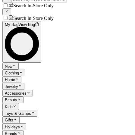
Search In-Store Only
Search In-Store Only
My Bag
View Bag
New
Clothing
Home
Jewelry
Accessories
Beauty
Kids
Toys & Games
Gifts
Holidays
Brands