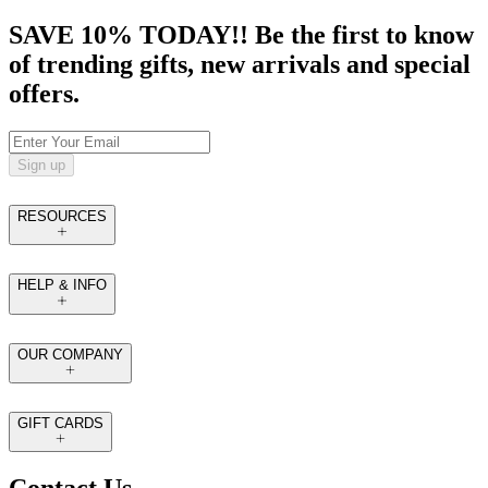
SAVE 10% TODAY!! Be the first to know
of trending gifts, new arrivals and special
offers.
Sign up
RESOURCES
HELP & INFO
OUR COMPANY
GIFT CARDS