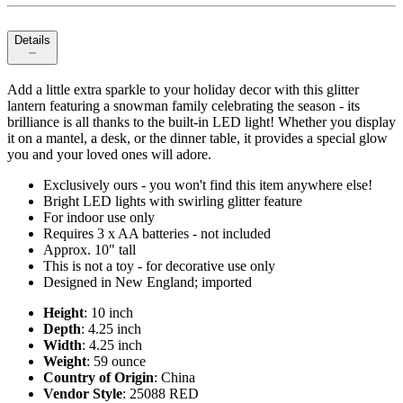
Details
Add a little extra sparkle to your holiday decor with this glitter
lantern featuring a snowman family celebrating the season - its
brilliance is all thanks to the built-in LED light! Whether you display
it on a mantel, a desk, or the dinner table, it provides a special glow
you and your loved ones will adore.
Exclusively ours - you won't find this item anywhere else!
Bright LED lights with swirling glitter feature
For indoor use only
Requires 3 x AA batteries - not included
Approx. 10" tall
This is not a toy - for decorative use only
Designed in New England; imported
Height
: 10 inch
Depth
: 4.25 inch
Width
: 4.25 inch
Weight
: 59 ounce
Country of Origin
: China
Vendor Style
: 25088 RED