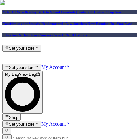
25% Off Vera Bradley Back to School Essentials
| In-store & Online |
Shop Now
Consider us your Squishy Headquarters! | New Squishies Keep Popping Up | Shop Now
Educators & Healthcare Workers Save 10% off In-Store!
Set your store
My Account
Set your store
My Bag
View Bag
Shop
My Account
Set your store