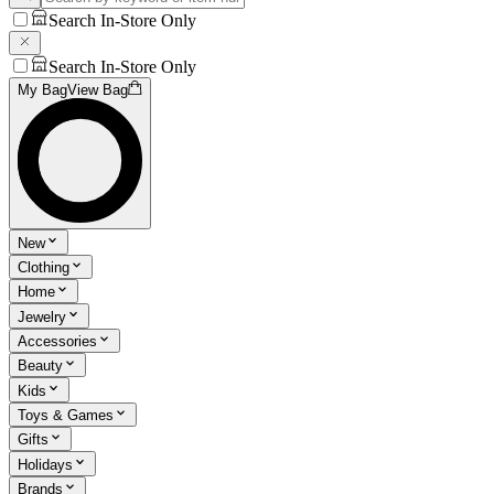
Search In-Store Only
Search In-Store Only
My Bag
View Bag
New
Clothing
Home
Jewelry
Accessories
Beauty
Kids
Toys & Games
Gifts
Holidays
Brands