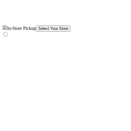
In-Store Pickup
Select Your Store