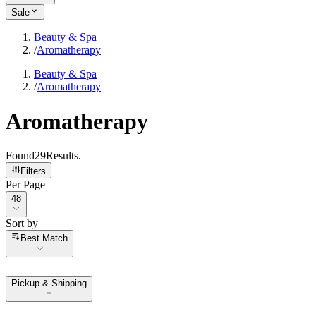
Sale
Beauty & Spa
/
Aromatherapy
Beauty & Spa
/
Aromatherapy
Aromatherapy
Found
29
Results
.
Filters
Per Page
Per Page
48
Sort by
Sort by
Best Match
Pickup & Shipping