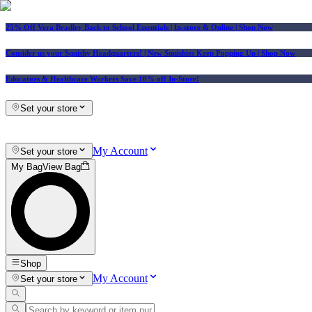
25% Off Vera Bradley Back to School Essentials
| In-store & Online |
Shop Now
Consider us your Squishy Headquarters! | New Squishies Keep Popping Up | Shop Now
Educators & Healthcare Workers Save 10% off In-Store!
Set your store
My Account
Set your store
My Bag
View Bag
Shop
My Account
Set your store