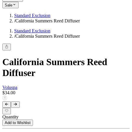
Sale
Standard Exclusion
/
California Summers Reed Diffuser
Standard Exclusion
/
California Summers Reed Diffuser
California Summers Reed
Diffuser
Voluspa
$34.00
Quantity
Add to Wishlist