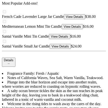
Most Popular Add-ons!
French Cade Lavender Large Jar Candle
$38.00
View Details
Mediterranean Lemon Mini Tin Candle
$16.00
View Details
Santal Vanille Mini Tin Candle
$16.00
View Details
Santal Vanille Small Jar Candle
$24.00
View Details
Details
Fragrance Family: Fresh / Aquatic
Notes of California Waves, Sea Salt, Warm Vanilla, Teakwood.
Plunge into the blue horizon and escape into another realm,
where worries are reduced to coasting on hypnotic rolling waves.
A salty ocean breeze tickles the skin as the sun reaches its peak
height of the day, leaving you to bask in a teakwood sling chair,
lathered in a tonic of warm vanilla and coconut milk.
Welcome in the rising tides to wash away the cares of the day.