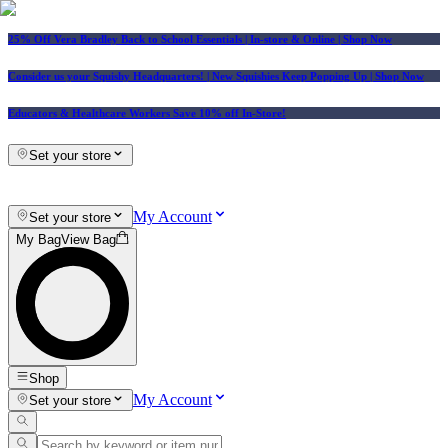
25% Off Vera Bradley Back to School Essentials
| In-store & Online |
Shop Now
Consider us your Squishy Headquarters! | New Squishies Keep Popping Up | Shop Now
Educators & Healthcare Workers Save 10% off In-Store!
Set your store
My Account
Set your store
My Bag
View Bag
Shop
My Account
Set your store