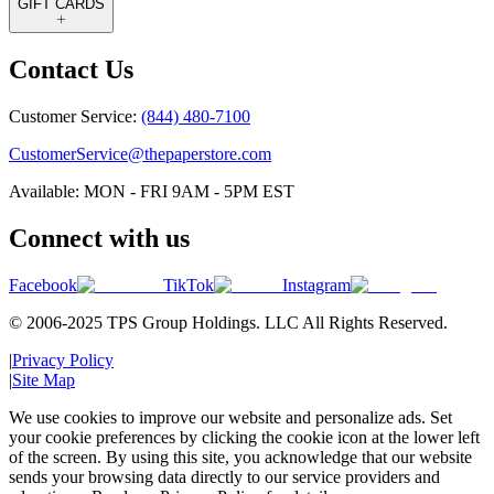
GIFT CARDS
Contact Us
Customer Service:
(844) 480-7100
CustomerService@thepaperstore.com
Available: MON - FRI 9AM - 5PM EST
Connect with us
Facebook
TikTok
Instagram
© 2006-2025 TPS Group Holdings. LLC All Rights Reserved.
|
Privacy Policy
|
Site Map
We use cookies to improve our website and personalize ads. Set
your cookie preferences by clicking the cookie icon at the lower left
of the screen. By using this site, you acknowledge that our website
sends your browsing data directly to our service providers and