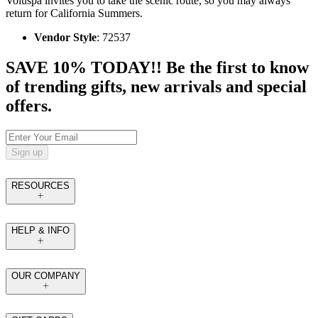
Voluspa invites you to take the scenic route, so you may always
return for California Summers.
Vendor Style
: 72537
SAVE 10% TODAY!! Be the first to know
of trending gifts, new arrivals and special
offers.
Sign up
RESOURCES
HELP & INFO
OUR COMPANY