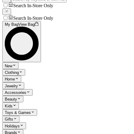
Search In-Store Only
Search In-Store Only
My Bag
View Bag
New
Clothing
Home
Jewelry
Accessories
Beauty
Kids
Toys & Games
Gifts
Holidays
Brands