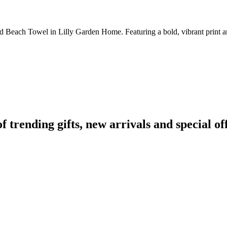
d Beach Towel in Lilly Garden Home. Featuring a bold, vibrant print an
rending gifts, new arrivals and special off