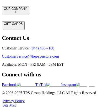
OUR COMPANY
GIFT CARDS
Contact Us
Customer Service:
(844) 480-7100
CustomerService@thepaperstore.com
Available: MON - FRI 9AM - 5PM EST
Connect with us
Facebook
TikTok
Instagram
© 2006-2025 TPS Group Holdings. LLC All Rights Reserved.
|
Privacy Policy
|
Site Map