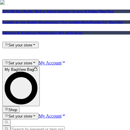
25% Off Vera Bradley Back to School Essentials
| In-store & Online |
Shop Now
Consider us your Squishy Headquarters! | New Squishies Keep Popping Up | Shop Now
Educators & Healthcare Workers Save 10% off In-Store!
Set your store
My Account
Set your store
My Bag
View Bag
Shop
My Account
Set your store