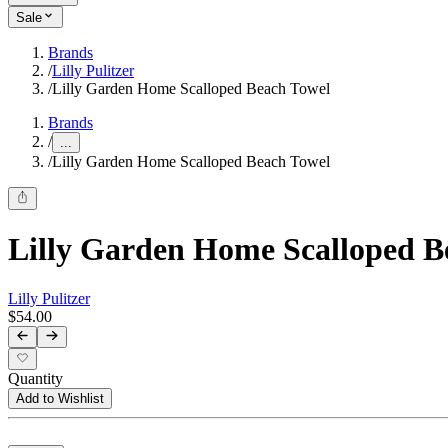
Sale
Brands
/
Lilly Pulitzer
/
Lilly Garden Home Scalloped Beach Towel
Brands
/
...
/
Lilly Garden Home Scalloped Beach Towel
Lilly Garden Home Scalloped B
Lilly Pulitzer
$54.00
Quantity
Add to Wishlist