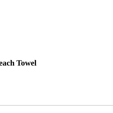
each Towel