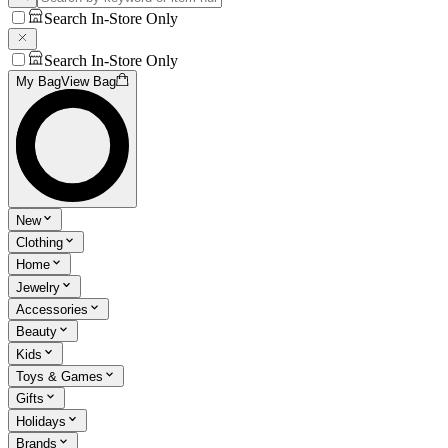
Search In-Store Only
Search In-Store Only
My Bag
View Bag
New
Clothing
Home
Jewelry
Accessories
Beauty
Kids
Toys & Games
Gifts
Holidays
Brands