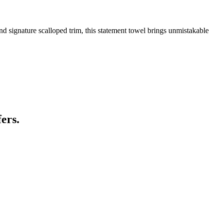
d signature scalloped trim, this statement towel brings unmistakable
ers.