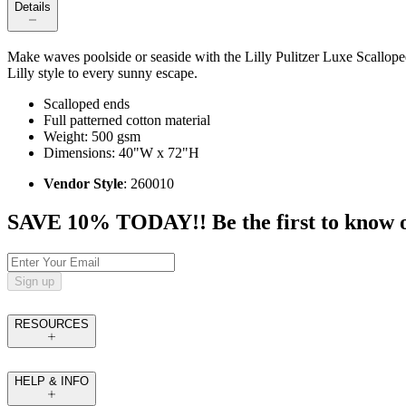
Details
Make waves poolside or seaside with the Lilly Pulitzer Luxe Scallope
Lilly style to every sunny escape.
Scalloped ends
Full patterned cotton material
Weight: 500 gsm
Dimensions: 40"W x 72"H
Vendor Style
: 260010
SAVE 10% TODAY!! Be the first to know of t
Sign up
RESOURCES
HELP & INFO