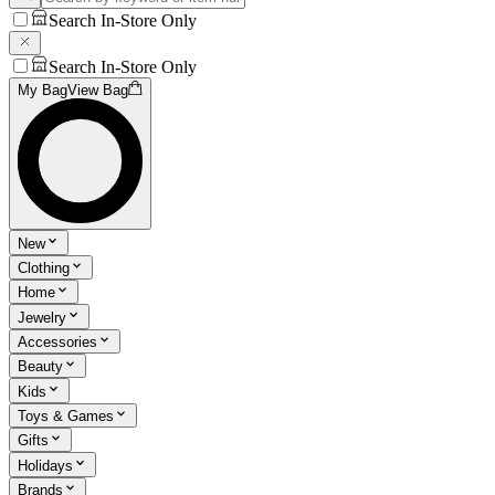
Search In-Store Only
Search In-Store Only
My Bag
View Bag
New
Clothing
Home
Jewelry
Accessories
Beauty
Kids
Toys & Games
Gifts
Holidays
Brands