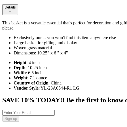
Details
This basket is a versatile essential that's perfect for decoration and gi
please.
Exclusively ours - you won't find this item anywhere else
Large basket for gifting and display
Woven grass material
Dimensions: 10.25" x 6 " x 4"
Height
: 4 inch
Depth
: 10.25 inch
Width
: 6.5 inch
Weight
: 7.1 ounce
Country of Origin
: China
Vendor Style
: YL-23A0544-R1 LG
SAVE 10% TODAY!! Be the first to know of t
Sign up