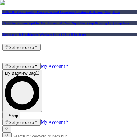
25% Off Vera Bradley Back to School Essentials
| In-store & Online |
Shop Now
Consider us your Squishy Headquarters! | New Squishies Keep Popping Up | Shop Now
Educators & Healthcare Workers Save 10% off In-Store!
Set your store
My Account
Set your store
My Bag
View Bag
Shop
My Account
Set your store