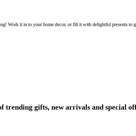
fting! Work it in to your home decor, or fill it with delightful presents 
rending gifts, new arrivals and special off