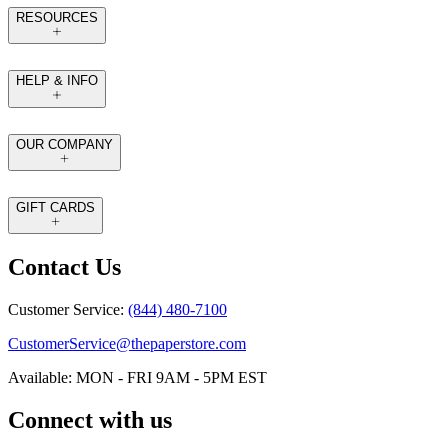
RESOURCES
HELP & INFO
OUR COMPANY
GIFT CARDS
Contact Us
Customer Service:
(844) 480-7100
CustomerService@thepaperstore.com
Available: MON - FRI 9AM - 5PM EST
Connect with us