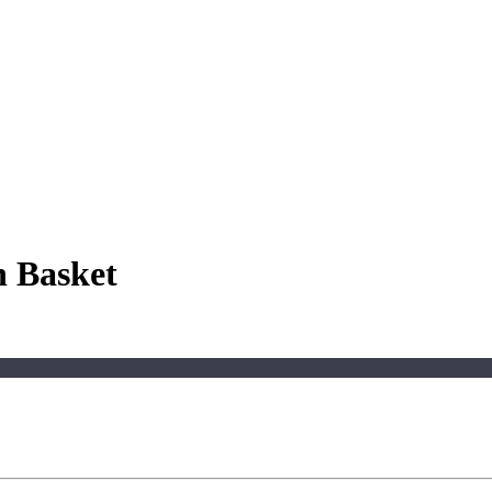
 Basket