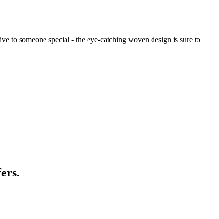
to give to someone special - the eye-catching woven design is sure to
ers.