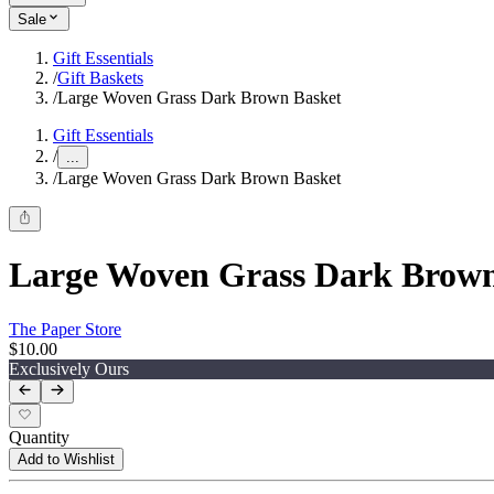
Sale
Gift Essentials
/
Gift Baskets
/
Large Woven Grass Dark Brown Basket
Gift Essentials
/
...
/
Large Woven Grass Dark Brown Basket
Large Woven Grass Dark Brown
The Paper Store
$10.00
Exclusively Ours
Quantity
Add to Wishlist