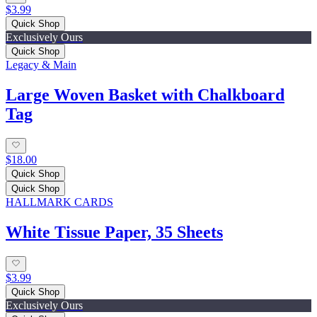
$3.99
Quick Shop
Exclusively Ours
Quick Shop
Legacy & Main
Large Woven Basket with Chalkboard
Tag
$18.00
Quick Shop
Quick Shop
HALLMARK CARDS
White Tissue Paper, 35 Sheets
$3.99
Quick Shop
Exclusively Ours