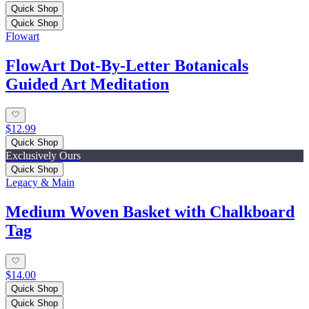
Quick Shop
Quick Shop
Flowart
FlowArt Dot-By-Letter Botanicals
Guided Art Meditation
$12.99
Quick Shop
Exclusively Ours
Quick Shop
Legacy & Main
Medium Woven Basket with Chalkboard
Tag
$14.00
Quick Shop
Quick Shop