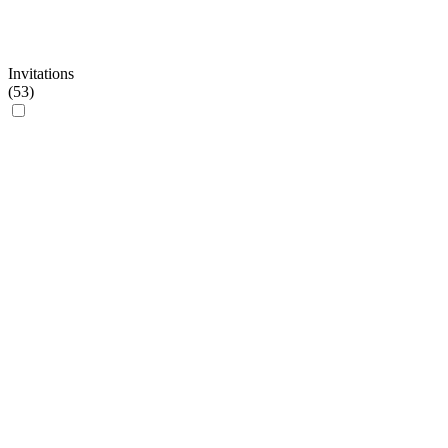
Invitations
(
53
)