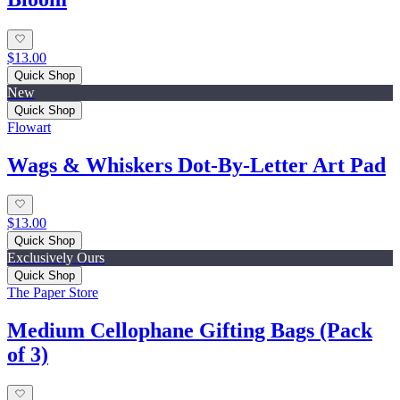
$13.00
Quick Shop
New
Quick Shop
Flowart
Wags & Whiskers Dot-By-Letter Art Pad
$13.00
Quick Shop
Exclusively Ours
Quick Shop
The Paper Store
Medium Cellophane Gifting Bags (Pack
of 3)