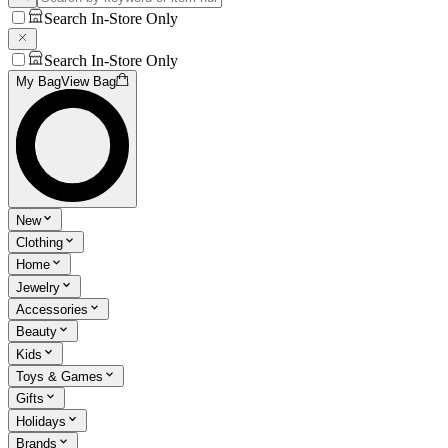
Search In-Store Only
Search In-Store Only
My Bag
View Bag
New
Clothing
Home
Jewelry
Accessories
Beauty
Kids
Toys & Games
Gifts
Holidays
Brands