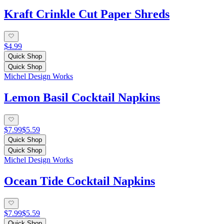
Kraft Crinkle Cut Paper Shreds
$4.99
Quick Shop
Quick Shop
Michel Design Works
Lemon Basil Cocktail Napkins
$7.99
$5.59
Quick Shop
Quick Shop
Michel Design Works
Ocean Tide Cocktail Napkins
$7.99
$5.59
Quick Shop