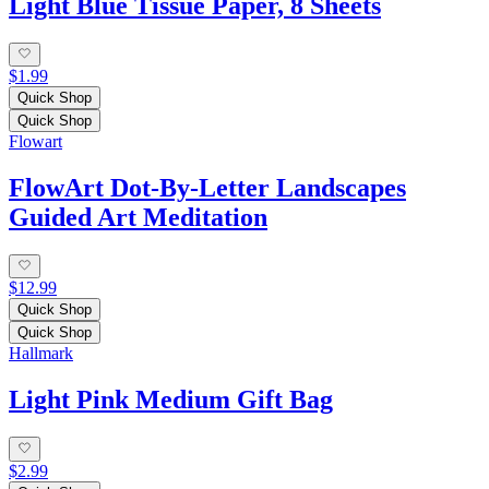
Light Blue Tissue Paper, 8 Sheets
$1.99
Quick Shop
Quick Shop
Flowart
FlowArt Dot-By-Letter Landscapes
Guided Art Meditation
$12.99
Quick Shop
Quick Shop
Hallmark
Light Pink Medium Gift Bag
$2.99