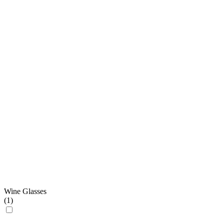
Wine Glasses
(
1
)