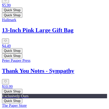
$5.99
Quick Shop
Quick Shop
Hallmark
13-Inch Pink Large Gift Bag
$4.49
Quick Shop
Quick Shop
Peter Pauper Press
Thank You Notes - Sympathy
$10.99
Quick Shop
Exclusively Ours
Quick Shop
The Paper Store