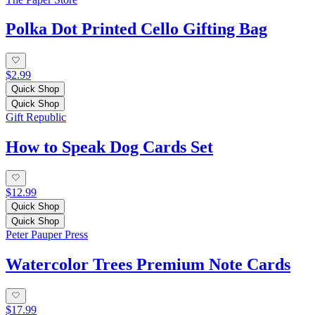
Polka Dot Printed Cello Gifting Bag
$2.99
Quick Shop
Quick Shop
Gift Republic
How to Speak Dog Cards Set
$12.99
Quick Shop
Quick Shop
Peter Pauper Press
Watercolor Trees Premium Note Cards
$17.99