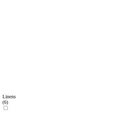
Linens
(
6
)