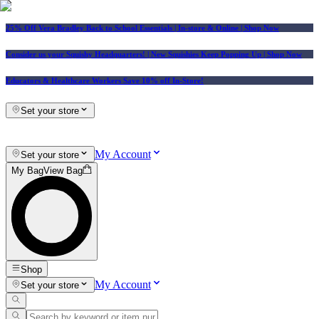
25% Off Vera Bradley Back to School Essentials
| In-store & Online |
Shop Now
Consider us your Squishy Headquarters! | New Squishies Keep Popping Up | Shop Now
Educators & Healthcare Workers Save 10% off In-Store!
Set your store
My Account
Set your store
My Bag
View Bag
Shop
My Account
Set your store