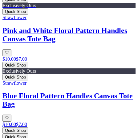
Exclusively Ours
Quick Shop
Strawflower
Pink and White Floral Pattern Handles
Canvas Tote Bag
$10.00
$7.00
Quick Shop
Exclusively Ours
Quick Shop
Strawflower
Blue Floral Pattern Handles Canvas Tote
Bag
$10.00
$7.00
Quick Shop
Quick Shop