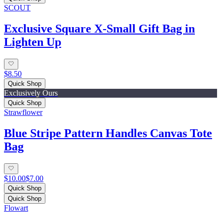
SCOUT
Exclusive Square X-Small Gift Bag in
Lighten Up
$8.50
Quick Shop
Exclusively Ours
Quick Shop
Strawflower
Blue Stripe Pattern Handles Canvas Tote
Bag
$10.00
$7.00
Quick Shop
Quick Shop
Flowart