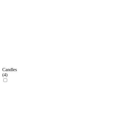
Candles
(
4
)