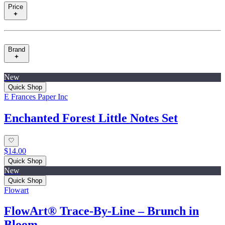
Price
Brand
New
Quick Shop
E Frances Paper Inc
Enchanted Forest Little Notes Set
$14.00
Quick Shop
New
Quick Shop
Flowart
FlowArt® Trace‑By‑Line – Brunch in
Bloom