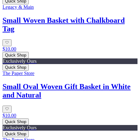
Quick Shop
Legacy & Main
Small Woven Basket with Chalkboard
Tag
$10.00
Quick Shop
Exclusively Ours
Quick Shop
The Paper Store
Small Oval Woven Gift Basket in White
and Natural
$10.00
Quick Shop
Exclusively Ours
Quick Shop
The Paper Store