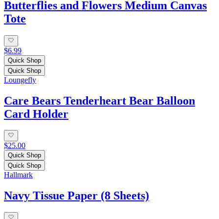
Butterflies and Flowers Medium Canvas
Tote
$6.99
Quick Shop
Quick Shop
Loungefly
Care Bears Tenderheart Bear Balloon
Card Holder
$25.00
Quick Shop
Quick Shop
Hallmark
Navy Tissue Paper (8 Sheets)