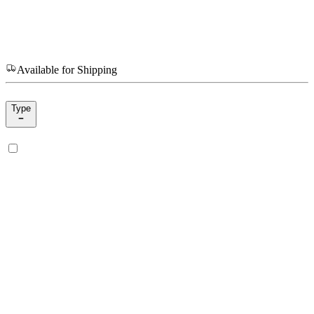
Available for Shipping
Type