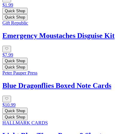
$1.99
Quick Shop
Quick Shop
Gift Republic
Emergency Moustaches Disguise Kit
$7.99
Quick Shop
Quick Shop
Peter Pauper Press
Blue Dragonflies Boxed Note Cards
$10.99
Quick Shop
Quick Shop
HALLMARK CARDS