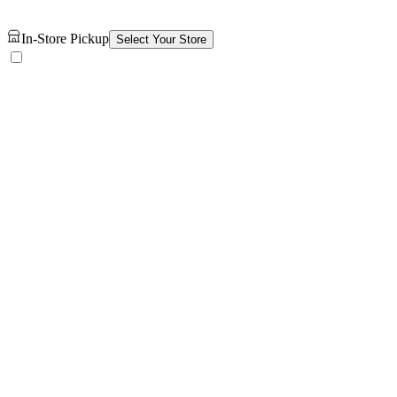
In-Store Pickup
Select Your Store