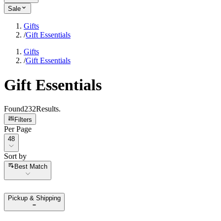
Sale
Gifts
/
Gift Essentials
Gifts
/
Gift Essentials
Gift Essentials
Found
232
Results
.
Filters
Per Page
Per Page
48
Sort by
Sort by
Best Match
Pickup & Shipping