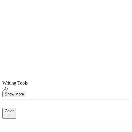
Writing Tools
(
2
)
Show More
Color