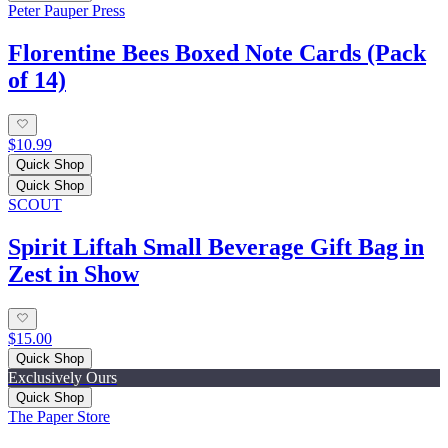
Peter Pauper Press
Florentine Bees Boxed Note Cards (Pack
of 14)
$10.99
Quick Shop
Quick Shop
SCOUT
Spirit Liftah Small Beverage Gift Bag in
Zest in Show
$15.00
Quick Shop
Exclusively Ours
Quick Shop
The Paper Store