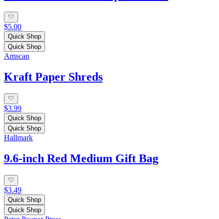
$5.00
Quick Shop
Quick Shop
Amscan
Kraft Paper Shreds
$3.99
Quick Shop
Quick Shop
Hallmark
9.6-inch Red Medium Gift Bag
$3.49
Quick Shop
Quick Shop