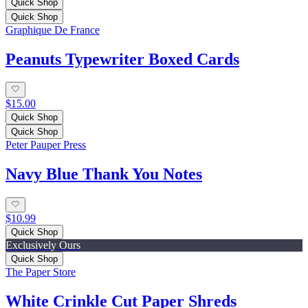
Quick Shop
Quick Shop
Graphique De France
Peanuts Typewriter Boxed Cards
$15.00
Quick Shop
Quick Shop
Peter Pauper Press
Navy Blue Thank You Notes
$10.99
Quick Shop
Exclusively Ours
Quick Shop
The Paper Store
White Crinkle Cut Paper Shreds