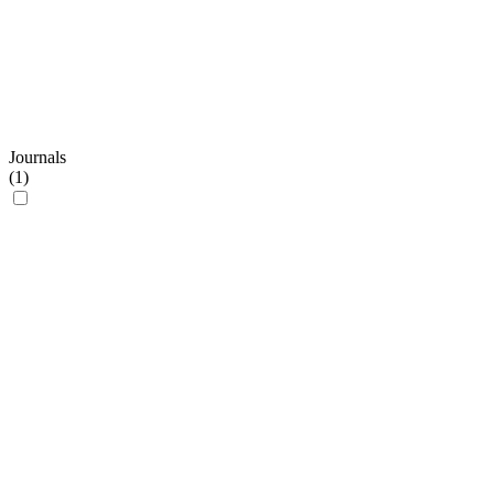
Journals
(
1
)