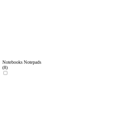
Notebooks Notepads
(
8
)