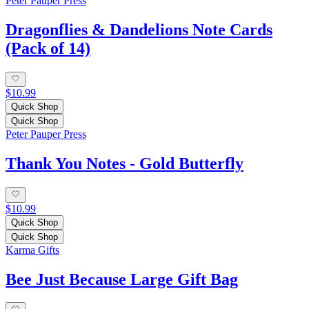
Peter Pauper Press
Dragonflies & Dandelions Note Cards
(Pack of 14)
$10.99
Quick Shop
Quick Shop
Peter Pauper Press
Thank You Notes - Gold Butterfly
$10.99
Quick Shop
Quick Shop
Karma Gifts
Bee Just Because Large Gift Bag