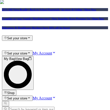
25% Off Vera Bradley Back to School Essentials
| In-store & Online |
Shop Now
Consider us your Squishy Headquarters! | New Squishies Keep Popping Up | Shop Now
Educators & Healthcare Workers Save 10% off In-Store!
Set your store
My Account
Set your store
My Bag
View Bag
Shop
My Account
Set your store