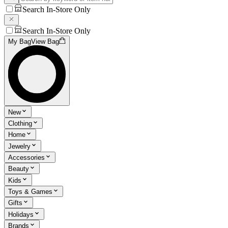
Search In-Store Only
Search In-Store Only
My Bag
View Bag
New
Clothing
Home
Jewelry
Accessories
Beauty
Kids
Toys & Games
Gifts
Holidays
Brands