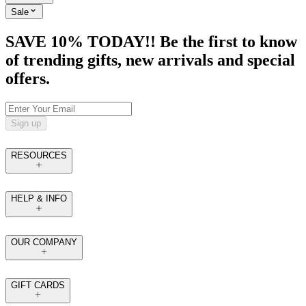
Sale
SAVE 10% TODAY!! Be the first to know
of trending gifts, new arrivals and special
offers.
Sign up
RESOURCES
HELP & INFO
OUR COMPANY
GIFT CARDS