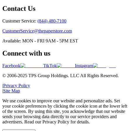
Contact Us
Customer Service:
(844) 480-7100
CustomerService@thepaperstore.com
Available: MON - FRI 9AM - 5PM EST
Connect with us
Facebook
TikTok
Instagram
© 2006-2025 TPS Group Holdings. LLC All Rights Reserved.
|
Privacy Policy
|
Site Map
We use cookies to improve our website and personalize ads. Set
your cookie preferences by clicking the cookie icon at the lower left
of the screen. By using this site, you acknowledge that our website
sends your browsing data directly to our service providers and
advertisers. Read our Privacy Policy for details.