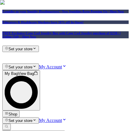
Consider us your Squishy Headquarters! | New Squishies Keep Popping Up | Shop Now
Educators & Healthcare Workers Save 10% off In-Store!
FREE Exclusive Cape Cod Jewelry Box with Cape Cod Jewelry purchase of $250+
|
Online Only |
Shop Now
Set your store
My Account
Set your store
My Bag
View Bag
Shop
My Account
Set your store