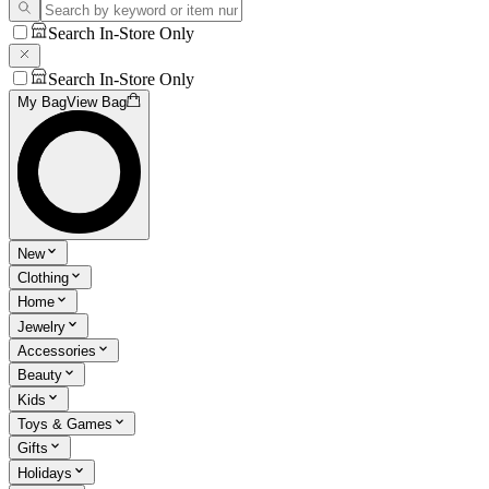
Search In-Store Only
Search In-Store Only
My Bag
View Bag
New
Clothing
Home
Jewelry
Accessories
Beauty
Kids
Toys & Games
Gifts
Holidays