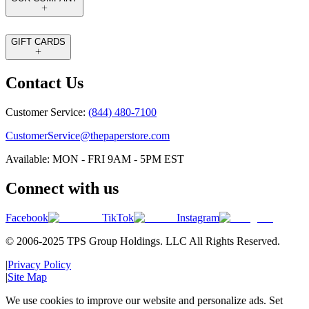
GIFT CARDS
Contact Us
Customer Service:
(844) 480-7100
CustomerService@thepaperstore.com
Available: MON - FRI 9AM - 5PM EST
Connect with us
Facebook
TikTok
Instagram
© 2006-2025 TPS Group Holdings. LLC All Rights Reserved.
|
Privacy Policy
|
Site Map
We use cookies to improve our website and personalize ads. Set