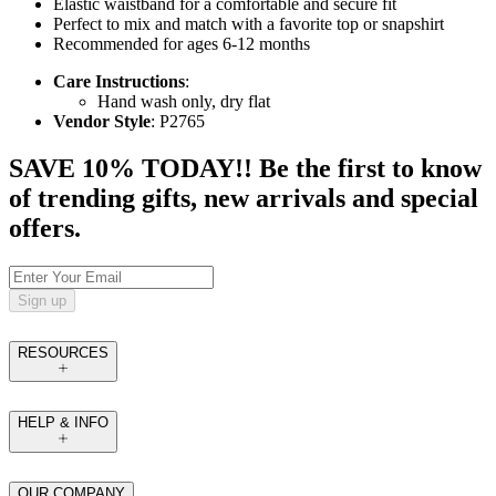
Elastic waistband for a comfortable and secure fit
Perfect to mix and match with a favorite top or snapshirt
Recommended for ages 6-12 months
Care Instructions
:
Hand wash only, dry flat
Vendor Style
: P2765
SAVE 10% TODAY!! Be the first to know
of trending gifts, new arrivals and special
offers.
Sign up
RESOURCES
HELP & INFO
OUR COMPANY