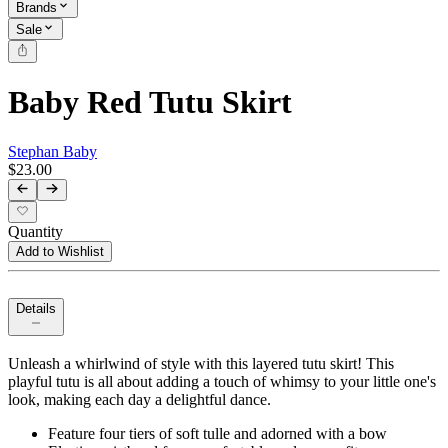
Brands
Sale
Baby Red Tutu Skirt
Stephan Baby
$23.00
Quantity
Add to Wishlist
Details
Unleash a whirlwind of style with this layered tutu skirt! This
playful tutu is all about adding a touch of whimsy to your little one's
look, making each day a delightful dance.
Feature four tiers of soft tulle and adorned with a bow