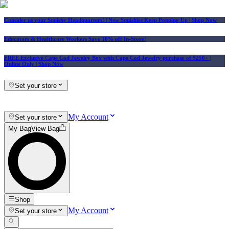
Consider us your Squishy Headquarters! | New Squishies Keep Popping Up | Shop Now
Educators & Healthcare Workers Save 10% off In-Store!
FREE Exclusive Cape Cod Jewelry Box with Cape Cod Jewelry purchase of $250+
|
Online Only |
Shop Now
Set your store
My Account
Set your store
My Bag
View Bag
Shop
My Account
Set your store