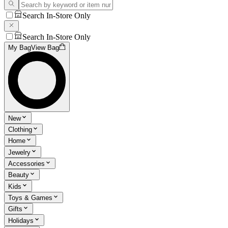
Search In-Store Only
Search In-Store Only
My Bag
View Bag
New
Clothing
Home
Jewelry
Accessories
Beauty
Kids
Toys & Games
Gifts
Holidays