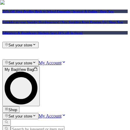
25% Off Vera Bradley Back to School Essentials
| In-store & Online |
Shop Now
Consider us your Squishy Headquarters! | New Squishies Keep Popping Up | Shop Now
Educators & Healthcare Workers Save 10% off In-Store!
Set your store
My Account
Set your store
My Bag
View Bag
Shop
My Account
Set your store