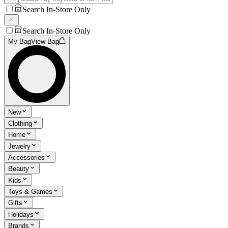
Search In-Store Only
Search In-Store Only
My Bag
View Bag
New
Clothing
Home
Jewelry
Accessories
Beauty
Kids
Toys & Games
Gifts
Holidays
Brands