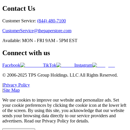
Contact Us
Customer Service:
(844) 480-7100
CustomerService@thepaperstore.com
Available: MON - FRI 9AM - 5PM EST
Connect with us
Facebook
TikTok
Instagram
© 2006-2025 TPS Group Holdings. LLC All Rights Reserved.
|
Privacy Policy
|
Site Map
We use cookies to improve our website and personalize ads. Set
your cookie preferences by clicking the cookie icon at the lower left
of the screen. By using this site, you acknowledge that our website
sends your browsing data directly to our service providers and
advertisers. Read our Privacy Policy for details.