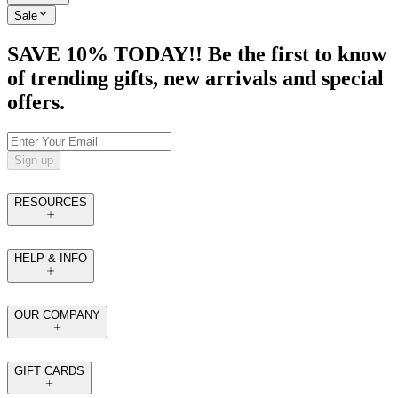
Sale
SAVE 10% TODAY!! Be the first to know
of trending gifts, new arrivals and special
offers.
Sign up
RESOURCES
HELP & INFO
OUR COMPANY
GIFT CARDS