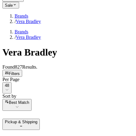
Sale
Brands
/
Vera Bradley
Brands
/
Vera Bradley
Vera Bradley
Found
827
Results
.
Filters
Per Page
Per Page
48
Sort by
Sort by
Best Match
Pickup & Shipping