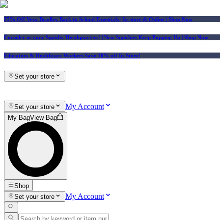
25% Off Vera Bradley Back to School Essentials
| In-store & Online |
Shop Now
Consider us your Squishy Headquarters! | New Squishies Keep Popping Up | Shop Now
Educators & Healthcare Workers Save 10% off In-Store!
Set your store
My Account
Set your store
My Bag
View Bag
Shop
My Account
Set your store