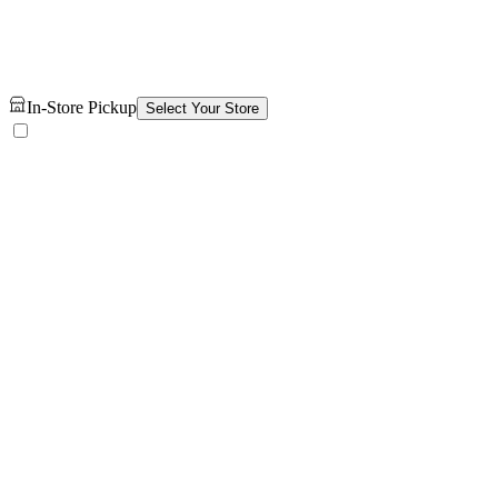
In-Store Pickup
Select Your Store