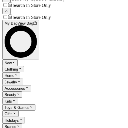
Search In-Store Only
Search In-Store Only
My Bag
View Bag
New
Clothing
Home
Jewelry
Accessories
Beauty
Kids
Toys & Games
Gifts
Holidays
Brands