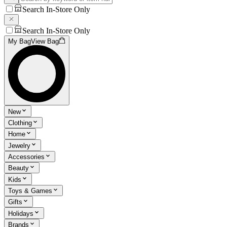
Search In-Store Only
Search In-Store Only
My Bag
View Bag
New
Clothing
Home
Jewelry
Accessories
Beauty
Kids
Toys & Games
Gifts
Holidays
Brands