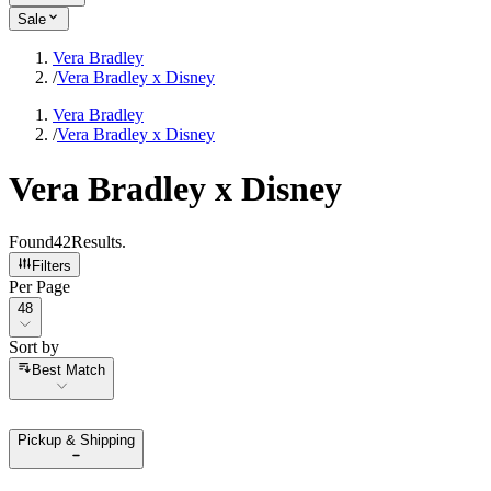
Sale
Vera Bradley
/
Vera Bradley x Disney
Vera Bradley
/
Vera Bradley x Disney
Vera Bradley x Disney
Found
42
Results
.
Filters
Per Page
Per Page
48
Sort by
Sort by
Best Match
Pickup & Shipping