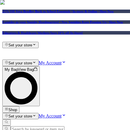
25% Off Vera Bradley Back to School Essentials
| In-store & Online |
Shop Now
Consider us your Squishy Headquarters! | New Squishies Keep Popping Up | Shop Now
Educators & Healthcare Workers Save 10% off In-Store!
Set your store
My Account
Set your store
My Bag
View Bag
Shop
My Account
Set your store