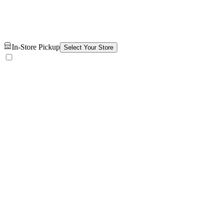
In-Store Pickup
Select Your Store