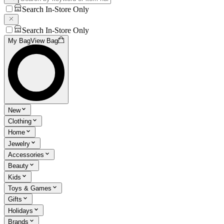
Search In-Store Only
Search In-Store Only
My Bag
View Bag
New
Clothing
Home
Jewelry
Accessories
Beauty
Kids
Toys & Games
Gifts
Holidays
Brands