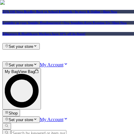
25% Off Vera Bradley Back to School Essentials
| In-store & Online |
Shop Now
Consider us your Squishy Headquarters! | New Squishies Keep Popping Up | Shop Now
Educators & Healthcare Workers Save 10% off In-Store!
Set your store
My Account
Set your store
My Bag
View Bag
Shop
My Account
Set your store