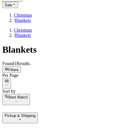
Sale
Christmas
/
Blankets
Christmas
/
Blankets
Blankets
Found
1
Results
.
Filters
Per Page
Per Page
48
Sort by
Sort by
Best Match
Pickup & Shipping