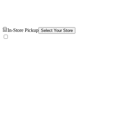
In-Store Pickup
Select Your Store