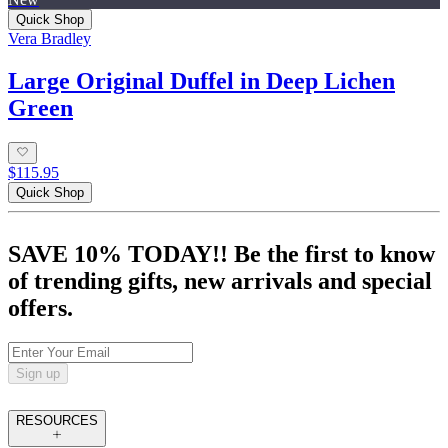
Quick Shop
Vera Bradley
Large Original Duffel in Deep Lichen
Green
$115.95
Quick Shop
SAVE 10% TODAY!! Be the first to know
of trending gifts, new arrivals and special
offers.
Sign up
RESOURCES