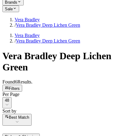
Brands
Sale
Vera Bradley
/
Vera Bradley Deep Lichen Green
Vera Bradley
/
Vera Bradley Deep Lichen Green
Vera Bradley Deep Lichen
Green
Found
6
Results
.
Filters
Per Page
Per Page
48
Sort by
Sort by
Best Match