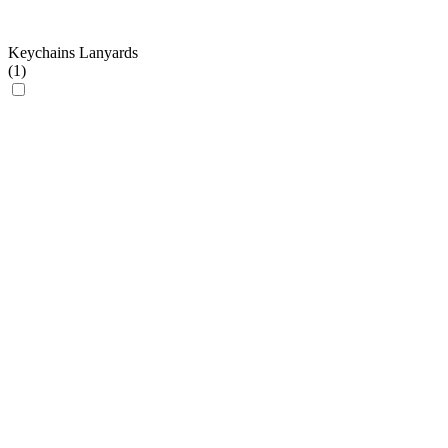
Keychains Lanyards
(
1
)