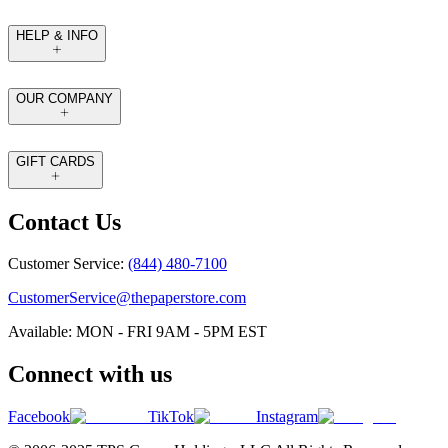
HELP & INFO
OUR COMPANY
GIFT CARDS
Contact Us
Customer Service:
(844) 480-7100
CustomerService@thepaperstore.com
Available: MON - FRI 9AM - 5PM EST
Connect with us
Facebook
TikTok
Instagram