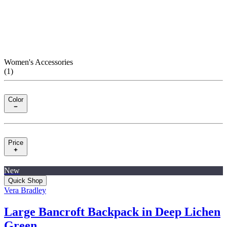
Women's Accessories
(
1
)
Color
Price
New
Quick Shop
Vera Bradley
Large Bancroft Backpack in Deep Lichen
Green