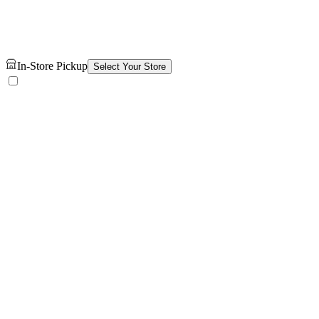
In-Store Pickup
Select Your Store