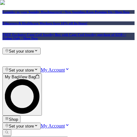
Consider us your Squishy Headquarters! | New Squishies Keep Popping Up | Shop Now
Educators & Healthcare Workers Save 10% off In-Store!
FREE Exclusive Cape Cod Jewelry Box with Cape Cod Jewelry purchase of $250+
|
Online Only |
Shop Now
Set your store
My Account
Set your store
My Bag
View Bag
Shop
My Account
Set your store