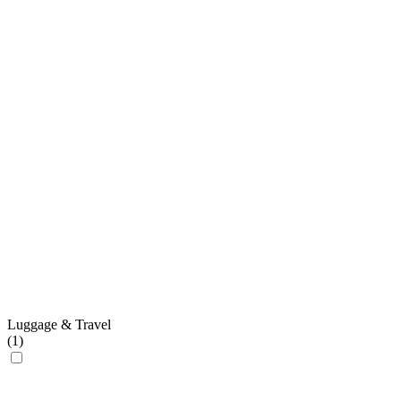
Luggage & Travel
(
1
)