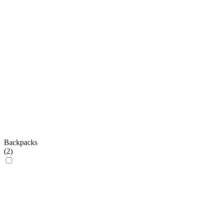
Backpacks
(
2
)