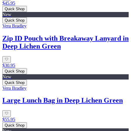
$45.95
Quick Shop
New
Quick Shop
Vera Bradley
Zip ID Pouch with Breakaway Lanyard in
Deep Lichen Green
$30.95
Quick Shop
New
Quick Shop
Vera Bradley
Large Lunch Bag in Deep Lichen Green
$55.95
Quick Shop
New