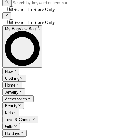
Search In-Store Only
Search In-Store Only
My Bag
View Bag
New
Clothing
Home
Jewelry
Accessories
Beauty
Kids
Toys & Games
Gifts
Holidays