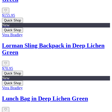
$155.95
Quick Shop
New
Quick Shop
Vera Bradley
Lorman Sling Backpack in Deep Lichen
Green
$70.95
Quick Shop
New
Quick Shop
Vera Bradley
Lunch Bag in Deep Lichen Green