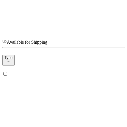
Available for Shipping
Type