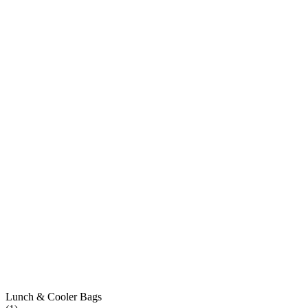
Lunch & Cooler Bags