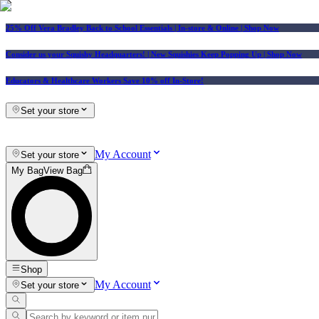
25% Off Vera Bradley Back to School Essentials
| In-store & Online |
Shop Now
Consider us your Squishy Headquarters! | New Squishies Keep Popping Up | Shop Now
Educators & Healthcare Workers Save 10% off In-Store!
Set your store
My Account
Set your store
My Bag
View Bag
Shop
My Account
Set your store