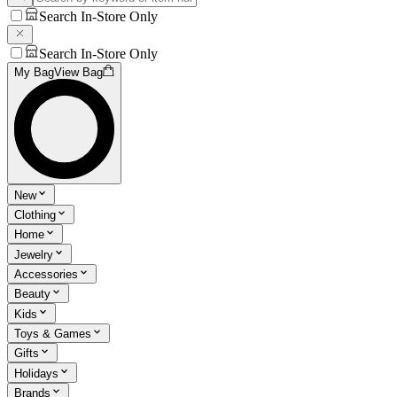
Search In-Store Only
Search In-Store Only
My Bag
View Bag
New
Clothing
Home
Jewelry
Accessories
Beauty
Kids
Toys & Games
Gifts
Holidays
Brands