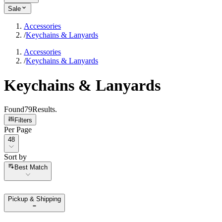
Sale
Accessories
/
Keychains & Lanyards
Accessories
/
Keychains & Lanyards
Keychains & Lanyards
Found
79
Results
.
Filters
Per Page
Per Page
48
Sort by
Sort by
Best Match
Pickup & Shipping