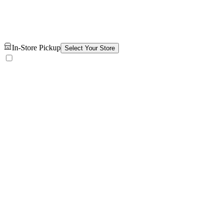
In-Store Pickup
Select Your Store