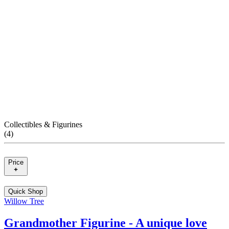
Collectibles & Figurines
(
4
)
Price
Quick Shop
Willow Tree
Grandmother Figurine - A unique love