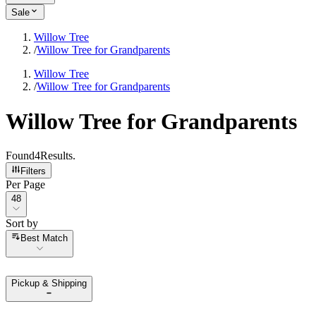
Sale
Willow Tree
/
Willow Tree for Grandparents
Willow Tree
/
Willow Tree for Grandparents
Willow Tree for Grandparents
Found
4
Results
.
Filters
Per Page
Per Page
48
Sort by
Sort by
Best Match
Pickup & Shipping