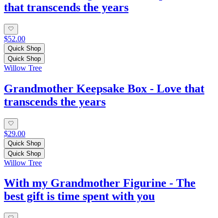
that transcends the years
$52.00
Quick Shop
Quick Shop
Willow Tree
Grandmother Keepsake Box - Love that
transcends the years
$29.00
Quick Shop
Quick Shop
Willow Tree
With my Grandmother Figurine - The
best gift is time spent with you