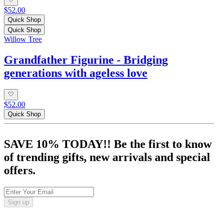
$52.00
Quick Shop
Quick Shop
Willow Tree
Grandfather Figurine - Bridging
generations with ageless love
$52.00
Quick Shop
SAVE 10% TODAY!! Be the first to know
of trending gifts, new arrivals and special
offers.
Sign up