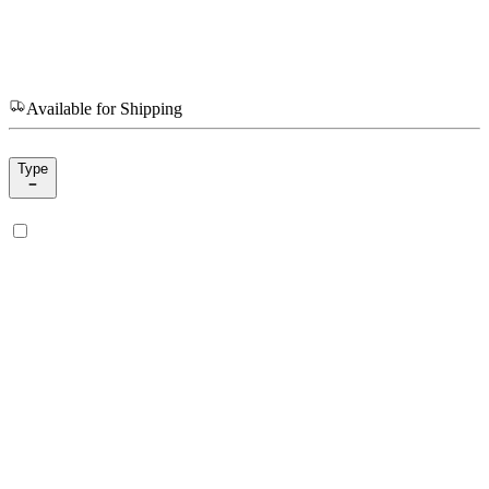
Available for Shipping
Type