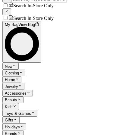
Search In-Store Only
Search In-Store Only
My Bag
View Bag
New
Clothing
Home
Jewelry
Accessories
Beauty
Kids
Toys & Games
Gifts
Holidays
Brands