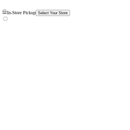
In-Store Pickup
Select Your Store