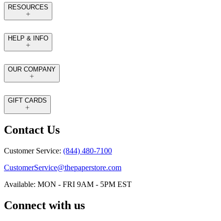
RESOURCES
HELP & INFO
OUR COMPANY
GIFT CARDS
Contact Us
Customer Service:
(844) 480-7100
CustomerService@thepaperstore.com
Available: MON - FRI 9AM - 5PM EST
Connect with us