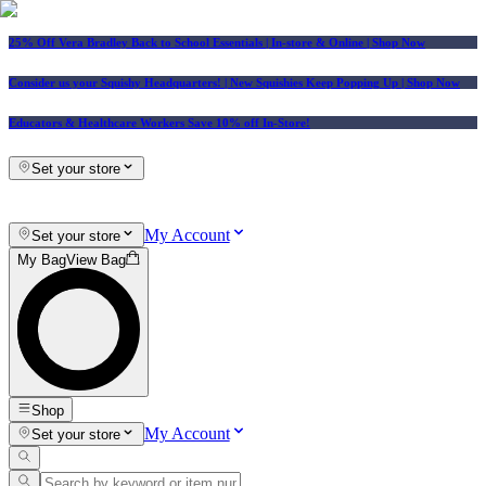
25% Off Vera Bradley Back to School Essentials
| In-store & Online |
Shop Now
Consider us your Squishy Headquarters! | New Squishies Keep Popping Up | Shop Now
Educators & Healthcare Workers Save 10% off In-Store!
Set your store
My Account
Set your store
My Bag
View Bag
Shop
My Account
Set your store