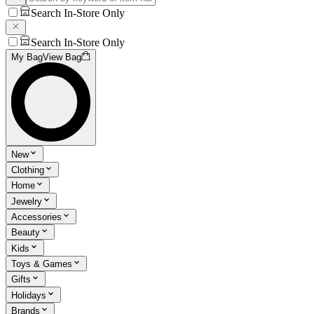
Search In-Store Only
Search In-Store Only
My Bag
View Bag
New
Clothing
Home
Jewelry
Accessories
Beauty
Kids
Toys & Games
Gifts
Holidays
Brands