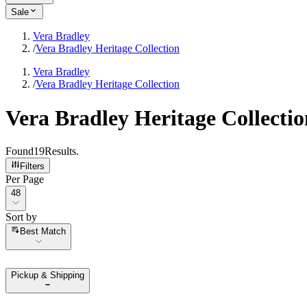
Sale
Vera Bradley
/
Vera Bradley Heritage Collection
Vera Bradley
/
Vera Bradley Heritage Collection
Vera Bradley Heritage Collectio
Found
19
Results
.
Filters
Per Page
Per Page
48
Sort by
Sort by
Best Match
Pickup & Shipping