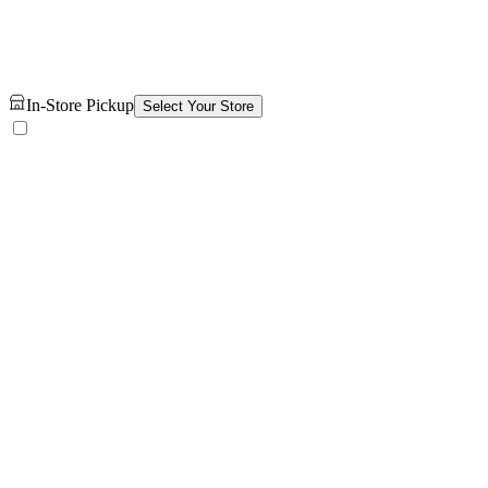
In-Store Pickup
Select Your Store