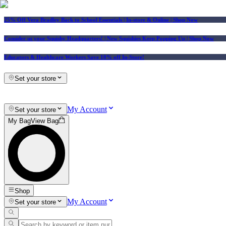
25% Off Vera Bradley Back to School Essentials
| In-store & Online |
Shop Now
Consider us your Squishy Headquarters! | New Squishies Keep Popping Up | Shop Now
Educators & Healthcare Workers Save 10% off In-Store!
Set your store
My Account
Set your store
My Bag
View Bag
Shop
My Account
Set your store