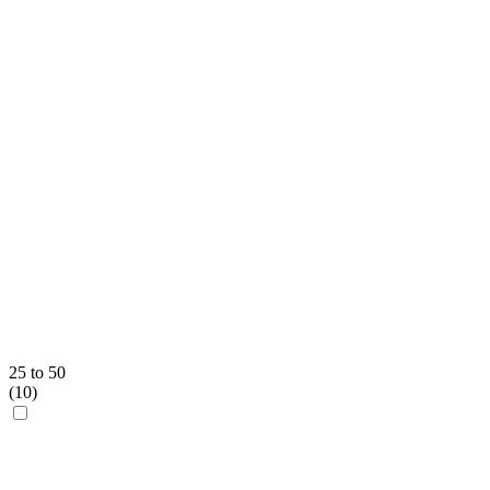
25 to 50
(
10
)