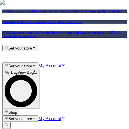
Consider us your Squishy Headquarters! | New Squishies Keep Popping Up | Shop Now
Educators & Healthcare Workers Save 10% off In-Store!
FREE Exclusive Cape Cod Jewelry Box with Cape Cod Jewelry purchase of $250+
|
Online Only |
Shop Now
Set your store
My Account
Set your store
My Bag
View Bag
Shop
My Account
Set your store