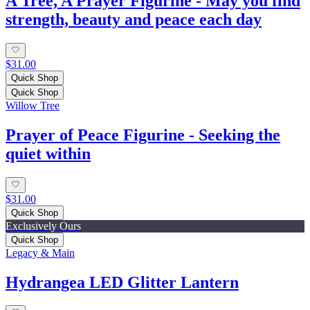
A Tree, A Prayer Figurine - May you find
strength, beauty and peace each day
$31.00
Quick Shop
Quick Shop
Willow Tree
Prayer of Peace Figurine - Seeking the
quiet within
$31.00
Quick Shop
Exclusively Ours
Quick Shop
Legacy & Main
Hydrangea LED Glitter Lantern