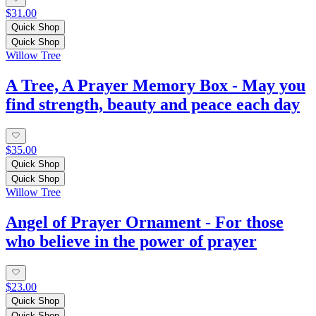
$31.00
Quick Shop
Quick Shop
Willow Tree
A Tree, A Prayer Memory Box - May you
find strength, beauty and peace each day
$35.00
Quick Shop
Quick Shop
Willow Tree
Angel of Prayer Ornament - For those
who believe in the power of prayer
$23.00
Quick Shop
Quick Shop