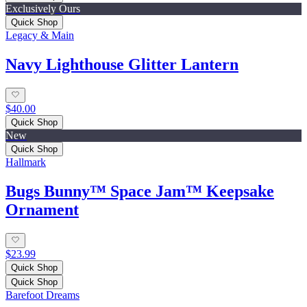
Exclusively Ours
Quick Shop
Legacy & Main
Navy Lighthouse Glitter Lantern
$40.00
Quick Shop
New
Quick Shop
Hallmark
Bugs Bunny™ Space Jam™ Keepsake
Ornament
$23.99
Quick Shop
Quick Shop
Barefoot Dreams