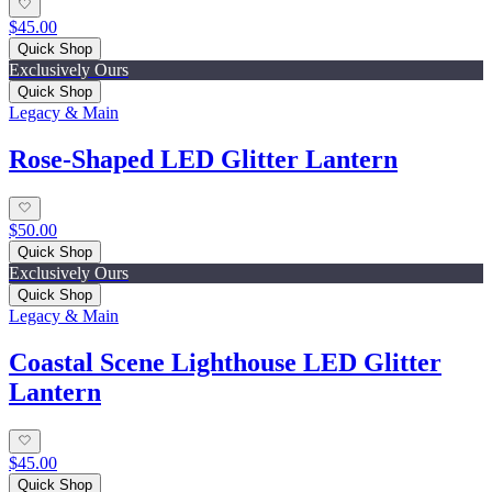
$45.00
Quick Shop
Exclusively Ours
Quick Shop
Legacy & Main
Rose-Shaped LED Glitter Lantern
$50.00
Quick Shop
Exclusively Ours
Quick Shop
Legacy & Main
Coastal Scene Lighthouse LED Glitter
Lantern
$45.00
Quick Shop