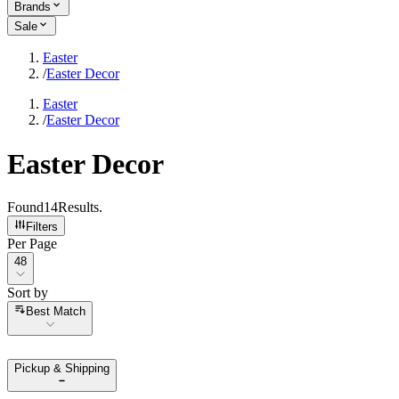
Brands
Sale
Easter
/
Easter Decor
Easter
/
Easter Decor
Easter Decor
Found
14
Results
.
Filters
Per Page
Per Page
48
Sort by
Sort by
Best Match
Pickup & Shipping