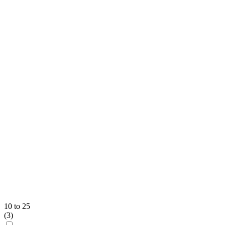
10 to 25
(
3
)