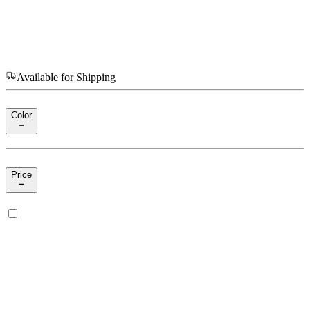
Available for Shipping
Color
Price