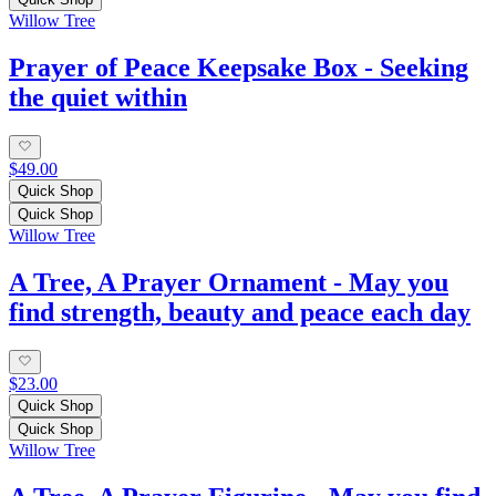
Willow Tree
Prayer of Peace Keepsake Box - Seeking
the quiet within
$49.00
Quick Shop
Quick Shop
Willow Tree
A Tree, A Prayer Ornament - May you
find strength, beauty and peace each day
$23.00
Quick Shop
Quick Shop
Willow Tree