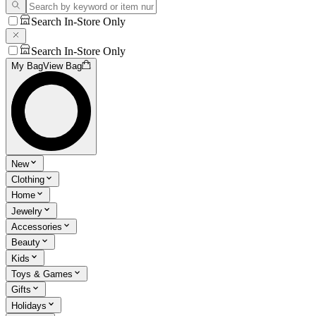
Search In-Store Only
Search In-Store Only
My Bag
View Bag
New
Clothing
Home
Jewelry
Accessories
Beauty
Kids
Toys & Games
Gifts
Holidays