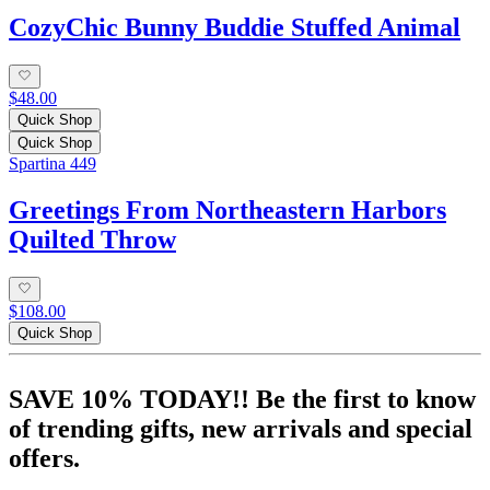
CozyChic Bunny Buddie Stuffed Animal
$48.00
Quick Shop
Quick Shop
Spartina 449
Greetings From Northeastern Harbors
Quilted Throw
$108.00
Quick Shop
SAVE 10% TODAY!! Be the first to know
of trending gifts, new arrivals and special
offers.