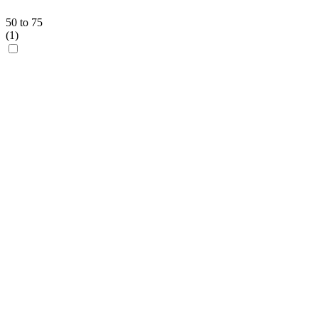
50 to 75
(
1
)