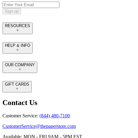
Sign up
RESOURCES
HELP & INFO
OUR COMPANY
GIFT CARDS
Contact Us
Customer Service:
(844) 480-7100
CustomerService@thepaperstore.com
Available: MON - FRI 9AM - 5PM EST