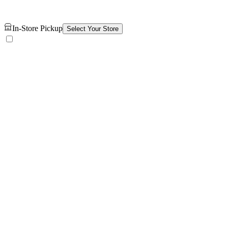
In-Store Pickup
Select Your Store