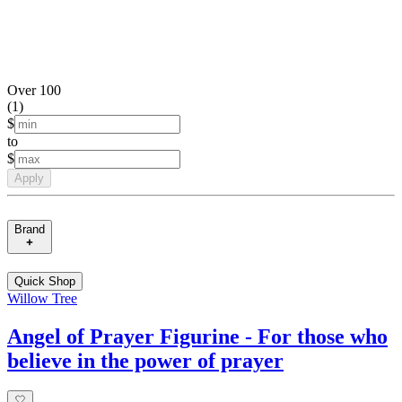
Over 100
(
1
)
$
to
$
Apply
Brand
Quick Shop
Willow Tree
Angel of Prayer Figurine - For those who
believe in the power of prayer